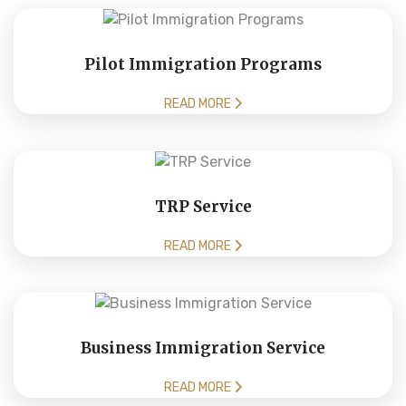
Pilot Immigration Programs
READ MORE
TRP Service
READ MORE
Business Immigration Service
READ MORE