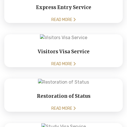
Express Entry Service
READ MORE
Visitors Visa Service
READ MORE
Restoration of Status
READ MORE