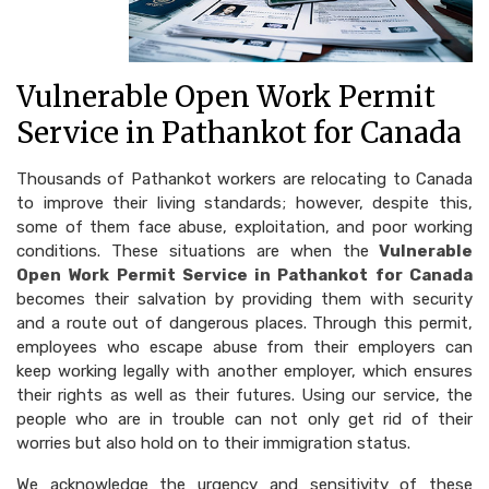
Vulnerable Open Work Permit
Service in Pathankot for Canada
Thousands of Pathankot workers are relocating to Canada
to improve their living standards; however, despite this,
some of them face abuse, exploitation, and poor working
conditions. These situations are when the
Vulnerable
Open Work Permit Service in Pathankot for Canada
becomes their salvation by providing them with security
and a route out of dangerous places. Through this permit,
employees who escape abuse from their employers can
keep working legally with another employer, which ensures
their rights as well as their futures. Using our service, the
people who are in trouble can not only get rid of their
worries but also hold on to their immigration status.
We acknowledge the urgency and sensitivity of these