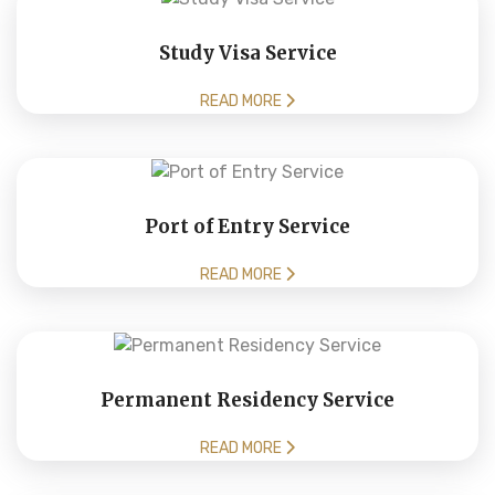
Study Visa Service
READ MORE
Port of Entry Service
READ MORE
Permanent Residency Service
READ MORE