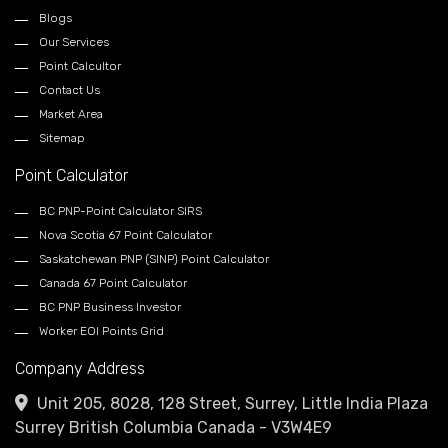
Blogs
Our Services
Point Calcultor
Contact Us
Market Area
Sitemap
Point Calculator
BC PNP-Point Calculator SIRS
Nova Scotia 67 Point Calculator
Saskatchewan PNP (SINP) Point Calculator
Canada 67 Point Calculator
BC PNP Business Investor
Worker EOI Points Grid
Company Address
Unit 205, 8028, 128 Street, Surrey, Little India Plaza
Surrey British Columbia Canada - V3W4E9