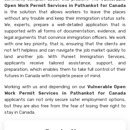
Open Work Permit Services in Pathankot for Canada
is the solution that allows workers to leave the places
without any trouble and keep their immigration status safe.
We, experts, prepare a well-detailed application that is
supported with all forms of documentation, evidence, and
legal arguments that convince immigration officers. We work
with one key priority, that is, ensuring that the clients are
not left helpless and can navigate the job market quickly to
land another job. With Puneet Immigration Services,
applicants receive tailored assistance, support, and
preparation, which enables them to take full control of their
futures in Canada with complete peace of mind.
Working with us and depending on our
Vulnerable Open
Work Permit Services in Pathankot for Canada
applicants can not only secure safer employment options,
but they are also free from the fear of losing their right to
stay in Canada.