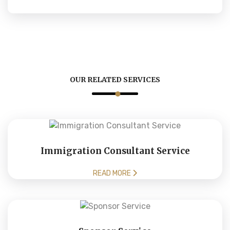
OUR RELATED SERVICES
Immigration Consultant Service
READ MORE