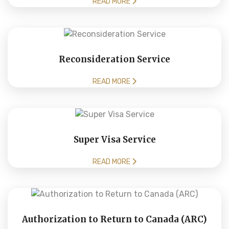
READ MORE
Reconsideration Service
READ MORE
Super Visa Service
READ MORE
Authorization to Return to Canada (ARC)