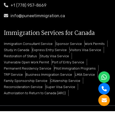
+1 (778) 957-8669
info@puneetimmigration.ca
Immigration Services for Canada
Immigration Consultant Service
Sponsor Service
Work Permits
Study in Canada
Express Entry Service
Visitors Visa Service
Restoration of Status
Study Visa Service
Vulnerable Open Work Permit
Port of Entry Service
Permanent Residency Service
Pilot Immigration Programs
TRP Service
Business Immigration Service
LMIA Service
Family Sponsorship Service
Citizenship Service
Reconsideration Service
Super Visa Service
Authorization to Return to Canada (ARC)
Copyright © 2026 Puneet Immigration Services. All