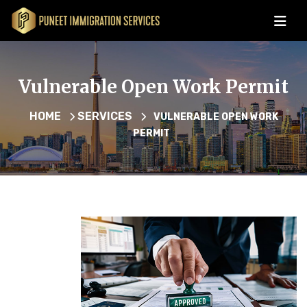
Vulnerable Open Work Permit
HOME
SERVICES
VULNERABLE OPEN WORK
PERMIT