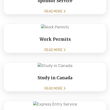
Sponsor Service
READ MORE
Work Permits
READ MORE
Study in Canada
READ MORE