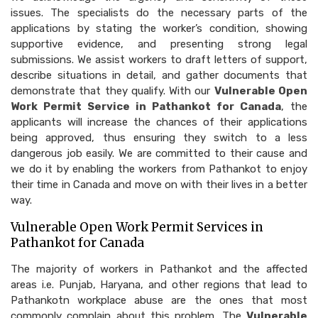
issues. The specialists do the necessary parts of the
applications by stating the worker’s condition, showing
supportive evidence, and presenting strong legal
submissions. We assist workers to draft letters of support,
describe situations in detail, and gather documents that
demonstrate that they qualify. With our
Vulnerable Open
Work Permit Service in Pathankot for Canada
, the
applicants will increase the chances of their applications
being approved, thus ensuring they switch to a less
dangerous job easily. We are committed to their cause and
we do it by enabling the workers from Pathankot to enjoy
their time in Canada and move on with their lives in a better
way.
Vulnerable Open Work Permit Services in
Pathankot for Canada
The majority of workers in Pathankot and the affected
areas i.e. Punjab, Haryana, and other regions that lead to
Pathankotn workplace abuse are the ones that most
commonly complain about this problem. The
Vulnerable