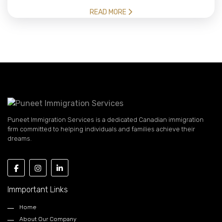
READ MORE
Puneet Immigration Services is a dedicated Canadian immigration
firm committed to helping individuals and families achieve their
dreams.
Immportant Links
Home
About Our Company