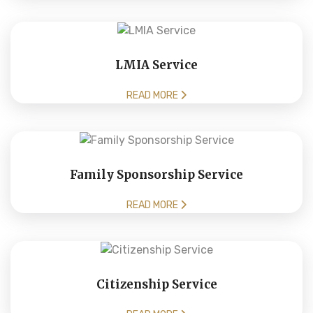
LMIA Service
READ MORE
Family Sponsorship Service
READ MORE
Citizenship Service