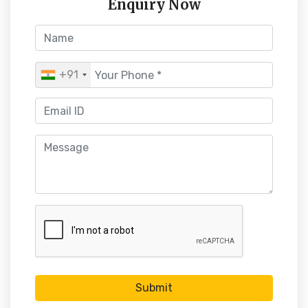
Enquiry Now
+91
Submit