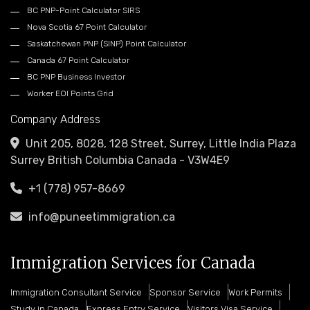
BC PNP-Point Calculator SIRS
Nova Scotia 67 Point Calculator
Saskatchewan PNP (SINP) Point Calculator
Canada 67 Point Calculator
BC PNP Business Investor
Worker EOI Points Grid
Company Address
Unit 205, 8028, 128 Street, Surrey, Little India Plaza
Surrey British Columbia Canada - V3W4E9
+1 (778) 957-8669
info@puneetimmigration.ca
Immigration Services for Canada
Immigration Consultant Service
Sponsor Service
Work Permits
Study in Canada
Express Entry Service
Visitors Visa Service