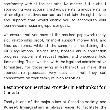
conformity with all the set rules. No matter if it is about
sponsoring your spouse, children, parents, grandparents, or
other eligible relatives contact us to obtain the right advice
and support that would enable you to accomplish your
journey-commissioning-sponsor goals.
We ensure that you have all the required paperwork ready,
e.g., relationship proof, financial support money trail, and
filled-out forms, while at the same time maintaining the
IRCC regulations. Besides that, kinsfolk aid in application
progress, supplement request replies, and procedural hold
time dealing. Thus, we deal with the legal and administrative
formalities; for those living in Pathankot we make their
sponsorship processes very easy so that they can
concentrate on their family reunion activities.
Best Sponsor Services Provider in Pathankot for
Canada
Family is one of the major pillars of Canadian society, and
Puneet Immigration
is always eager to facilitate the