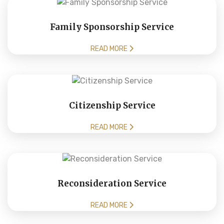
Family Sponsorship Service
READ MORE
Citizenship Service
READ MORE
Reconsideration Service
READ MORE