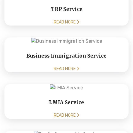
TRP Service
READ MORE
Business Immigration Service
READ MORE
LMIA Service
READ MORE