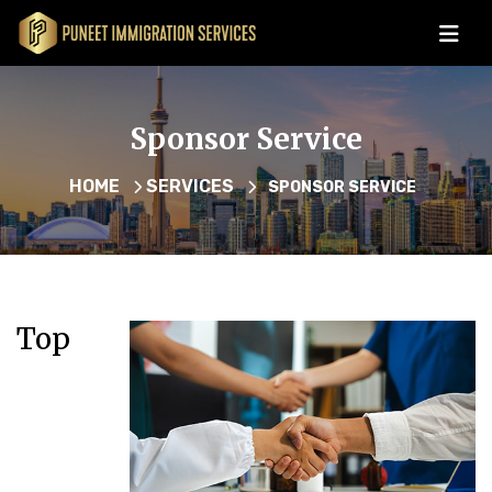
Sponsor Service
HOME
SERVICES
SPONSOR SERVICE
Top