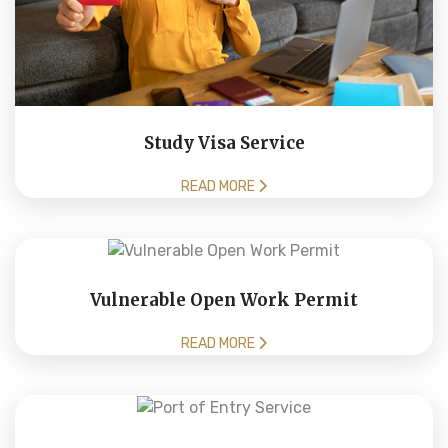
Study Visa Service
READ MORE
Vulnerable Open Work Permit
READ MORE