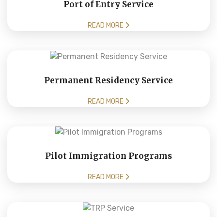
Port of Entry Service
READ MORE
Permanent Residency Service
READ MORE
Pilot Immigration Programs
READ MORE