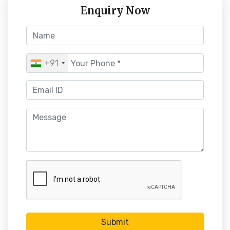
Enquiry Now
+91
Submit