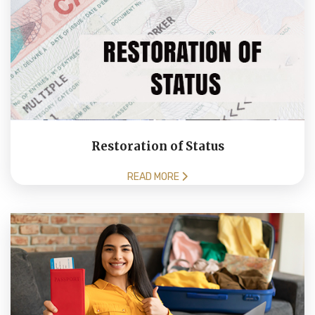
Restoration of Status
READ MORE