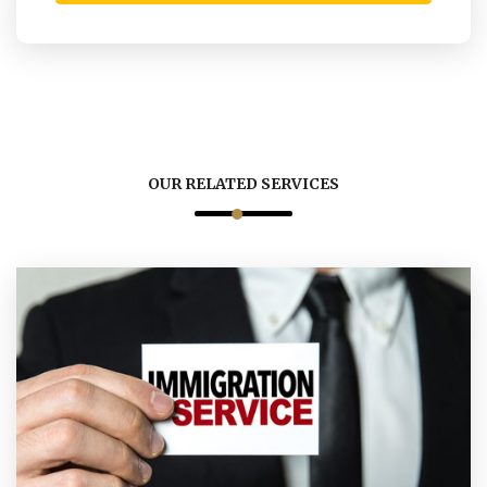
OUR RELATED SERVICES