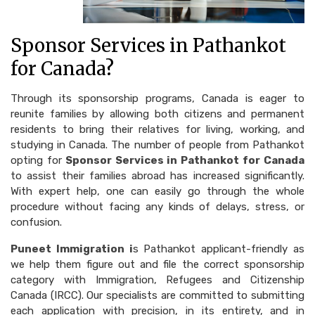
Sponsor Services in Pathankot
for Canada?
Through its sponsorship programs, Canada is eager to
reunite families by allowing both citizens and permanent
residents to bring their relatives for living, working, and
studying in Canada. The number of people from Pathankot
opting for
Sponsor Services in Pathankot for Canada
to assist their families abroad has increased significantly.
With expert help, one can easily go through the whole
procedure without facing any kinds of delays, stress, or
confusion.
Puneet Immigration i
s Pathankot applicant-friendly as
we help them figure out and file the correct sponsorship
category with Immigration, Refugees and Citizenship
Canada (IRCC). Our specialists are committed to submitting
each application with precision, in its entirety, and in