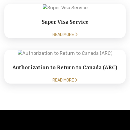
Super Visa Service
READ MORE
Authorization to Return to Canada (ARC)
READ MORE