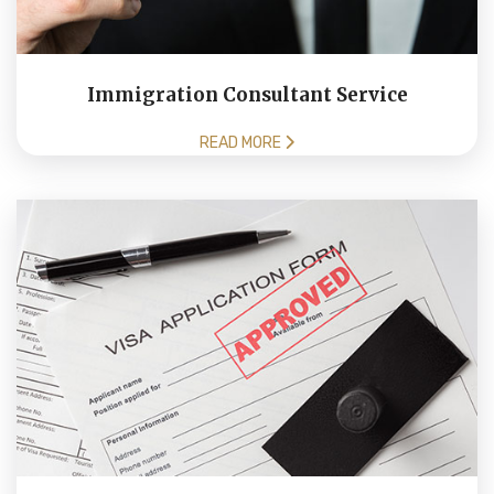
Immigration Consultant Service
READ MORE