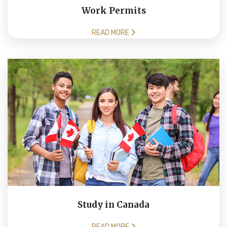
Work Permits
READ MORE
Study in Canada
READ MORE