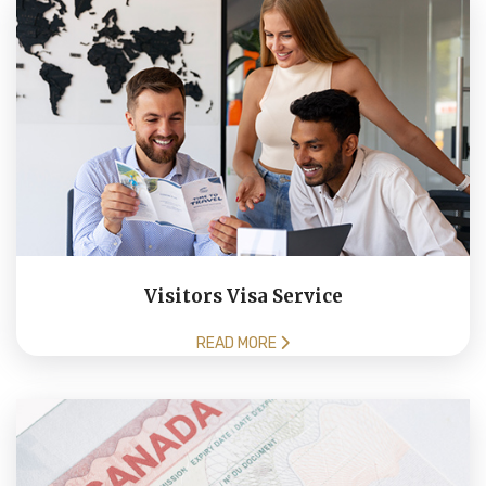
Visitors Visa Service
READ MORE