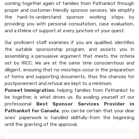
coming together again of families from Pathankot through
proper and customer-friendly sponsor services. We simplify
the hard-to-understand sponsor working steps by
providing you with personal consultation, case evaluation,
and a lifeline of support at every juncture of your quest.
Our proficient staff examines if you are qualified, identifies
the suitable sponsorship program, and assists you in
assembling a persuasive argument that meets the criteria
set by IRCC. We are at the same time conscientious and
diligent, ensuring that no missteps occur in the preparation
of forms and supporting documents, thus the chances for
postponement and refusal are kept to a minimum.
Puneet Immigration
, helping families from Pathankot to
be together, is what drives us. By availing yourself of our
professional
Best Sponsor Services Provider in
Pathankot for Canada
, you can be certain that your dear
ones' paperwork is handled skillfully-from the beginning
until the granting of the approval.