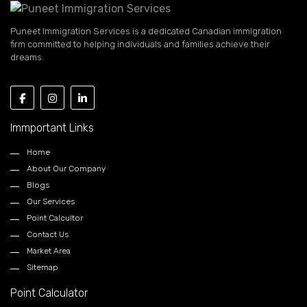
Puneet Immigration Services is a dedicated Canadian immigration
firm committed to helping individuals and families achieve their
dreams.
Immportant Links
Home
About Our Company
Blogs
Our Services
Point Calcultor
Contact Us
Market Area
Sitemap
Point Calculator