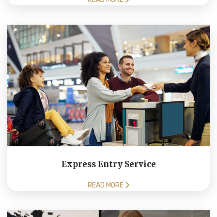
Express Entry Service
READ MORE