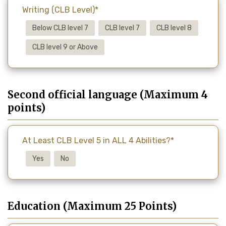
Writing (CLB Level)*
Below CLB level 7
CLB level 7
CLB level 8
CLB level 9 or Above
Second official language (Maximum 4
points)
At Least CLB Level 5 in ALL 4 Abilities?*
Yes
No
Education (Maximum 25 Points)