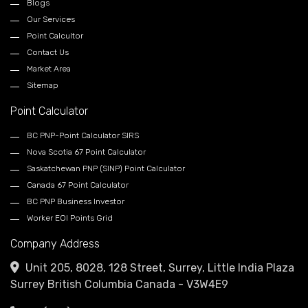
Blogs
Our Services
Point Calcultor
Contact Us
Market Area
Sitemap
Point Calculator
BC PNP-Point Calculator SIRS
Nova Scotia 67 Point Calculator
Saskatchewan PNP (SINP) Point Calculator
Canada 67 Point Calculator
BC PNP Business Investor
Worker EOI Points Grid
Company Address
Unit 205, 8028, 128 Street, Surrey, Little India Plaza
Surrey British Columbia Canada - V3W4E9