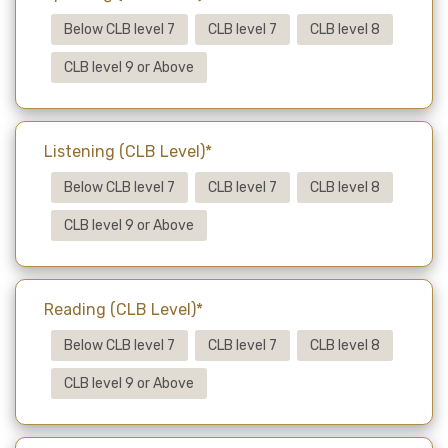
Below CLB level 7
CLB level 7
CLB level 8
CLB level 9 or Above
Listening (CLB Level)*
Below CLB level 7
CLB level 7
CLB level 8
CLB level 9 or Above
Reading (CLB Level)*
Below CLB level 7
CLB level 7
CLB level 8
CLB level 9 or Above