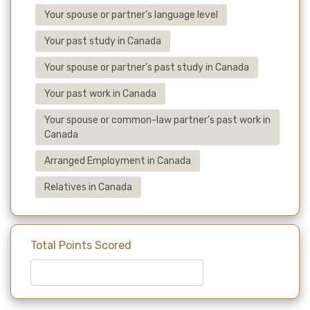
Your spouse or partner’s language level
Your past study in Canada
Your spouse or partner’s past study in Canada
Your past work in Canada
Your spouse or common-law partner’s past work in
Canada
Arranged Employment in Canada
Relatives in Canada
Total Points Scored