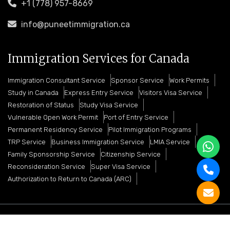
+1 (778) 957-8669
info@puneetimmigration.ca
Immigration Services for Canada
Immigration Consultant Service
Sponsor Service
Work Permits
Study in Canada
Express Entry Service
Visitors Visa Service
Restoration of Status
Study Visa Service
Vulnerable Open Work Permit
Port of Entry Service
Permanent Residency Service
Pilot Immigration Programs
TRP Service
Business Immigration Service
LMIA Service
Family Sponsorship Service
Citizenship Service
Reconsideration Service
Super Visa Service
Authorization to Return to Canada (ARC)
Copyright © 2026 Puneet Immigration Services. All