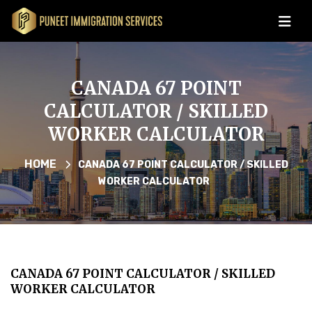
CANADA 67 POINT
CALCULATOR / SKILLED
WORKER CALCULATOR
HOME
CANADA 67 POINT CALCULATOR / SKILLED
WORKER CALCULATOR
CANADA 67 POINT CALCULATOR / SKILLED
WORKER CALCULATOR