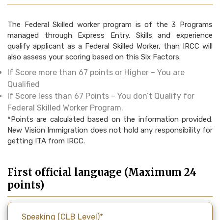
The Federal Skilled worker program is of the 3 Programs
managed through Express Entry. Skills and experience
qualify applicant as a Federal Skilled Worker, than IRCC will
also assess your scoring based on this Six Factors.
If Score more than 67 points or Higher – You are
Qualified
If Score less than 67 Points – You don’t Qualify for
Federal Skilled Worker Program.
*Points are calculated based on the information provided.
New Vision Immigration does not hold any responsibility for
getting ITA from IRCC.
First official language (Maximum 24
points)
Speaking (CLB Level)*