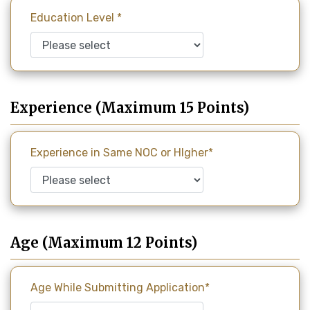
Education Level *
Experience (Maximum 15 Points)
Experience in Same NOC or HIgher*
Age (Maximum 12 Points)
Age While Submitting Application*