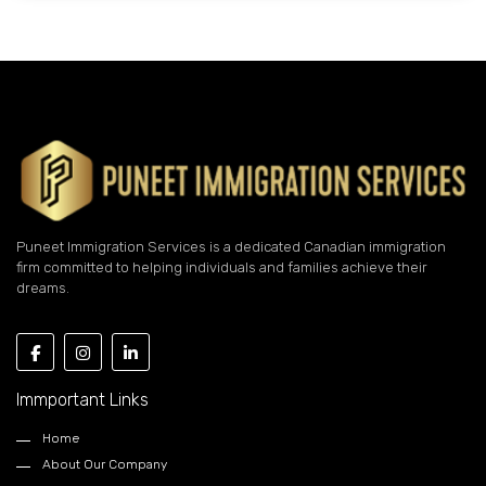
Puneet Immigration Services is a dedicated Canadian immigration
firm committed to helping individuals and families achieve their
dreams.
Immportant Links
Home
About Our Company