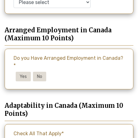
Arranged Employment in Canada
(Maximum 10 Points)
Do you Have Arranged Employment in Canada?
*
Yes
No
Adaptability in Canada (Maximum 10
Points)
Check All That Apply*