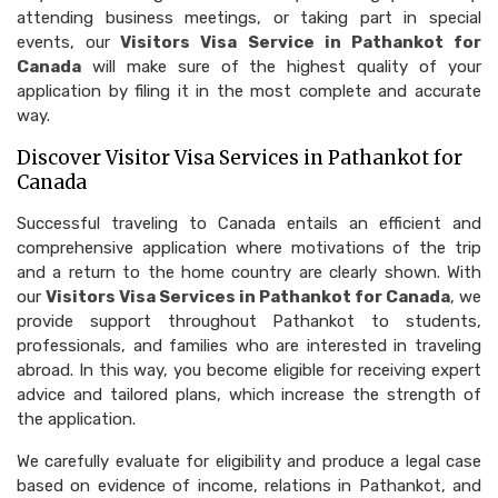
attending business meetings, or taking part in special
events, our
Visitors Visa Service in Pathankot for
Canada
will make sure of the highest quality of your
application by filing it in the most complete and accurate
way.
Discover Visitor Visa Services in Pathankot for
Canada
Successful traveling to Canada entails an efficient and
comprehensive application where motivations of the trip
and a return to the home country are clearly shown. With
our
Visitors Visa Services in Pathankot for Canada
, we
provide support throughout Pathankot to students,
professionals, and families who are interested in traveling
abroad. In this way, you become eligible for receiving expert
advice and tailored plans, which increase the strength of
the application.
We carefully evaluate for eligibility and produce a legal case
based on evidence of income, relations in Pathankot, and