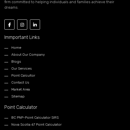
firm committed to helping individuals and families achieve their
dreams.
Immportant Links
Home
About Our Company
Blogs
Our Services
Point Calcultor
Contact Us
Market Area
Sitemap
Point Calculator
BC PNP-Point Calculator SIRS
Nova Scotia 67 Point Calculator