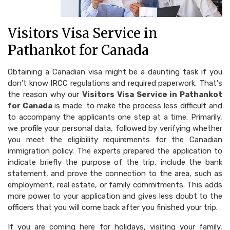
Visitors Visa Service in
Pathankot for Canada
Obtaining a Canadian visa might be a daunting task if you
don't know IRCC regulations and required paperwork. That's
the reason why our
Visitors Visa Service in Pathankot
for Canada
is made: to make the process less difficult and
to accompany the applicants one step at a time. Primarily,
we profile your personal data, followed by verifying whether
you meet the eligibility requirements for the Canadian
immigration policy. The experts prepared the application to
indicate briefly the purpose of the trip, include the bank
statement, and prove the connection to the area, such as
employment, real estate, or family commitments. This adds
more power to your application and gives less doubt to the
officers that you will come back after you finished your trip.
If you are coming here for holidays, visiting your family,