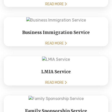
READ MORE
Business Immigration Service
READ MORE
LMIA Service
READ MORE
Family Sponsorship Service