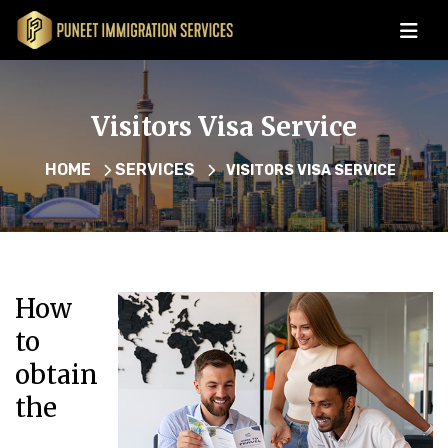
Visitors Visa Service
HOME
SERVICES
VISITORS VISA SERVICE
How
to
obtain
the