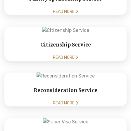
READ MORE
Citizenship Service
READ MORE
Reconsideration Service
READ MORE