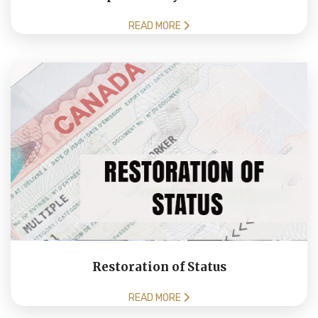
READ MORE
Restoration of Status
READ MORE