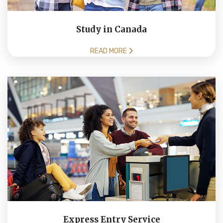
Study in Canada
READ MORE
Express Entry Service