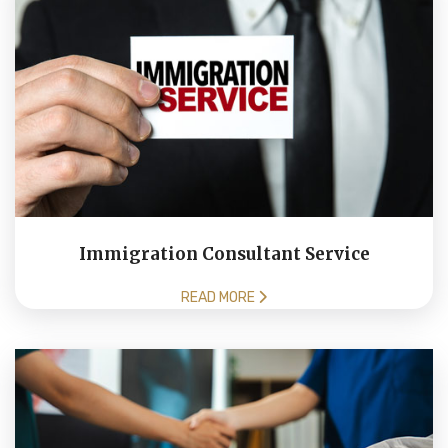
Immigration Consultant Service
READ MORE