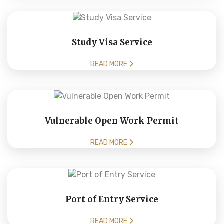
Study Visa Service
READ MORE
Vulnerable Open Work Permit
READ MORE
Port of Entry Service
READ MORE