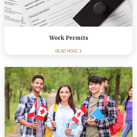
Work Permits
READ MORE