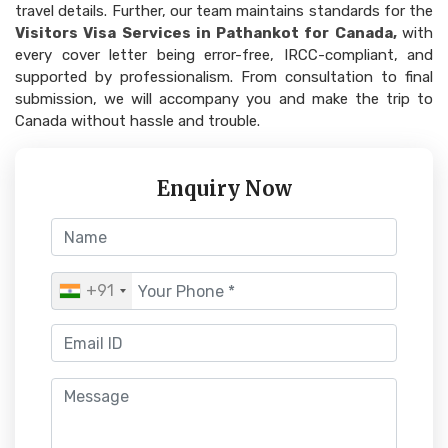
travel details. Further, our team maintains standards for the
Visitors Visa Services in Pathankot for Canada,
with
every cover letter being error-free, IRCC-compliant, and
supported by professionalism. From consultation to final
submission, we will accompany you and make the trip to
Canada without hassle and trouble.
Enquiry Now
+91