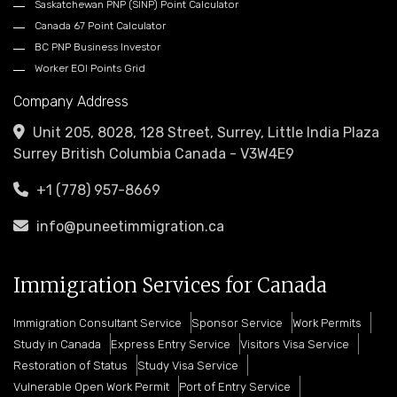
Saskatchewan PNP (SINP) Point Calculator
Canada 67 Point Calculator
BC PNP Business Investor
Worker EOI Points Grid
Company Address
Unit 205, 8028, 128 Street, Surrey, Little India Plaza
Surrey British Columbia Canada - V3W4E9
+1 (778) 957-8669
info@puneetimmigration.ca
Immigration Services for Canada
Immigration Consultant Service
Sponsor Service
Work Permits
Study in Canada
Express Entry Service
Visitors Visa Service
Restoration of Status
Study Visa Service
Vulnerable Open Work Permit
Port of Entry Service