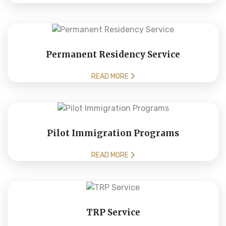
Permanent Residency Service
READ MORE
Pilot Immigration Programs
READ MORE
TRP Service