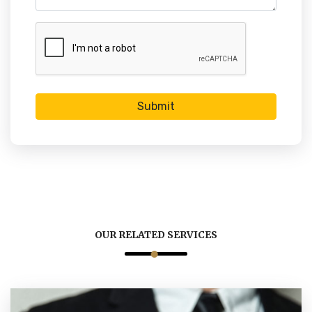
Submit
OUR RELATED SERVICES