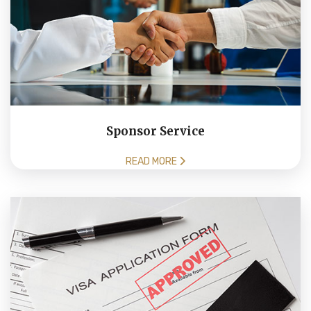
Sponsor Service
READ MORE