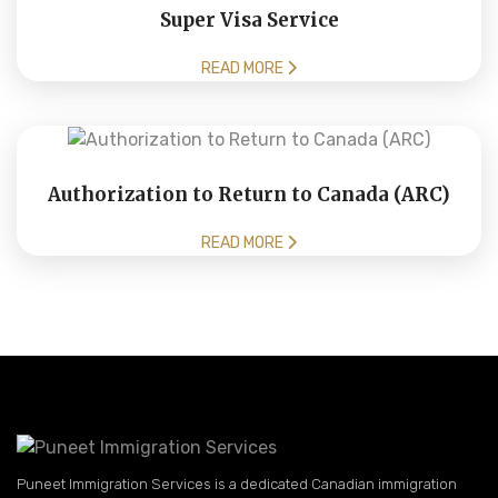
Super Visa Service
READ MORE
Authorization to Return to Canada (ARC)
READ MORE
Puneet Immigration Services is a dedicated Canadian immigration