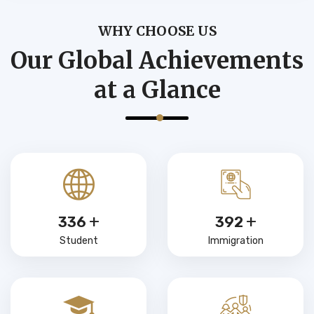
WHY CHOOSE US
Our Global Achievements
at a Glance
+
+
480
560
Student
Immigration