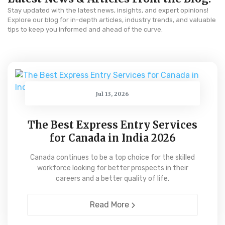
Stay updated with the latest news, insights, and expert opinions!
Explore our blog for in-depth articles, industry trends, and valuable
tips to keep you informed and ahead of the curve.
Jul 13, 2026
The Best Express Entry Services
for Canada in India 2026
Canada continues to be a top choice for the skilled
workforce looking for better prospects in their
careers and a better quality of life.
Read More