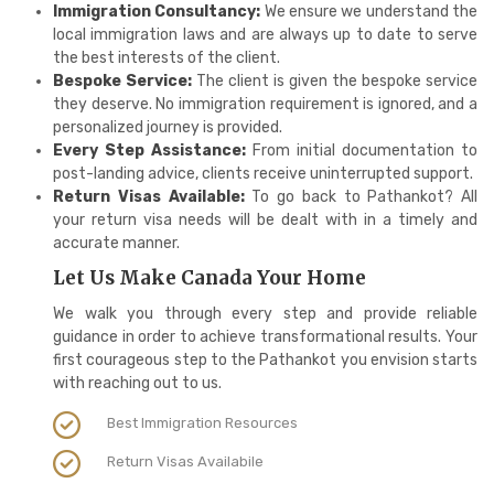
Immigration Consultancy:
We ensure we understand the
local immigration laws and are always up to date to serve
the best interests of the client.
Bespoke Service:
The client is given the bespoke service
they deserve. No immigration requirement is ignored, and a
personalized journey is provided.
Every Step Assistance:
From initial documentation to
post-landing advice, clients receive uninterrupted support.
Return Visas Available:
To go back to Pathankot? All
your return visa needs will be dealt with in a timely and
accurate manner.
Let Us Make Canada Your Home
We walk you through every step and provide reliable
guidance in order to achieve transformational results. Your
first courageous step to the Pathankot you envision starts
with reaching out to us.
Best Immigration Resources
Return Visas Availabile