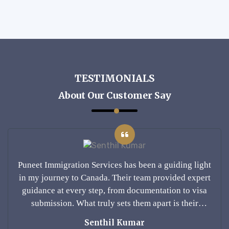
TESTIMONIALS
About Our Customer Say
ding light
Puneet Immigration Services has been a gui
ded expert
in my journey to Canada. Their team provi
n to visa
guidance at every step, from documentatio
s their
submission. What truly sets them apart i
nding of
personalized approach and deep understa
Ankit Sharma
ent and
Canadian immigration laws. I felt confid