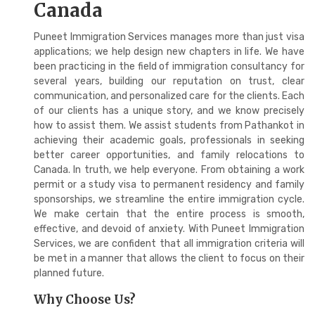
Canada
Puneet Immigration Services manages more than just visa
applications; we help design new chapters in life. We have
been practicing in the field of immigration consultancy for
several years, building our reputation on trust, clear
communication, and personalized care for the clients. Each
of our clients has a unique story, and we know precisely
how to assist them. We assist students from Pathankot in
achieving their academic goals, professionals in seeking
better career opportunities, and family relocations to
Canada. In truth, we help everyone. From obtaining a work
permit or a study visa to permanent residency and family
sponsorships, we streamline the entire immigration cycle.
We make certain that the entire process is smooth,
effective, and devoid of anxiety. With Puneet Immigration
Services, we are confident that all immigration criteria will
be met in a manner that allows the client to focus on their
planned future.
Why Choose Us?