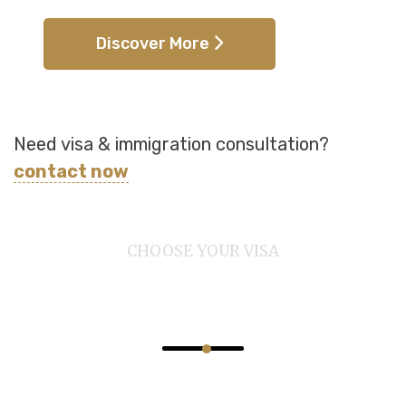
Discover More
Need visa & immigration consultation?
contact now
CHOOSE YOUR VISA
Provide 100% Secure
Outstanding Immigration Visa Services.
Puneet Immigration Services is a dedicated Canadian
immigration firm committed to helping individuals and