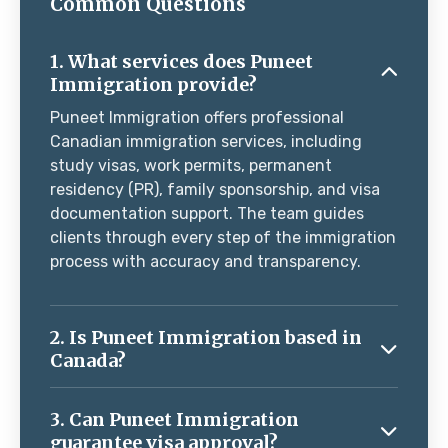
Common Questions
1. What services does Puneet
Immigration provide?
Puneet Immigration offers professional
Canadian immigration services, including
study visas, work permits, permanent
residency (PR), family sponsorship, and visa
documentation support. The team guides
clients through every step of the immigration
process with accuracy and transparency.
2. Is Puneet Immigration based in
Canada?
3. Can Puneet Immigration
guarantee visa approval?