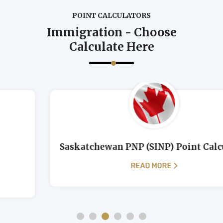
POINT CALCULATORS
Immigration - Choose
Calculate Here
Saskatchewan PNP (SINP) Point Calculator
READ MORE