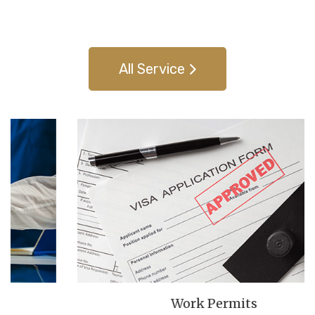
families achieve their dreams of living, working, studying,
and settling in Canada.
All Service
Work Permits