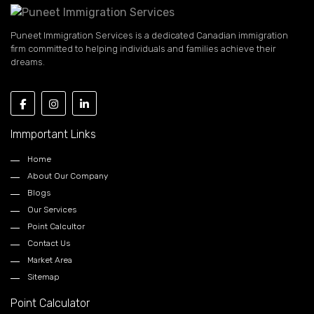
Puneet Immigration Services is a dedicated Canadian immigration
firm committed to helping individuals and families achieve their
dreams.
Immportant Links
Home
About Our Company
Blogs
Our Services
Point Calcultor
Contact Us
Market Area
Sitemap
Point Calculator