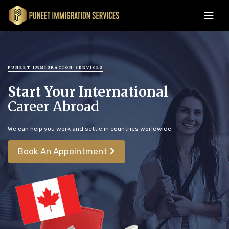
PUNEET IMMIGRATION SERVICES
Start Your International
Career Abroad
We can help you work and settle in countries worldwide.
Book An Appointment