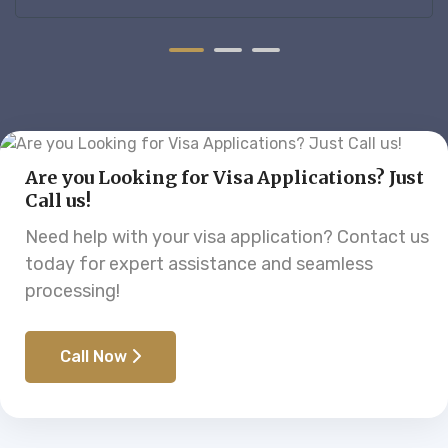
ess.
supported throughout the entire proc
Are you Looking for Visa Applications? Just
Call us!
Need help with your visa application? Contact us
today for expert assistance and seamless
processing!
Call Now