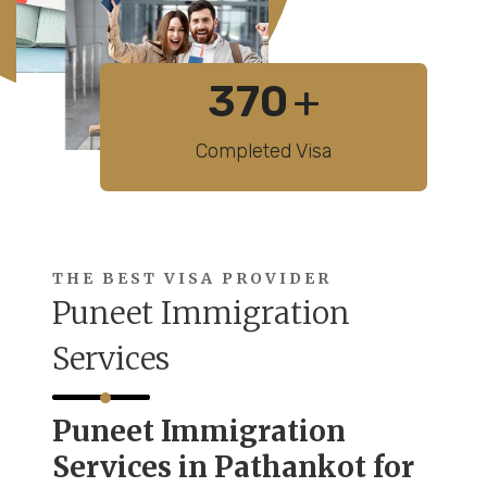
370
+
Completed Visa
THE BEST VISA PROVIDER
Puneet Immigration
Services
Puneet Immigration
Services in Pathankot for