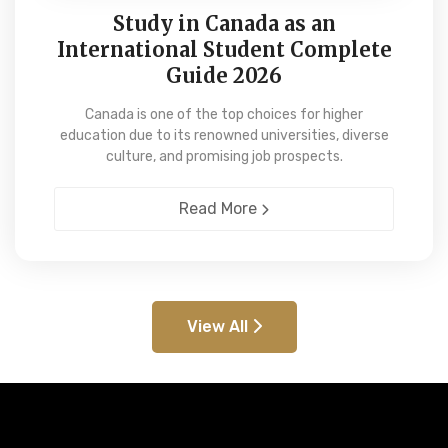
Study in Canada as an
International Student Complete
Guide 2026
Canada is one of the top choices for higher
education due to its renowned universities, diverse
culture, and promising job prospects.
Read More
View All