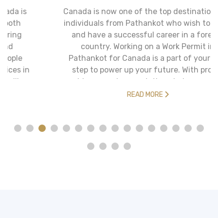
Canada is now one of the top destinations for
individuals from Pathankot who wish to move
and have a successful career in a foreign
country. Working on a Work Permit in
Pathankot for Canada is a part of your first
step to power up your future. With proper
guidance and support, the whole procedure
turns out to be more than half its length and
READ MORE
also more effective.