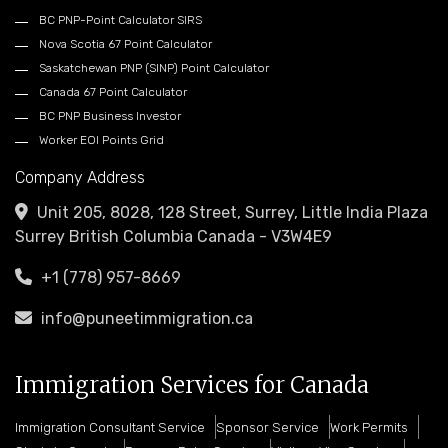
BC PNP-Point Calculator SIRS
Nova Scotia 67 Point Calculator
Saskatchewan PNP (SINP) Point Calculator
Canada 67 Point Calculator
BC PNP Business Investor
Worker EOI Points Grid
Company Address
Unit 205, 8028, 128 Street, Surrey, Little India Plaza
Surrey British Columbia Canada - V3W4E9
+1 (778) 957-8669
info@puneetimmigration.ca
Immigration Services for Canada
Immigration Consultant Service
Sponsor Service
Work Permits