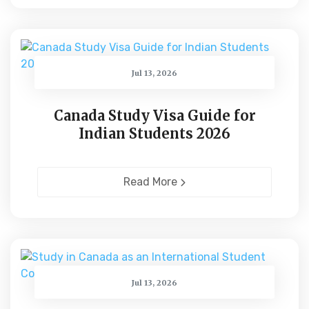
Jul 13, 2026
Canada Study Visa Guide for
Indian Students 2026
Read More
Jul 13, 2026