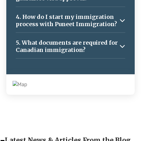
4. How do I start my immigration
process with Puneet Immigration?
5. What documents are required for
Canadian immigration?
Latest News & Articles From the Blog.