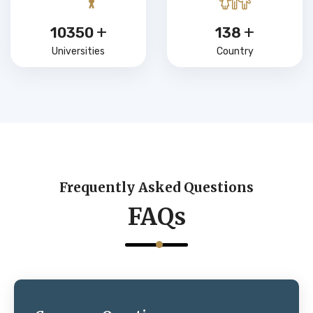
+
+
15000
200
Universities
Country
Frequently Asked Questions
FAQs