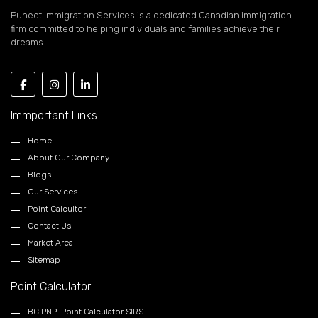
Puneet Immigration Services is a dedicated Canadian immigration
firm committed to helping individuals and families achieve their
dreams.
Immportant Links
Home
About Our Company
Blogs
Our Services
Point Calcultor
Contact Us
Market Area
Sitemap
Point Calculator
BC PNP-Point Calculator SIRS