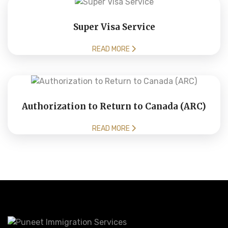
Super Visa Service
READ MORE
Authorization to Return to Canada (ARC)
READ MORE