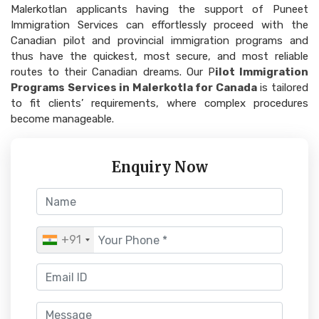
Malerkotlan applicants having the support of Puneet
Immigration Services can effortlessly proceed with the
Canadian pilot and provincial immigration programs and
thus have the quickest, most secure, and most reliable
routes to their Canadian dreams. Our P
ilot Immigration
Programs Services in Malerkotla for Canada
is tailored
to fit clients’ requirements, where complex procedures
become manageable.
Enquiry Now
+91