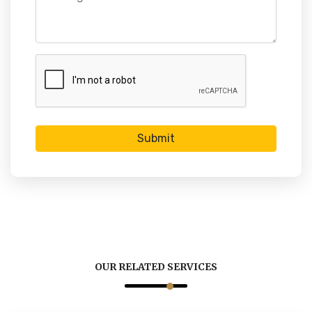
Submit
OUR RELATED SERVICES