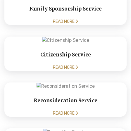
Family Sponsorship Service
READ MORE
Citizenship Service
READ MORE
Reconsideration Service
READ MORE