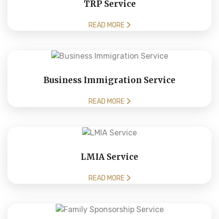
TRP Service
READ MORE
Business Immigration Service
READ MORE
LMIA Service
READ MORE