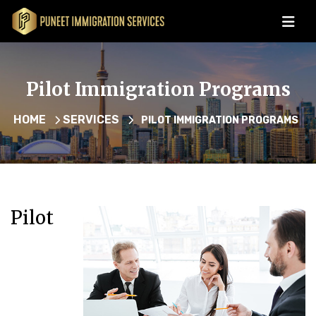
Pilot Immigration Programs
HOME
SERVICES
PILOT IMMIGRATION PROGRAMS
Pilot