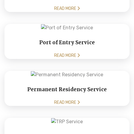
READ MORE
Port of Entry Service
READ MORE
Permanent Residency Service
READ MORE