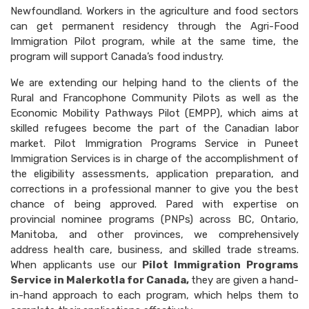
Newfoundland. Workers in the agriculture and food sectors
can get permanent residency through the Agri-Food
Immigration Pilot program, while at the same time, the
program will support Canada’s food industry.
We are extending our helping hand to the clients of the
Rural and Francophone Community Pilots as well as the
Economic Mobility Pathways Pilot (EMPP), which aims at
skilled refugees become the part of the Canadian labor
market. Pilot Immigration Programs Service in Puneet
Immigration Services is in charge of the accomplishment of
the eligibility assessments, application preparation, and
corrections in a professional manner to give you the best
chance of being approved. Pared with expertise on
provincial nominee programs (PNPs) across BC, Ontario,
Manitoba, and other provinces, we comprehensively
address health care, business, and skilled trade streams.
When applicants use our
Pilot Immigration Programs
Service in Malerkotla for Canada,
they are given a hand-
in-hand approach to each program, which helps them to