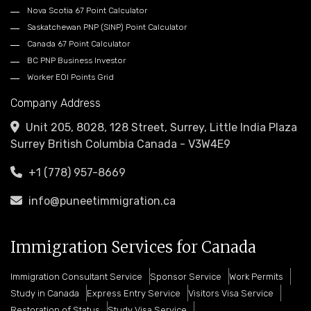
Nova Scotia 67 Point Calculator
Saskatchewan PNP (SINP) Point Calculator
Canada 67 Point Calculator
BC PNP Business Investor
Worker EOI Points Grid
Company Address
Unit 205, 8028, 128 Street, Surrey, Little India Plaza
Surrey British Columbia Canada - V3W4E9
+1 (778) 957-8669
info@puneetimmigration.ca
Immigration Services for Canada
Immigration Consultant Service
Sponsor Service
Work Permits
Study in Canada
Express Entry Service
Visitors Visa Service
Restoration of Status
Study Visa Service