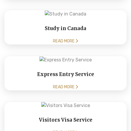
Study in Canada
READ MORE
Express Entry Service
READ MORE
Visitors Visa Service