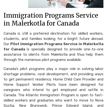
Immigration Programs Service
in Malerkotla for Canada
Canada is still a preferred destination for skilled workers,
students, and families looking for a bright future abroad.
Our
Pilot Immigration Programs Service in Malerkotla
for Canada
is specially designed to provide one-to-one
assistance to clients from Malerkotla and thus help them
through the numerous pilot programs available.
Canada’s pilot programs play a major role in solving labor
shortage problems, rural development, and providing ways
to get permanent residency. Home Child Care Provider and
Home Support Worker Pilots have been designed for
caregivers who intend to get employed and settle in
Canada. The Atlantic Immigration Program is open to fast-
skilled workers and graduates who want to move to Nova
Scotia, New Brunswick, Prince Edward Island, and