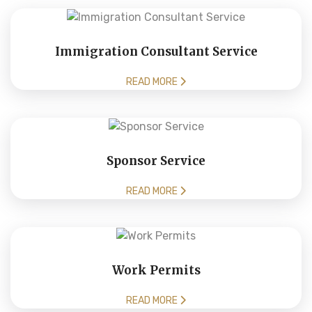
Immigration Consultant Service
READ MORE
Sponsor Service
READ MORE
Work Permits
READ MORE