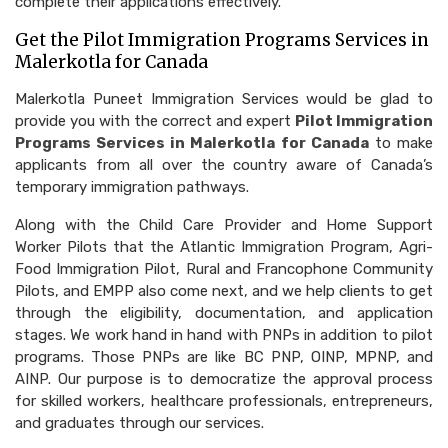
complete their applications effectively.
Get the Pilot Immigration Programs Services in
Malerkotla for Canada
Malerkotla Puneet Immigration Services would be glad to
provide you with the correct and expert
Pilot Immigration
Programs Services in Malerkotla for Canada
to make
applicants from all over the country aware of Canada’s
temporary immigration pathways.
Along with the Child Care Provider and Home Support
Worker Pilots that the Atlantic Immigration Program, Agri-
Food Immigration Pilot, Rural and Francophone Community
Pilots, and EMPP also come next, and we help clients to get
through the eligibility, documentation, and application
stages. We work hand in hand with PNPs in addition to pilot
programs. Those PNPs are like BC PNP, OINP, MPNP, and
AINP. Our purpose is to democratize the approval process
for skilled workers, healthcare professionals, entrepreneurs,
and graduates through our services.