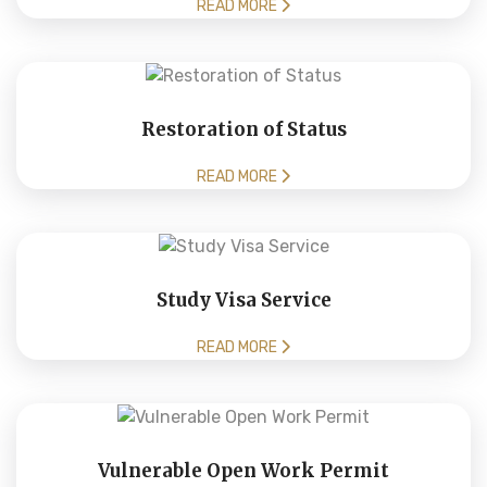
READ MORE
Restoration of Status
READ MORE
Study Visa Service
READ MORE
Vulnerable Open Work Permit