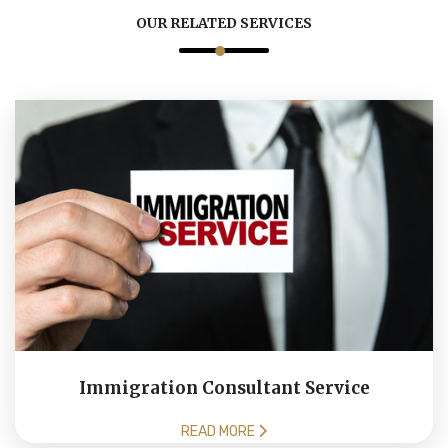
OUR RELATED SERVICES
Immigration Consultant Service
READ MORE