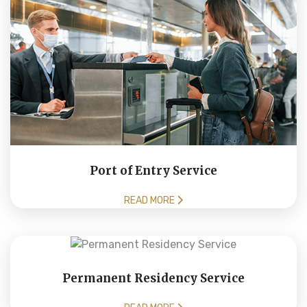
Port of Entry Service
READ MORE
Permanent Residency Service