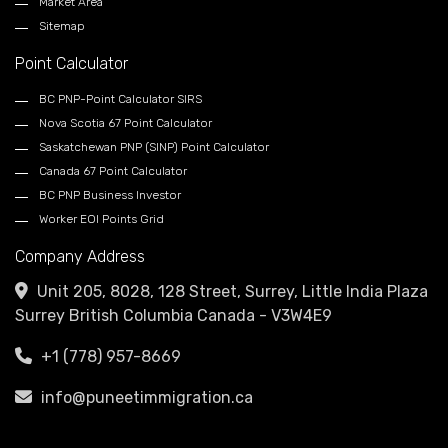
Market Area
Sitemap
Point Calculator
BC PNP-Point Calculator SIRS
Nova Scotia 67 Point Calculator
Saskatchewan PNP (SINP) Point Calculator
Canada 67 Point Calculator
BC PNP Business Investor
Worker EOI Points Grid
Company Address
Unit 205, 8028, 128 Street, Surrey, Little India Plaza
Surrey British Columbia Canada - V3W4E9
+1 (778) 957-8669
info@puneetimmigration.ca