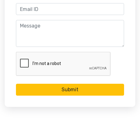
Submit