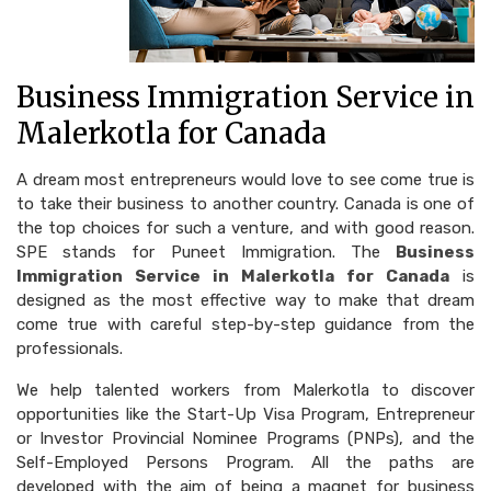
Business Immigration Service in
Malerkotla for Canada
A dream most entrepreneurs would love to see come true is
to take their business to another country. Canada is one of
the top choices for such a venture, and with good reason.
SPE stands for Puneet Immigration. The
Business
Immigration Service in Malerkotla for Canada
is
designed as the most effective way to make that dream
come true with careful step-by-step guidance from the
professionals.
We help talented workers from Malerkotla to discover
opportunities like the Start-Up Visa Program, Entrepreneur
or Investor Provincial Nominee Programs (PNPs), and the
Self-Employed Persons Program. All the paths are
developed with the aim of being a magnet for business