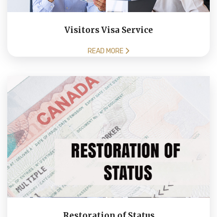
Visitors Visa Service
READ MORE
Restoration of Status