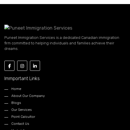
Puneet Immigration Services is a dedicated Canadian immigration
firm committed to helping individuals and families achieve their
dreams.
Immportant Links
Home
About Our Company
Blogs
Our Services
Point Calcultor
Contact Us