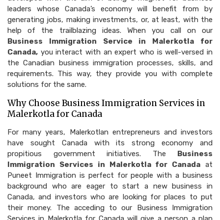
leaders whose Canada’s economy will benefit from by
generating jobs, making investments, or, at least, with the
help of the trailblazing ideas. When you call on our
Business Immigration Service in Malerkotla for
Canada,
you interact with an expert who is well-versed in
the Canadian business immigration processes, skills, and
requirements. This way, they provide you with complete
solutions for the same.
Why Choose Business Immigration Services in
Malerkotla for Canada
For many years, Malerkotlan entrepreneurs and investors
have sought Canada with its strong economy and
propitious government initiatives. The
Business
Immigration Services in Malerkotla for Canada
at
Puneet Immigration is perfect for people with a business
background who are eager to start a new business in
Canada, and investors who are looking for places to put
their money. The acceding to our Business Immigration
Services in Malerkotla for Canada will give a person a plan