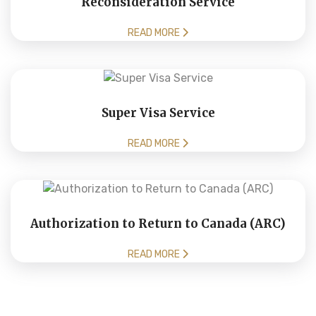
Reconsideration Service
READ MORE
Super Visa Service
READ MORE
Authorization to Return to Canada (ARC)
READ MORE