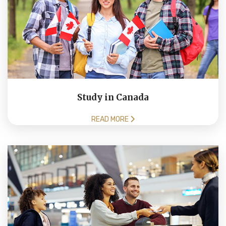
Study in Canada
READ MORE