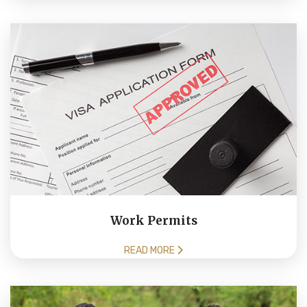
Work Permits
READ MORE