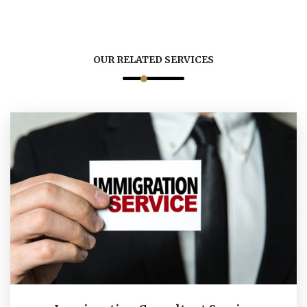
OUR RELATED SERVICES