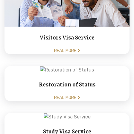
Visitors Visa Service
READ MORE
Restoration of Status
READ MORE
Study Visa Service