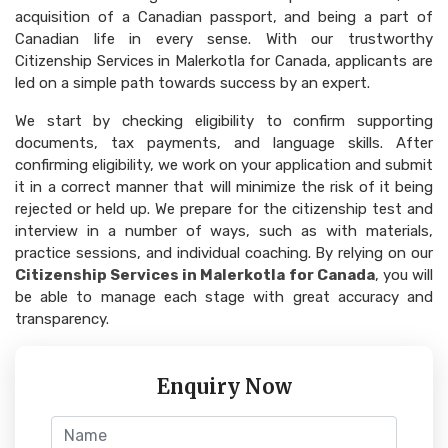
acquisition of a Canadian passport, and being a part of
Canadian life in every sense. With our trustworthy
Citizenship Services in Malerkotla for Canada, applicants are
led on a simple path towards success by an expert.
We start by checking eligibility to confirm supporting
documents, tax payments, and language skills. After
confirming eligibility, we work on your application and submit
it in a correct manner that will minimize the risk of it being
rejected or held up. We prepare for the citizenship test and
interview in a number of ways, such as with materials,
practice sessions, and individual coaching. By relying on our
Citizenship Services in Malerkotla for Canada
, you will
be able to manage each stage with great accuracy and
transparency.
Enquiry Now