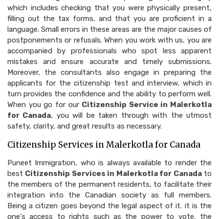
which includes checking that you were physically present,
filling out the tax forms, and that you are proficient in a
language. Small errors in these areas are the major causes of
postponements or refusals. When you work with us, you are
accompanied by professionals who spot less apparent
mistakes and ensure accurate and timely submissions.
Moreover, the consultants also engage in preparing the
applicants for the citizenship test and interview, which in
turn provides the confidence and the ability to perform well.
When you go for our
Citizenship Service in Malerkotla
for Canada
, you will be taken through with the utmost
safety, clarity, and great results as necessary.
Citizenship Services in Malerkotla for Canada
Puneet Immigration, who is always available to render the
best
Citizenship Services in Malerkotla for Canada
to
the members of the permanent residents, to facilitate their
integration into the Canadian society as full members.
Being a citizen goes beyond the legal aspect of it. it is the
one's access to rights such as the power to vote, the