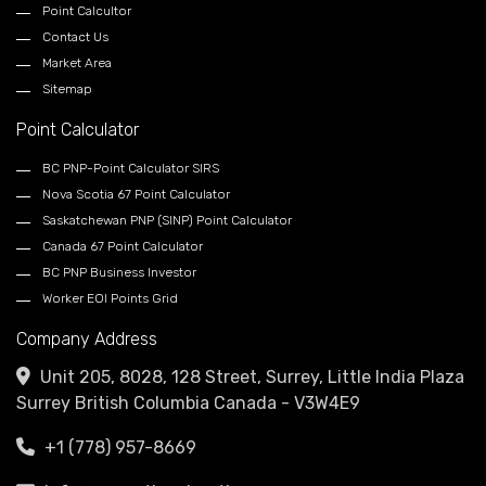
Point Calcultor
Contact Us
Market Area
Sitemap
Point Calculator
BC PNP-Point Calculator SIRS
Nova Scotia 67 Point Calculator
Saskatchewan PNP (SINP) Point Calculator
Canada 67 Point Calculator
BC PNP Business Investor
Worker EOI Points Grid
Company Address
Unit 205, 8028, 128 Street, Surrey, Little India Plaza
Surrey British Columbia Canada - V3W4E9
+1 (778) 957-8669