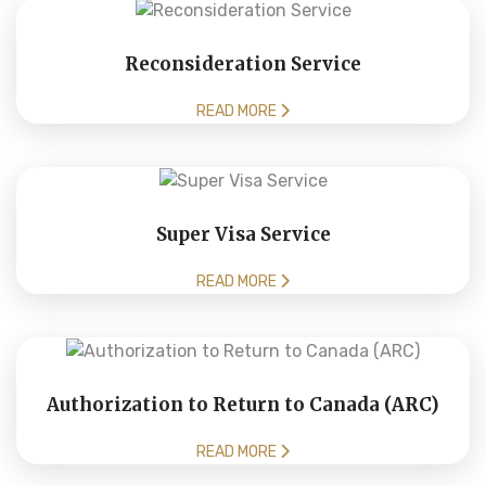
Reconsideration Service
READ MORE
Super Visa Service
READ MORE
Authorization to Return to Canada (ARC)
READ MORE