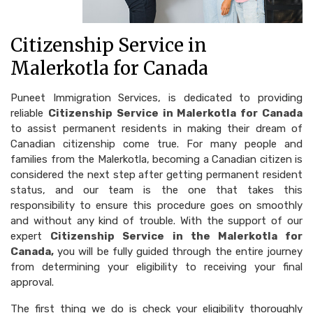
Citizenship Service in
Malerkotla for Canada
Puneet Immigration Services, is dedicated to providing
reliable
Citizenship Service in Malerkotla for Canada
to assist permanent residents in making their dream of
Canadian citizenship come true. For many people and
families from the Malerkotla, becoming a Canadian citizen is
considered the next step after getting permanent resident
status, and our team is the one that takes this
responsibility to ensure this procedure goes on smoothly
and without any kind of trouble. With the support of our
expert
Citizenship Service in the Malerkotla for
Canada,
you will be fully guided through the entire journey
from determining your eligibility to receiving your final
approval.
The first thing we do is check your eligibility thoroughly