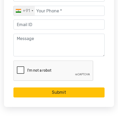
+91
Submit