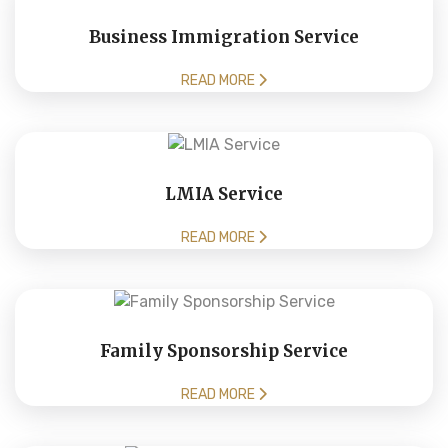
Business Immigration Service
READ MORE
LMIA Service
READ MORE
Family Sponsorship Service
READ MORE