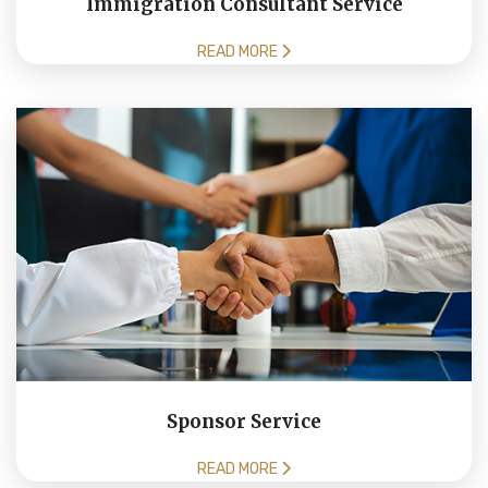
Immigration Consultant Service
READ MORE
Sponsor Service
READ MORE