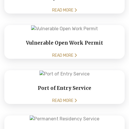
READ MORE
Vulnerable Open Work Permit
READ MORE
Port of Entry Service
READ MORE