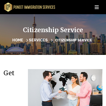
Citizenship Service
HOME
SERVICES
CITIZENSHIP SERVICE
Get