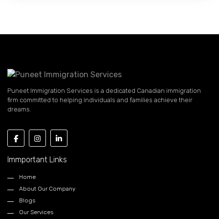
Puneet Immigration Services is a dedicated Canadian immigration
firm committed to helping individuals and families achieve their
dreams.
Immportant Links
Home
About Our Company
Blogs
Our Services