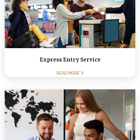
Express Entry Service
READ MORE