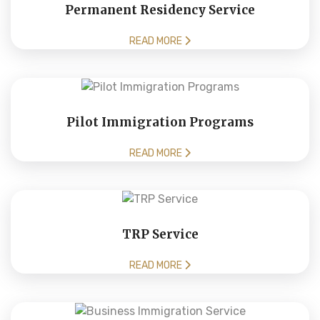
Permanent Residency Service
READ MORE
Pilot Immigration Programs
READ MORE
TRP Service
READ MORE