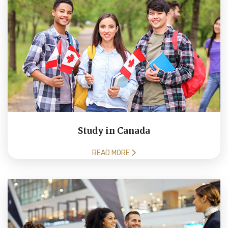
Study in Canada
READ MORE