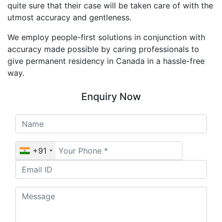
quite sure that their case will be taken care of with the
utmost accuracy and gentleness.
We employ people-first solutions in conjunction with
accuracy made possible by caring professionals to
give permanent residency in Canada in a hassle-free
way.
Enquiry Now
+91