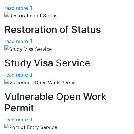
read more
Restoration of Status
read more
Study Visa Service
read more
Vulnerable Open Work
Permit
read more