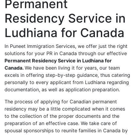
Permanent
Residency Service in
Ludhiana for Canada
In Puneet Immigration Services, we offer just the right
solutions for your PR in Canada through our effective
Permanent Residency Service in Ludhiana for
Canada.
We have been living it for years, our team
excels in offering step-by-step guidance, thus catering
personally to every applicant from Ludhiana regarding
documentation, as well as application preparation.
The process of applying for Canadian permanent
residency may be a little complicated when it comes
to the collection of the proper documents and the
preparation of an effective case. We take care of
spousal sponsorships to reunite families in Canada by