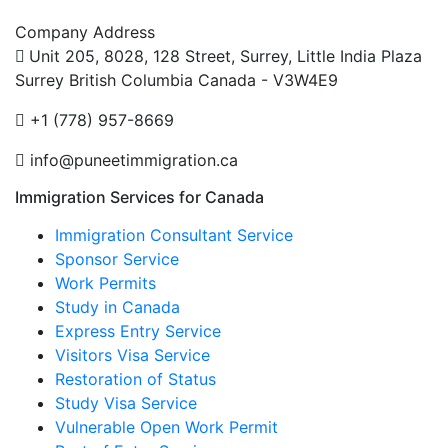
Company Address
Unit 205, 8028, 128 Street, Surrey, Little India Plaza
Surrey British Columbia Canada - V3W4E9
+1 (778) 957-8669
info@puneetimmigration.ca
Immigration Services for Canada
Immigration Consultant Service
Sponsor Service
Work Permits
Study in Canada
Express Entry Service
Visitors Visa Service
Restoration of Status
Study Visa Service
Vulnerable Open Work Permit