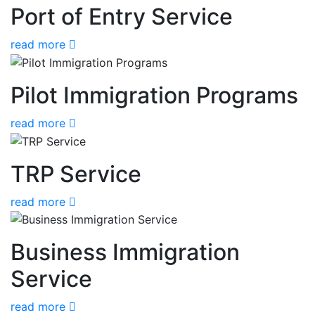
Port of Entry Service
read more
Pilot Immigration Programs
read more
TRP Service
read more
Business Immigration
Service
read more