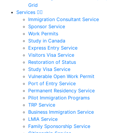
Grid
Services
Immigration Consultant Service
Sponsor Service
Work Permits
Study in Canada
Express Entry Service
Visitors Visa Service
Restoration of Status
Study Visa Service
Vulnerable Open Work Permit
Port of Entry Service
Permanent Residency Service
Pilot Immigration Programs
TRP Service
Business Immigration Service
LMIA Service
Family Sponsorship Service