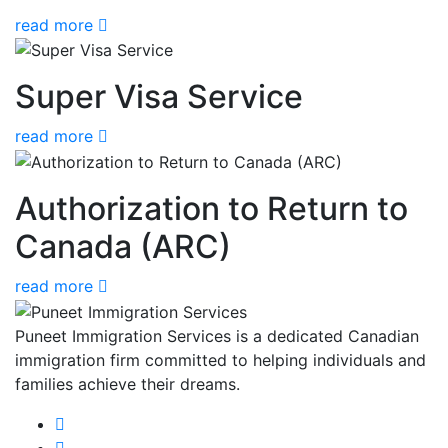
read more
Super Visa Service
read more
Authorization to Return to
Canada (ARC)
read more
Puneet Immigration Services is a dedicated Canadian
immigration firm committed to helping individuals and
families achieve their dreams.