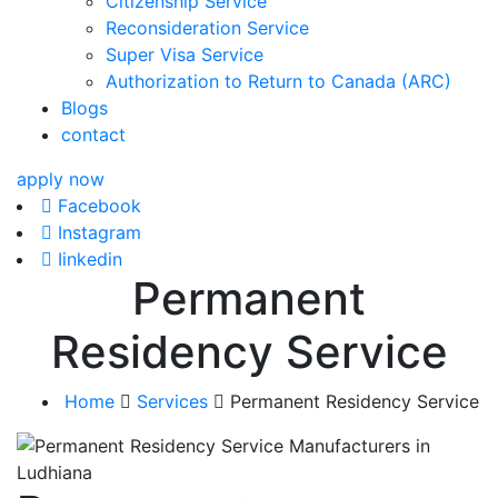
Citizenship Service
Reconsideration Service
Super Visa Service
Authorization to Return to Canada (ARC)
Blogs
contact
apply now
Facebook
Instagram
Iinkedin
Permanent
Residency Service
Home
Services
Permanent Residency Service