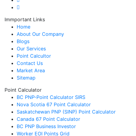
Immportant Links
Home
About Our Company
Blogs
Our Services
Point Calcultor
Contact Us
Market Area
Sitemap
Point Calculator
BC PNP-Point Calculator SIRS
Nova Scotia 67 Point Calculator
Saskatchewan PNP (SINP) Point Calculator
Canada 67 Point Calculator
BC PNP Business Investor
Worker EOI Points Grid