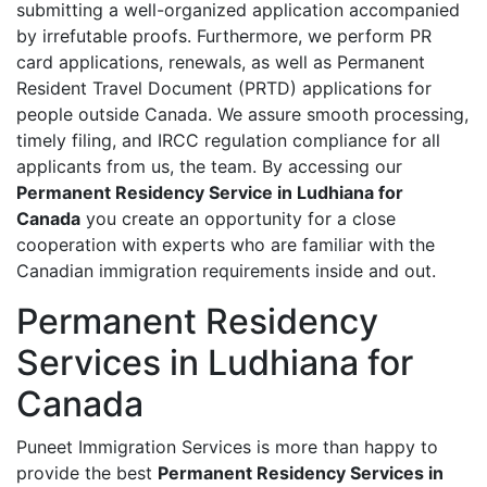
submitting a well-organized application accompanied
by irrefutable proofs. Furthermore, we perform PR
card applications, renewals, as well as Permanent
Resident Travel Document (PRTD) applications for
people outside Canada. We assure smooth processing,
timely filing, and IRCC regulation compliance for all
applicants from us, the team. By accessing our
Permanent Residency Service in Ludhiana for
Canada
you create an opportunity for a close
cooperation with experts who are familiar with the
Canadian immigration requirements inside and out.
Permanent Residency
Services in Ludhiana for
Canada
Puneet Immigration Services is more than happy to
provide the best
Permanent Residency Services in