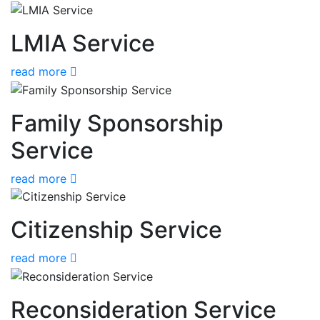
LMIA Service
read more
Family Sponsorship
Service
read more
Citizenship Service
read more
Reconsideration Service