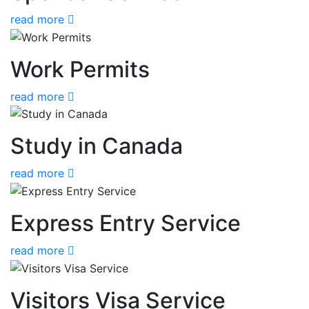
read more
Work Permits
read more
Study in Canada
read more
Express Entry Service
read more
Visitors Visa Service