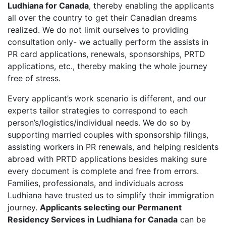
Ludhiana for Canada
, thereby enabling the applicants
all over the country to get their Canadian dreams
realized. We do not limit ourselves to providing
consultation only- we actually perform the assists in
PR card applications, renewals, sponsorships, PRTD
applications, etc., thereby making the whole journey
free of stress.
Every applicant’s work scenario is different, and our
experts tailor strategies to correspond to each
person’s/logistics/individual needs. We do so by
supporting married couples with sponsorship filings,
assisting workers in PR renewals, and helping residents
abroad with PRTD applications besides making sure
every document is complete and free from errors.
Families, professionals, and individuals across
Ludhiana have trusted us to simplify their immigration
journey.
Applicants selecting our Permanent
Residency Services in Ludhiana for Canada
can be