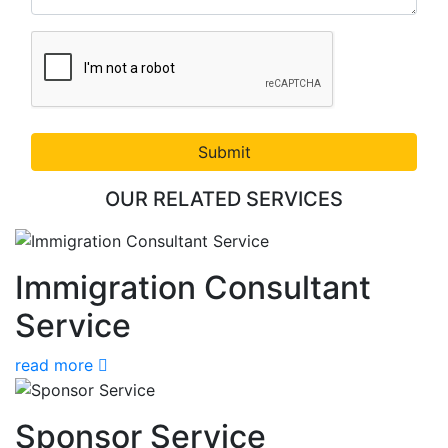
Submit
OUR RELATED SERVICES
Immigration Consultant
Service
read more
Sponsor Service