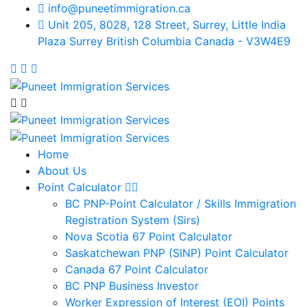
info@puneetimmigration.ca
Unit 205, 8028, 128 Street, Surrey, Little India
Plaza Surrey British Columbia Canada - V3W4E9
Home
About Us
Point Calculator
BC PNP-Point Calculator / Skills Immigration
Registration System (Sirs)
Nova Scotia 67 Point Calculator
Saskatchewan PNP (SINP) Point Calculator
Canada 67 Point Calculator
BC PNP Business Investor
Worker Expression of Interest (EOI) Points