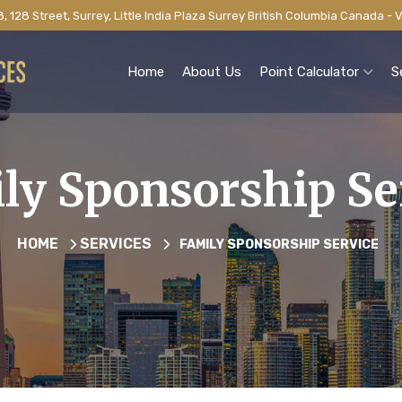
, 128 Street, Surrey, Little India Plaza Surrey British Columbia Canada -
Home
About Us
Point Calculator
S
ly Sponsorship Se
HOME
SERVICES
FAMILY SPONSORSHIP SERVICE