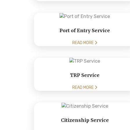
Port of Entry Service
READ MORE
TRP Service
READ MORE
Citizenship Service