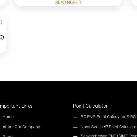
READ MORE
C)
mportant Links
Point Calculator
Home
BC PNP-Point Calculator SIRS
About Our Company
Nova Scotia 67 Point Calculato
Saskatchewan PNP (SINP) Poin
Blogs