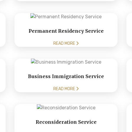
Permanent Residency Service
READ MORE
Business Immigration Service
READ MORE
Reconsideration Service