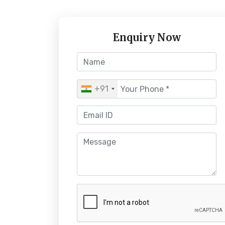
Enquiry Now
+91