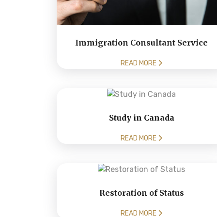
Immigration Consultant Service
READ MORE
Study in Canada
READ MORE
Restoration of Status
READ MORE