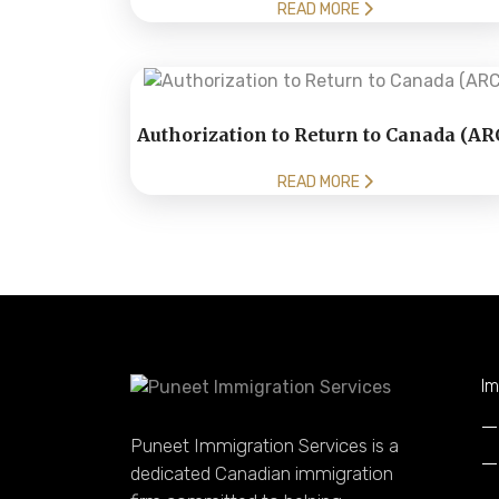
READ MORE
Authorization to Return to Canada (AR
READ MORE
Im
Puneet Immigration Services is a
dedicated Canadian immigration