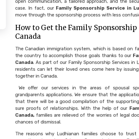
open communication, a tailored approach, and the securi
case. In fact, our
Family Sponsorship Service in L
move through the sponsorship process with less confusi
How to Get the Family Sponsorship 
Canada
The Canadian immigration system, which is based on fami
the country to accomplish those goals thanks to our
Fa
Canada
. As part of our Family Sponsorship Services i
residents can let their loved ones come here by issuing
together in Canada.
We offer our services in the areas of spousal spo
grandparents applications. We ensure that the applicatio
that there will be a good compilation of the supportin
sure proofs of relationships. With the help of our
Fam
Canada,
families are relieved of the worries of legal do
chances of dismissal.
The reasons why Ludhianan families choose to trust 