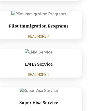
Pilot Immigration Programs
READ MORE
LMIA Service
READ MORE
Super Visa Service