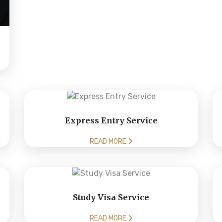
Express Entry Service
READ MORE
Study Visa Service
READ MORE