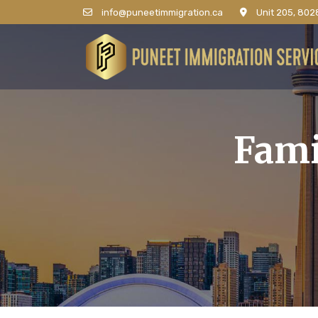
info@puneetimmigration.ca
Unit 205, 8028
Fami