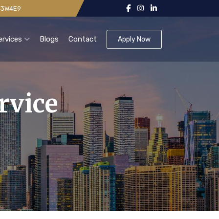
 V3W4E9
ervices
Blogs
Contact
Apply Now
rvice