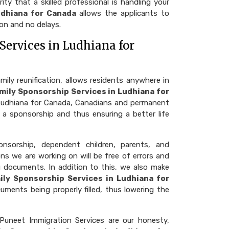
ty that a skilled professional is handling your
udhiana for Canada
allows the applicants to
on and no delays.
Services in Ludhiana for
ly reunification, allows residents anywhere in
mily Sponsorship Services in Ludhiana for
n Ludhiana for Canada, Canadians and permanent
 a sponsorship and thus ensuring a better life
nsorship, dependent children, parents, and
ns we are working on will be free of errors and
g documents. In addition to this, we also make
ily Sponsorship Services in Ludhiana for
cuments being properly filled, thus lowering the
Puneet Immigration Services are our honesty,