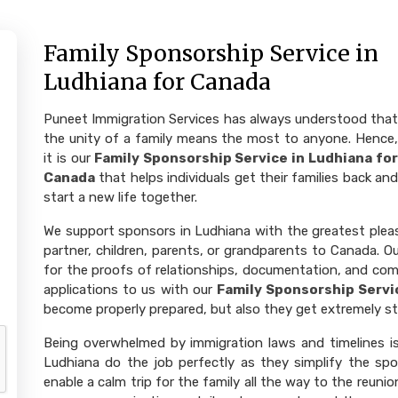
Family Sponsorship Service in
Ludhiana for Canada
Puneet Immigration Services has always understood that
the unity of a family means the most to anyone. Hence,
it is our
Family Sponsorship Service in Ludhiana for
Canada
that helps individuals get their families back and
start a new life together.
We support sponsors in Ludhiana with the greatest pleasu
partner, children, parents, or grandparents to Canada. Ou
for the proofs of relationships, documentation, and com
applications to us with our
Family Sponsorship Servi
become properly prepared, but also they get extremely str
Being overwhelmed by immigration laws and timelines is 
Ludhiana do the job perfectly as they simplify the spon
enable a calm trip for the family all the way to the reuni