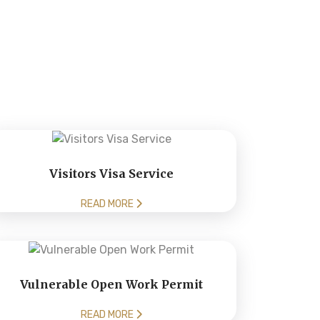
Visitors Visa Service
READ MORE
Vulnerable Open Work Permit
READ MORE