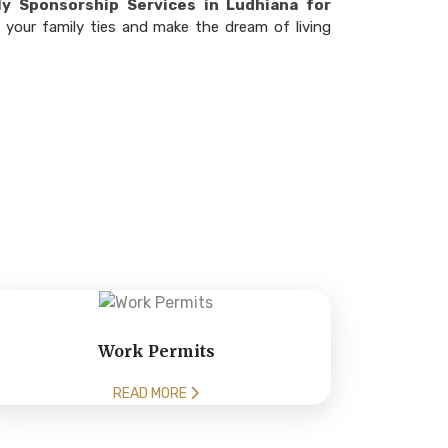
y Sponsorship Services in Ludhiana for
 your family ties and make the dream of living
Work Permits
READ MORE