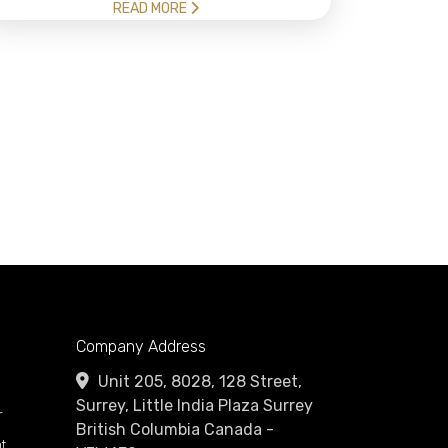
READ MORE
Company Address
Unit 205, 8028, 128 Street,
Surrey, Little India Plaza Surrey
r
British Columbia Canada -
t