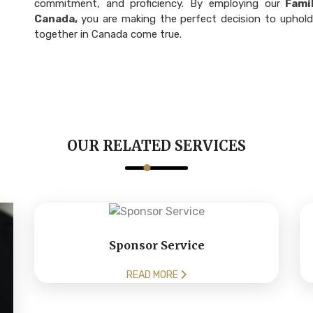
commitment, and proficiency. By employing our
Famil
Canada,
you are making the perfect decision to uphold
together in Canada come true.
OUR RELATED SERVICES
Sponsor Service
READ MORE