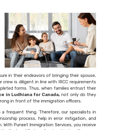
re in their endeavors of bringing their spouse,
r crew is diligent in line with IRCC requirements
pleted forms. Thus, when families entrust their
ce in Ludhiana for Canada,
not only do they
ong in front of the immigration officers.
a frequent thing. Therefore, our specialists in
sorship process, help in error mitigation, and
on. With Puneet Immigration Services, you receive