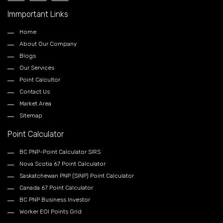
Immportant Links
Home
About Our Company
Blogs
Our Services
Point Calcultor
Contact Us
Market Area
Sitemap
Point Calculator
BC PNP-Point Calculator SIRS
Nova Scotia 67 Point Calculator
Saskatchewan PNP (SINP) Point Calculator
Canada 67 Point Calculator
BC PNP Business Investor
Worker EOI Points Grid