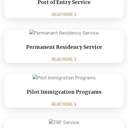
Port of Entry Service
READ MORE
Permanent Residency Service
READ MORE
Pilot Immigration Programs
READ MORE