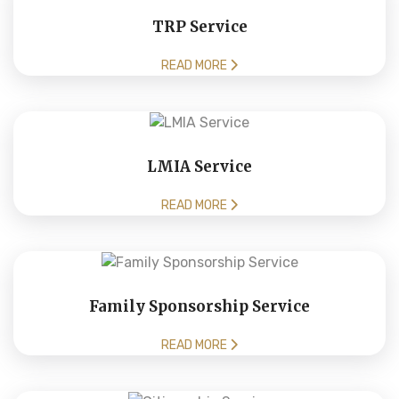
TRP Service
READ MORE
LMIA Service
READ MORE
Family Sponsorship Service
READ MORE