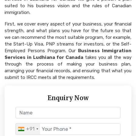
suited to his business vision and the rules of Canadian
immigration.
First, we cover every aspect of your business, your financial
strength, and what plans you have for the future so that
we can recommend the most suitable program, for example,
the Start-Up Visa, PNP streams for investors, or the Self-
Employed Persons Program. Our
Business Immigration
Services in Ludhiana for Canada
takes you all the way
through the process of making your business plan,
arranging your financial records, and ensuring that what you
submit to IRCC meets all the requirements.
Enquiry Now
+91