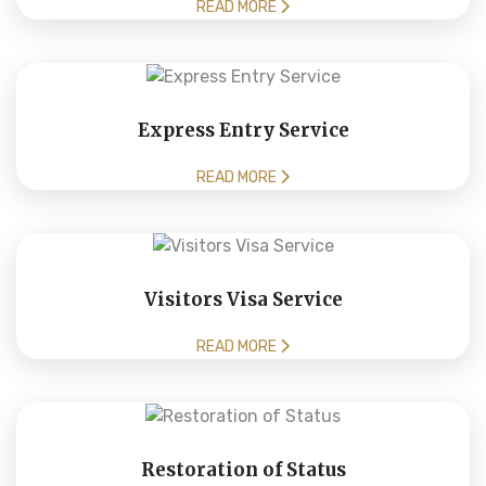
READ MORE
Express Entry Service
READ MORE
Visitors Visa Service
READ MORE
Restoration of Status