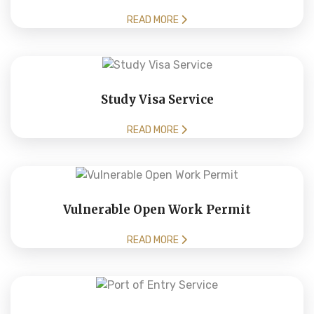
READ MORE
Study Visa Service
READ MORE
Vulnerable Open Work Permit
READ MORE