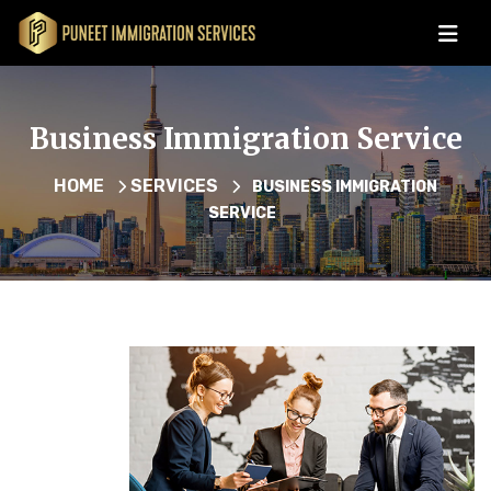
Business Immigration Service
HOME
SERVICES
BUSINESS IMMIGRATION
SERVICE