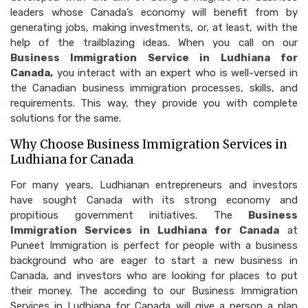
leaders whose Canada’s economy will benefit from by
generating jobs, making investments, or, at least, with the
help of the trailblazing ideas. When you call on our
Business Immigration Service in Ludhiana for
Canada,
you interact with an expert who is well-versed in
the Canadian business immigration processes, skills, and
requirements. This way, they provide you with complete
solutions for the same.
Why Choose Business Immigration Services in
Ludhiana for Canada
For many years, Ludhianan entrepreneurs and investors
have sought Canada with its strong economy and
propitious government initiatives. The
Business
Immigration Services in Ludhiana for Canada
at
Puneet Immigration is perfect for people with a business
background who are eager to start a new business in
Canada, and investors who are looking for places to put
their money. The acceding to our Business Immigration
Services in Ludhiana for Canada will give a person a plan