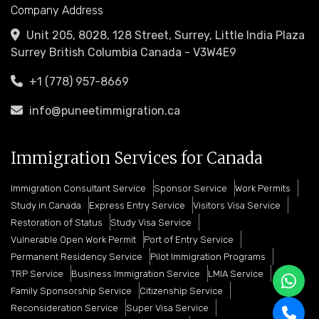
Company Address
Unit 205, 8028, 128 Street, Surrey, Little India Plaza
Surrey British Columbia Canada - V3W4E9
+1 (778) 957-8669
info@puneetimmigration.ca
Immigration Services for Canada
Immigration Consultant Service
Sponsor Service
Work Permits
Study in Canada
Express Entry Service
Visitors Visa Service
Restoration of Status
Study Visa Service
Vulnerable Open Work Permit
Port of Entry Service
Permanent Residency Service
Pilot Immigration Programs
TRP Service
Business Immigration Service
LMIA Service
Family Sponsorship Service
Citizenship Service
Reconsideration Service
Super Visa Service