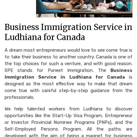
Business Immigration Service in
Ludhiana for Canada
A dream most entrepreneurs would love to see come true is
to take their business to another country. Canada is one of
the top choices for such a venture, and with good reason.
SPE stands for Puneet Immigration. The
Business
Immigration Service in Ludhiana for Canada
is
designed as the most effective way to make that dream
come true with careful step-by-step guidance from the
professionals.
We help talented workers from Ludhiana to discover
opportunities like the Start-Up Visa Program, Entrepreneur
or Investor Provincial Nominee Programs (PNPs), and the
Self-Employed Persons Program. All the paths are
developed with the aim of being a magnet for business