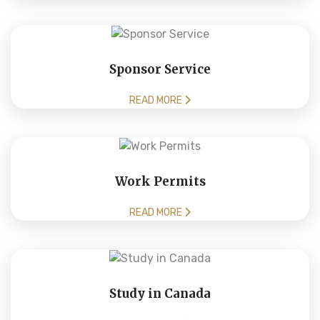
Sponsor Service
READ MORE
Work Permits
READ MORE
Study in Canada