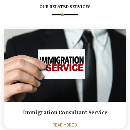
OUR RELATED SERVICES
Immigration Consultant Service
READ MORE