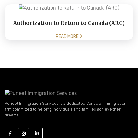
Authorization to Return to Canada (ARC)
READ MORE
Puneet Immigration Services is a dedicated Canadian immigration
firm committed to helping individuals and families achieve their
dreams.