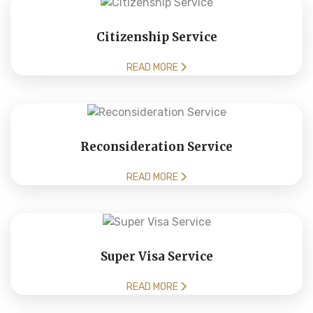
Citizenship Service
READ MORE
Reconsideration Service
READ MORE
Super Visa Service
READ MORE