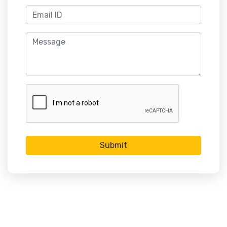
Submit