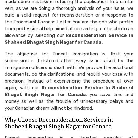
made some mistake in refusing the application. In a similar
vein, as we are doing a thorough analysis of your issue, we
build a solid request for reconsideration or a response to
the Procedural Fairness Letter. You are the one who profits
from professional help aimed at converting a refusal into an
allowance by selecting our
Reconsideration Service in
Shaheed Bhagat Singh Nagar for Canada.
The objective for Puneet Immigration is that your
submission is bolstered after every issue raised by the
immigration officers is dealt with. We provide the additional
documents, do the clarifications, and rebuild your case with
precision. Instead of experiencing the procedure all over
again, with our
Reconsideration Service in Shaheed
Bhagat Singh Nagar for Canada
, you save time and
money as well as the trouble of unnecessary delays and
your Canadian dream will not be hindered.
Why Choose Reconsideration Services in
Shaheed Bhagat Singh Nagar for Canada