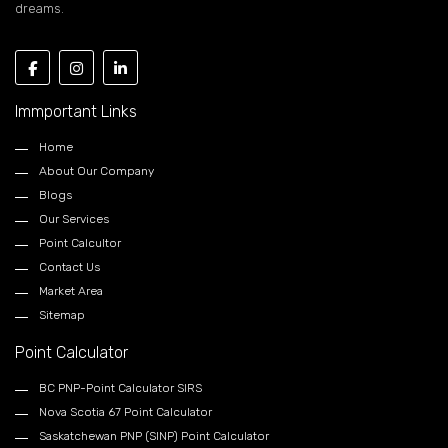
dreams.
Immportant Links
Home
About Our Company
Blogs
Our Services
Point Calcultor
Contact Us
Market Area
Sitemap
Point Calculator
BC PNP-Point Calculator SIRS
Nova Scotia 67 Point Calculator
Saskatchewan PNP (SINP) Point Calculator