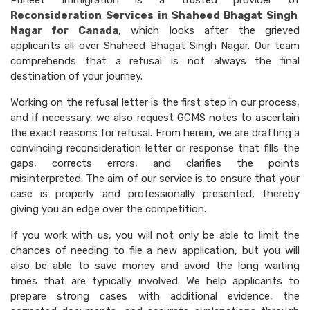
Puneet Immigration is a trusted provider of
Reconsideration Services in Shaheed Bhagat Singh
Nagar for Canada
, which looks after the grieved
applicants all over Shaheed Bhagat Singh Nagar. Our team
comprehends that a refusal is not always the final
destination of your journey.
Working on the refusal letter is the first step in our process,
and if necessary, we also request GCMS notes to ascertain
the exact reasons for refusal. From herein, we are drafting a
convincing reconsideration letter or response that fills the
gaps, corrects errors, and clarifies the points
misinterpreted. The aim of our service is to ensure that your
case is properly and professionally presented, thereby
giving you an edge over the competition.
If you work with us, you will not only be able to limit the
chances of needing to file a new application, but you will
also be able to save money and avoid the long waiting
times that are typically involved. We help applicants to
prepare strong cases with additional evidence, the