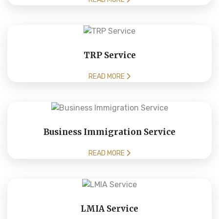
TRP Service
READ MORE
Business Immigration Service
READ MORE
LMIA Service