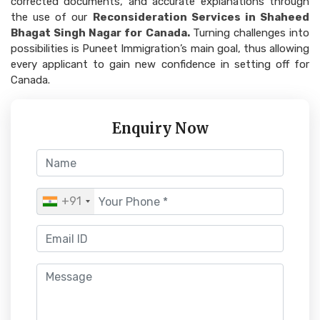
corrected documents, and accurate explanations through
the use of our
Reconsideration Services in Shaheed
Bhagat Singh Nagar for Canada.
Turning challenges into
possibilities is Puneet Immigration’s main goal, thus allowing
every applicant to gain new confidence in setting off for
Canada.
Enquiry Now
+91