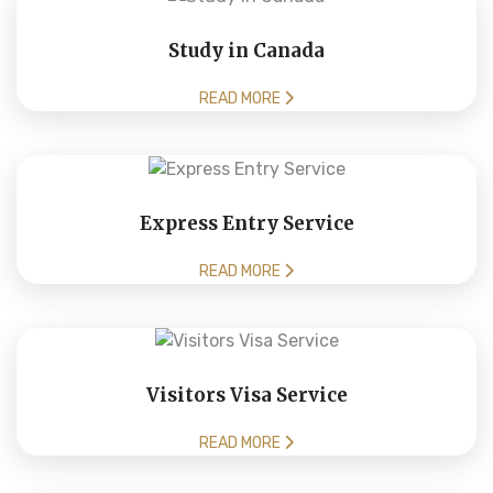
Study in Canada
READ MORE
Express Entry Service
READ MORE
Visitors Visa Service
READ MORE