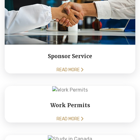
Sponsor Service
READ MORE
Work Permits
READ MORE