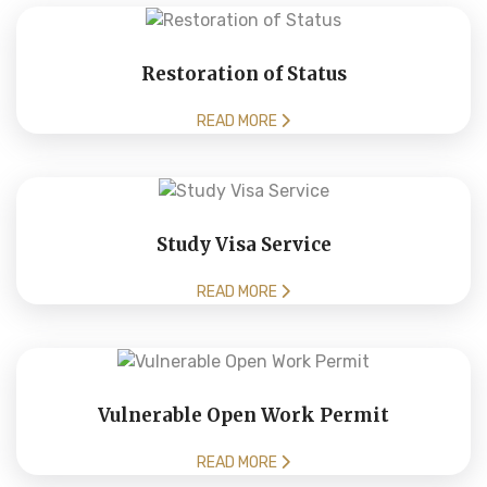
Restoration of Status
READ MORE
Study Visa Service
READ MORE
Vulnerable Open Work Permit
READ MORE