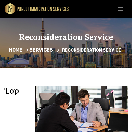
Reconsideration Service
HOME
SERVICES
RECONSIDERATION SERVICE
Top