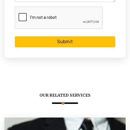
Submit
OUR RELATED SERVICES