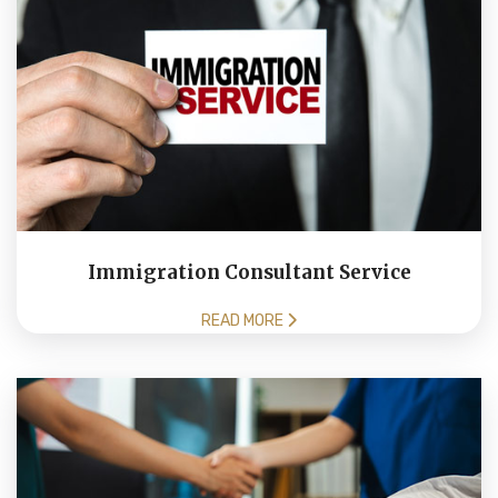
Immigration Consultant Service
READ MORE