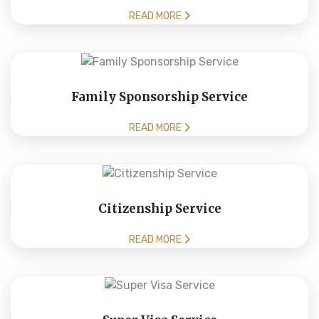
READ MORE
Family Sponsorship Service
READ MORE
Citizenship Service
READ MORE