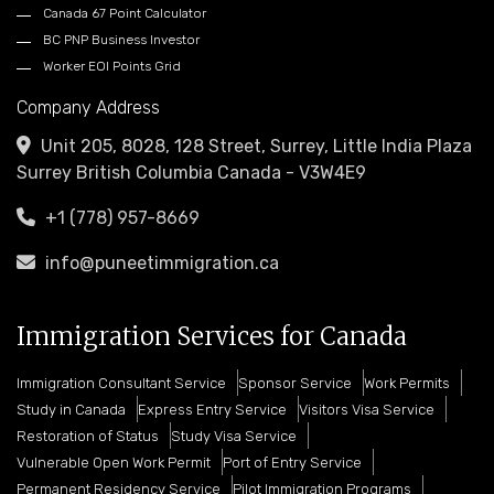
Canada 67 Point Calculator
BC PNP Business Investor
Worker EOI Points Grid
Company Address
Unit 205, 8028, 128 Street, Surrey, Little India Plaza
Surrey British Columbia Canada - V3W4E9
+1 (778) 957-8669
info@puneetimmigration.ca
Immigration Services for Canada
Immigration Consultant Service
Sponsor Service
Work Permits
Study in Canada
Express Entry Service
Visitors Visa Service
Restoration of Status
Study Visa Service
Vulnerable Open Work Permit
Port of Entry Service
Permanent Residency Service
Pilot Immigration Programs