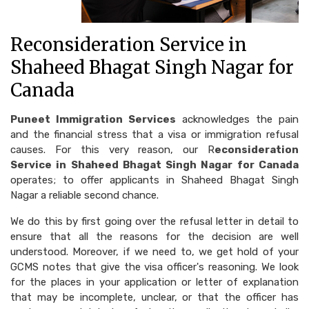
Reconsideration Service in
Shaheed Bhagat Singh Nagar for
Canada
Puneet Immigration Services
acknowledges the pain
and the financial stress that a visa or immigration refusal
causes. For this very reason, our R
econsideration
Service in Shaheed Bhagat Singh Nagar for Canada
operates; to offer applicants in Shaheed Bhagat Singh
Nagar a reliable second chance.
We do this by first going over the refusal letter in detail to
ensure that all the reasons for the decision are well
understood. Moreover, if we need to, we get hold of your
GCMS notes that give the visa officer's reasoning. We look
for the places in your application or letter of explanation
that may be incomplete, unclear, or that the officer has