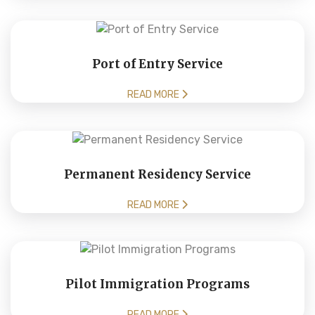
Port of Entry Service
READ MORE
Permanent Residency Service
READ MORE
Pilot Immigration Programs
READ MORE