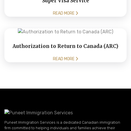
Super Visa Service
READ MORE
Authorization to Return to Canada (ARC)
READ MORE
Puneet Immigration Services is a dedicated Canadian immigration
firm committed to helping individuals and families achieve their