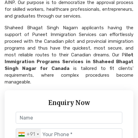
AINP. Our purpose is to democratize the approval process
for skilled workers, healthcare professionals, entrepreneurs,
and graduates through our services.
Shaheed Bhagat Singh Nagarn applicants having the
support of Puneet Immigration Services can effortlessly
proceed with the Canadian pilot and provincial immigration
programs and thus have the quickest, most secure, and
most reliable routes to their Canadian dreams. Our P
ilot
Immigration Programs Services in Shaheed Bhagat
Singh Nagar for Canada
is tailored to fit clients’
requirements, where complex procedures become
manageable.
Enquiry Now
+91