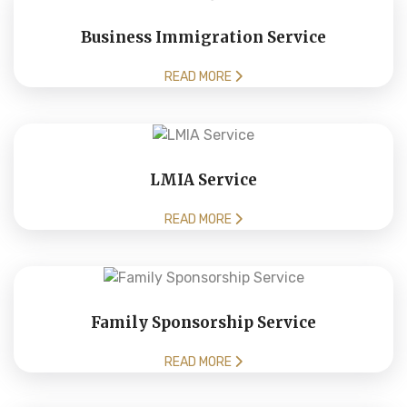
Business Immigration Service
READ MORE
LMIA Service
READ MORE
Family Sponsorship Service
READ MORE