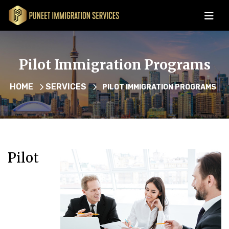
Pilot Immigration Programs
HOME
SERVICES
PILOT IMMIGRATION PROGRAMS
Pilot