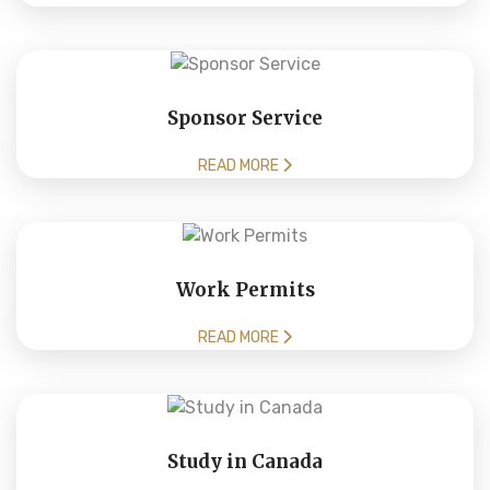
Sponsor Service
READ MORE
Work Permits
READ MORE
Study in Canada