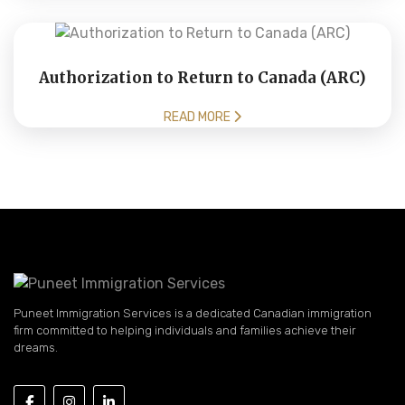
Authorization to Return to Canada (ARC)
READ MORE
Puneet Immigration Services is a dedicated Canadian immigration
firm committed to helping individuals and families achieve their
dreams.