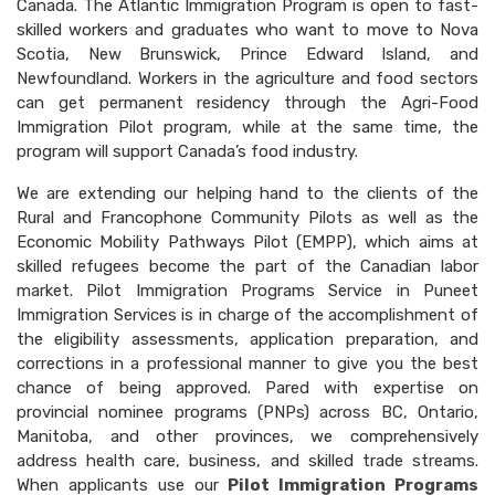
Canada. The Atlantic Immigration Program is open to fast-
skilled workers and graduates who want to move to Nova
Scotia, New Brunswick, Prince Edward Island, and
Newfoundland. Workers in the agriculture and food sectors
can get permanent residency through the Agri-Food
Immigration Pilot program, while at the same time, the
program will support Canada’s food industry.
We are extending our helping hand to the clients of the
Rural and Francophone Community Pilots as well as the
Economic Mobility Pathways Pilot (EMPP), which aims at
skilled refugees become the part of the Canadian labor
market. Pilot Immigration Programs Service in Puneet
Immigration Services is in charge of the accomplishment of
the eligibility assessments, application preparation, and
corrections in a professional manner to give you the best
chance of being approved. Pared with expertise on
provincial nominee programs (PNPs) across BC, Ontario,
Manitoba, and other provinces, we comprehensively
address health care, business, and skilled trade streams.
When applicants use our
Pilot Immigration Programs