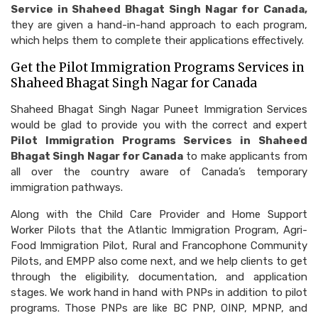
Service in Shaheed Bhagat Singh Nagar for Canada,
they are given a hand-in-hand approach to each program,
which helps them to complete their applications effectively.
Get the Pilot Immigration Programs Services in
Shaheed Bhagat Singh Nagar for Canada
Shaheed Bhagat Singh Nagar Puneet Immigration Services
would be glad to provide you with the correct and expert
Pilot Immigration Programs Services in Shaheed
Bhagat Singh Nagar for Canada
to make applicants from
all over the country aware of Canada’s temporary
immigration pathways.
Along with the Child Care Provider and Home Support
Worker Pilots that the Atlantic Immigration Program, Agri-
Food Immigration Pilot, Rural and Francophone Community
Pilots, and EMPP also come next, and we help clients to get
through the eligibility, documentation, and application
stages. We work hand in hand with PNPs in addition to pilot
programs. Those PNPs are like BC PNP, OINP, MPNP, and