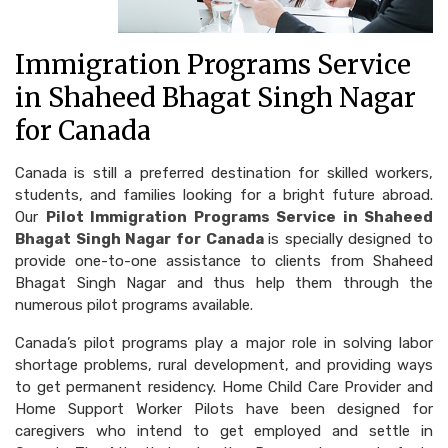
Immigration Programs Service
in Shaheed Bhagat Singh Nagar
for Canada
Canada is still a preferred destination for skilled workers,
students, and families looking for a bright future abroad.
Our
Pilot Immigration Programs Service in Shaheed
Bhagat Singh Nagar for Canada
is specially designed to
provide one-to-one assistance to clients from Shaheed
Bhagat Singh Nagar and thus help them through the
numerous pilot programs available.
Canada’s pilot programs play a major role in solving labor
shortage problems, rural development, and providing ways
to get permanent residency. Home Child Care Provider and
Home Support Worker Pilots have been designed for
caregivers who intend to get employed and settle in