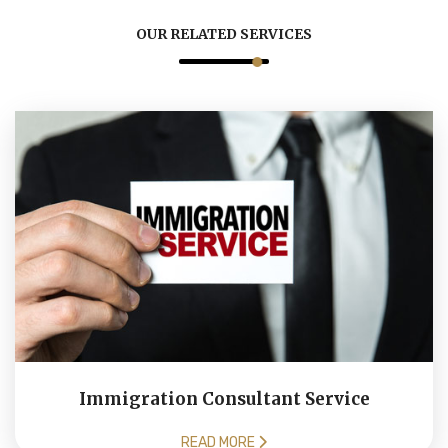
OUR RELATED SERVICES
Immigration Consultant Service
READ MORE