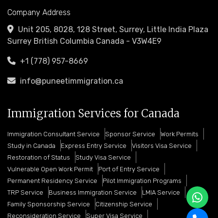
Company Address
Unit 205, 8028, 128 Street, Surrey, Little India Plaza
Surrey British Columbia Canada - V3W4E9
+1 (778) 957-8669
info@puneetimmigration.ca
Immigration Services for Canada
Immigration Consultant Service
Sponsor Service
Work Permits
Study in Canada
Express Entry Service
Visitors Visa Service
Restoration of Status
Study Visa Service
Vulnerable Open Work Permit
Port of Entry Service
Permanent Residency Service
Pilot Immigration Programs
TRP Service
Business Immigration Service
LMIA Service
Family Sponsorship Service
Citizenship Service
Reconsideration Service
Super Visa Service