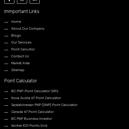
Immportant Links
Home
About Our Company
Blogs
Our Services
Point Calcultor
Contact Us
Market Area
Sitemap
Point Calculator
BC PNP-Point Calculator SIRS
Nova Scotia 67 Point Calculator
Saskatchewan PNP (SINP) Point Calculator
Canada 67 Point Calculator
BC PNP Business Investor
Worker EOI Points Grid