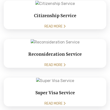
Citizenship Service
READ MORE
Reconsideration Service
READ MORE
Super Visa Service
READ MORE