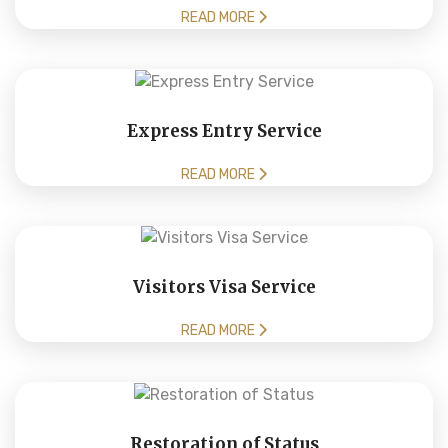
READ MORE
Express Entry Service
READ MORE
Visitors Visa Service
READ MORE
Restoration of Status