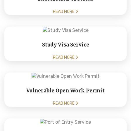
READ MORE
Study Visa Service
READ MORE
Vulnerable Open Work Permit
READ MORE