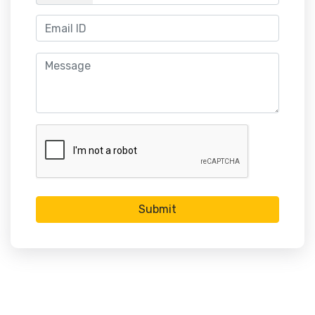
Submit