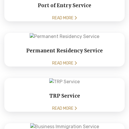
Port of Entry Service
READ MORE
Permanent Residency Service
READ MORE
TRP Service
READ MORE