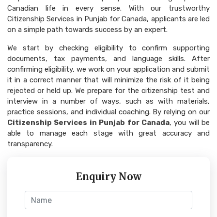
Canadian life in every sense. With our trustworthy
Citizenship Services in Punjab for Canada, applicants are led
on a simple path towards success by an expert.
We start by checking eligibility to confirm supporting
documents, tax payments, and language skills. After
confirming eligibility, we work on your application and submit
it in a correct manner that will minimize the risk of it being
rejected or held up. We prepare for the citizenship test and
interview in a number of ways, such as with materials,
practice sessions, and individual coaching. By relying on our
Citizenship Services in Punjab for Canada
, you will be
able to manage each stage with great accuracy and
transparency.
Enquiry Now