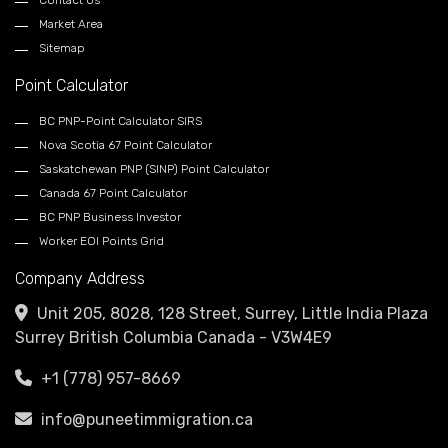
Contact Us
Market Area
Sitemap
Point Calculator
BC PNP-Point Calculator SIRS
Nova Scotia 67 Point Calculator
Saskatchewan PNP (SINP) Point Calculator
Canada 67 Point Calculator
BC PNP Business Investor
Worker EOI Points Grid
Company Address
Unit 205, 8028, 128 Street, Surrey, Little India Plaza
Surrey British Columbia Canada - V3W4E9
+1 (778) 957-8669
info@puneetimmigration.ca