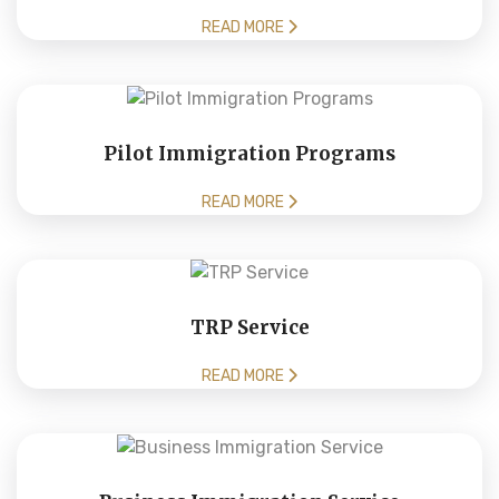
READ MORE
Pilot Immigration Programs
READ MORE
TRP Service
READ MORE