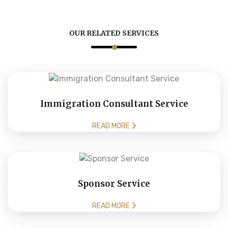
OUR RELATED SERVICES
Immigration Consultant Service
READ MORE
Sponsor Service
READ MORE