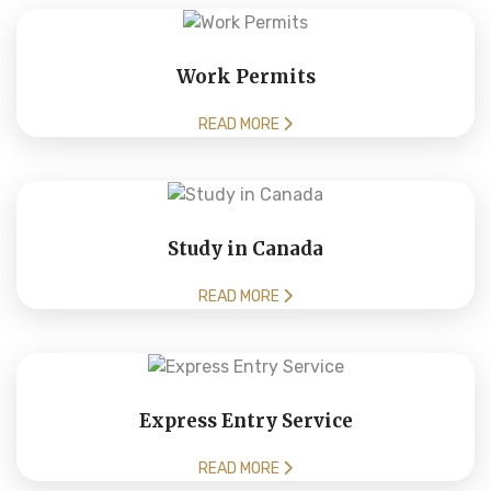
Work Permits
READ MORE
Study in Canada
READ MORE
Express Entry Service
READ MORE