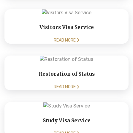
Visitors Visa Service
READ MORE
Restoration of Status
READ MORE
Study Visa Service