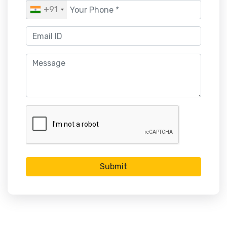
+91
Submit