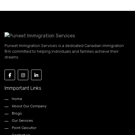
Puneet Immigration Services is a dedicated Canadian immigration
firm committed to helping individuals and families achieve their
dreams.
Immportant Links
Home
About Our Company
Blogs
Our Services
Point Calcultor