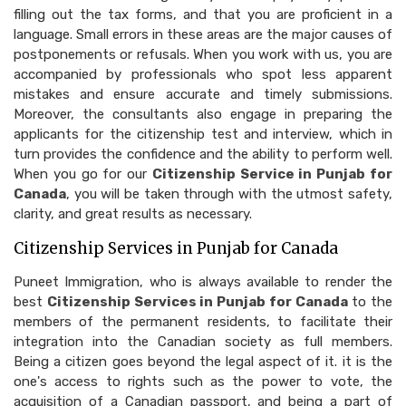
filling out the tax forms, and that you are proficient in a
language. Small errors in these areas are the major causes of
postponements or refusals. When you work with us, you are
accompanied by professionals who spot less apparent
mistakes and ensure accurate and timely submissions.
Moreover, the consultants also engage in preparing the
applicants for the citizenship test and interview, which in
turn provides the confidence and the ability to perform well.
When you go for our
Citizenship Service in Punjab for
Canada
, you will be taken through with the utmost safety,
clarity, and great results as necessary.
Citizenship Services in Punjab for Canada
Puneet Immigration, who is always available to render the
best
Citizenship Services in Punjab for Canada
to the
members of the permanent residents, to facilitate their
integration into the Canadian society as full members.
Being a citizen goes beyond the legal aspect of it. it is the
one's access to rights such as the power to vote, the
acquisition of a Canadian passport, and being a part of