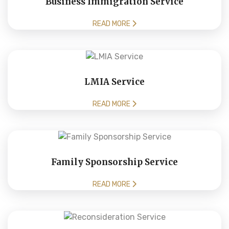
Business Immigration Service
READ MORE
LMIA Service
READ MORE
Family Sponsorship Service
READ MORE