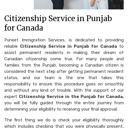
Citizenship Service in Punjab
for Canada
Puneet Immigration Services, is dedicated to providing
reliable
Citizenship Service in Punjab for Canada
to
assist permanent residents in making their dream of
Canadian citizenship come true. For many people and
families from the Punjab, becoming a Canadian citizen is
considered the next step after getting permanent resident
status, and our team is the one that takes this
responsibility to ensure this procedure goes on smoothly
and without any kind of trouble. With the support of our
expert
Citizenship Service in the Punjab for Canada,
you will be fully guided through the entire journey from
determining your eligibility to receiving your final approval.
The first thing we do is check your eligibility thoroughly
which includes checking that you were physically present,