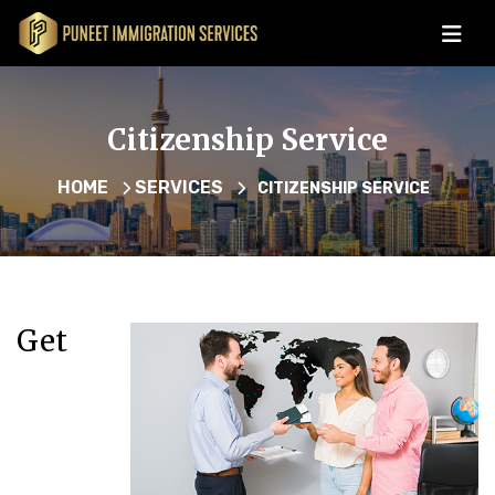
Citizenship Service
HOME
SERVICES
CITIZENSHIP SERVICE
Get