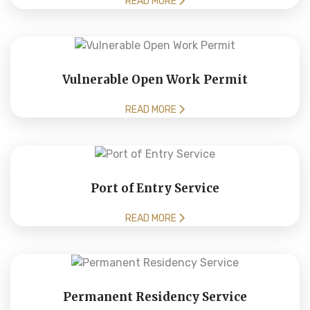
READ MORE
Vulnerable Open Work Permit
READ MORE
Port of Entry Service
READ MORE
Permanent Residency Service