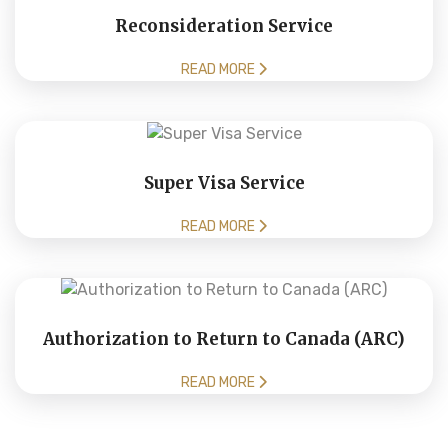
Reconsideration Service
READ MORE
Super Visa Service
READ MORE
Authorization to Return to Canada (ARC)
READ MORE