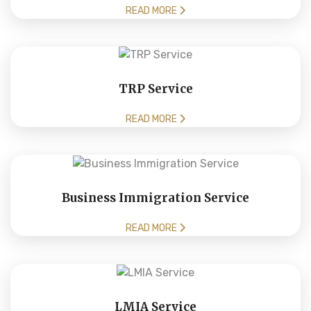
READ MORE
TRP Service
READ MORE
Business Immigration Service
READ MORE
LMIA Service