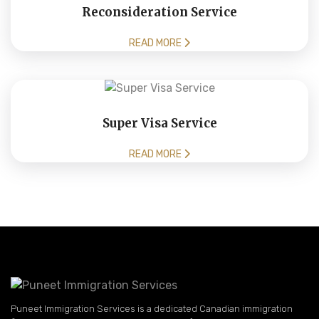
Reconsideration Service
READ MORE
Super Visa Service
READ MORE
Puneet Immigration Services is a dedicated Canadian immigration