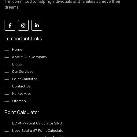
firm committed to helping individuals and families achieve their
dreams.
Immportant Links
Home
About Our Company
Blogs
Our Services
Point Calcultor
Contact Us
Market Area
Sitemap
Point Calculator
BC PNP-Point Calculator SIRS
Nova Scotia 67 Point Calculator