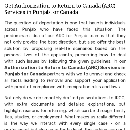
Get Authorization to Return to Canada (ARC)
Services in Punjab for Canada
The question of deportation is one that haunts individuals
across Punjab who have faced this situation. The
predominant idea of our ARC for Punjab team is that they
not only provide the best direction, but also offer the best
solution by proposing real-life scenarios based on the
personal lives of the applicants, presenting how to deal
with such issues by following the given guidelines. In our
Authorization to Return to Canada (ARC) Services in
Punjab for Canada
partners with we to unravel and check
all facts leading to removal and support your application
with proof of compliance with immigration rules and laws.
Not only do we do smoothly drafted presentations to IRCC,
with extra documents and detailed explanations, but
highlight reasons for returning, which can be through family
ties, studies, or employment. What makes us really different
is the way we interact with every single case - on a
professional but also empathetic level, thus addressing not