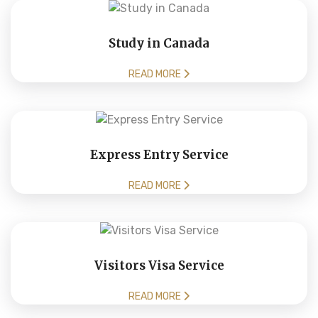
Study in Canada
READ MORE
Express Entry Service
READ MORE
Visitors Visa Service
READ MORE