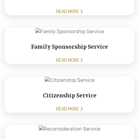
READ MORE
Family Sponsorship Service
READ MORE
Citizenship Service
READ MORE