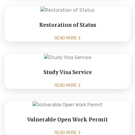
Restoration of Status
READ MORE
Study Visa Service
READ MORE
Vulnerable Open Work Permit
READ MORE