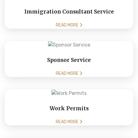
Immigration Consultant Service
READ MORE
Sponsor Service
READ MORE
Work Permits
READ MORE