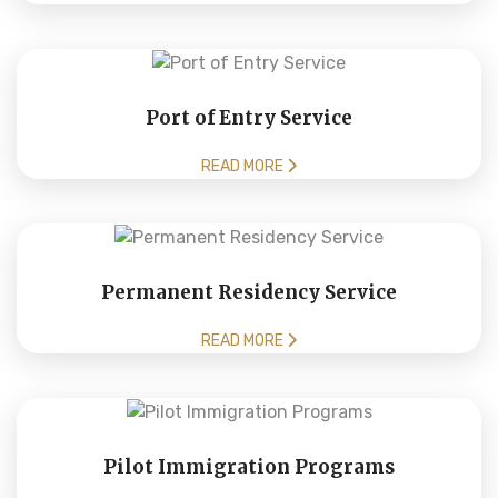
Port of Entry Service
READ MORE
Permanent Residency Service
READ MORE
Pilot Immigration Programs