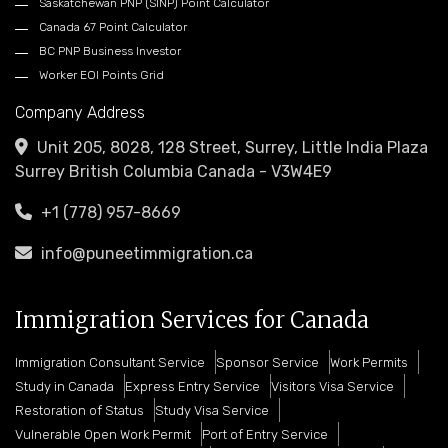
Saskatchewan PNP (SINP) Point Calculator
Canada 67 Point Calculator
BC PNP Business Investor
Worker EOI Points Grid
Company Address
Unit 205, 8028, 128 Street, Surrey, Little India Plaza
Surrey British Columbia Canada - V3W4E9
+1 (778) 957-8669
info@puneetimmigration.ca
Immigration Services for Canada
Immigration Consultant Service
Sponsor Service
Work Permits
Study in Canada
Express Entry Service
Visitors Visa Service
Restoration of Status
Study Visa Service
Vulnerable Open Work Permit
Port of Entry Service