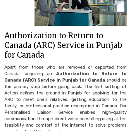
Authorization to Return to
Canada (ARC) Service in Punjab
for Canada
Apart from those who are removed or deported from
Canada, acquiring an
Authorization to Return to
Canada (ARC) Service in Punjab for Canada
should be
the primary step before going back. The first setting of
Action defines the ground in Punjab for applying for the
ARC to meet one's relatives, getting education to the
family, or professional practice resumption in Canada. Our
Personalised Liaison Service enables high-quality
communication through direct video consulting using all the
feasibility and comfort of the internet to solve problems