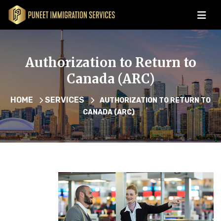
Authorization to Return to
Canada (ARC)
HOME
SERVICES
AUTHORIZATION TO RETURN TO
CANADA (ARC)