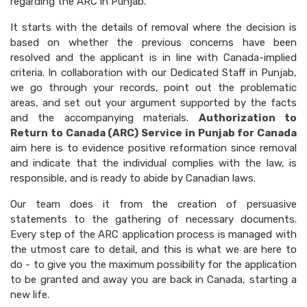
regarding the ARC in Punjab.
It starts with the details of removal where the decision is
based on whether the previous concerns have been
resolved and the applicant is in line with Canada-implied
criteria. In collaboration with our Dedicated Staff in Punjab,
we go through your records, point out the problematic
areas, and set out your argument supported by the facts
and the accompanying materials.
Authorization to
Return to Canada (ARC) Service in Punjab for Canada
aim here is to evidence positive reformation since removal
and indicate that the individual complies with the law, is
responsible, and is ready to abide by Canadian laws.
Our team does it from the creation of persuasive
statements to the gathering of necessary documents.
Every step of the ARC application process is managed with
the utmost care to detail, and this is what we are here to
do - to give you the maximum possibility for the application
to be granted and away you are back in Canada, starting a
new life.