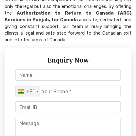
only the legal but also the emotional challenges. By offering
the
Authorization to Return to Canada (ARC)
Services in Punjab, for Canada
accurate, dedicated, and
giving constant support, our team is really bringing the
clients a legal and safe step forward to the Canadian exit
and into the arms of Canada.
Enquiry Now
+91