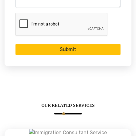
Submit
OUR RELATED SERVICES