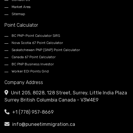
Market Area
Sitemap
Point Calculator
BC PNP-Point Calculator SIRS
Nova Scotia 67 Point Calculator
Saskatchewan PNP (SINP) Point Calculator
Canada 67 Point Calculator
BC PNP Business Investor
Worker EOI Points Grid
Company Address
Unit 205, 8028, 128 Street, Surrey, Little India Plaza
Surrey British Columbia Canada - V3W4E9
+1 (778) 957-8669
info@puneetimmigration.ca