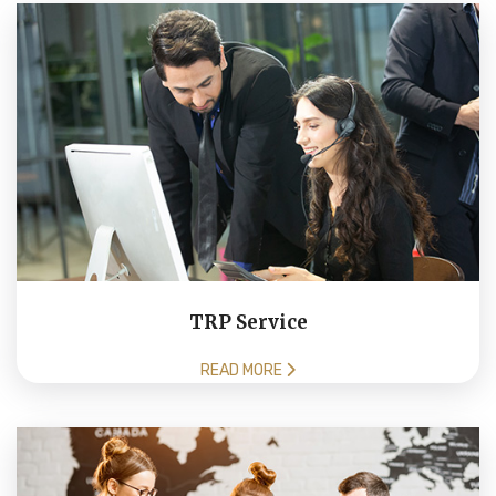
TRP Service
READ MORE