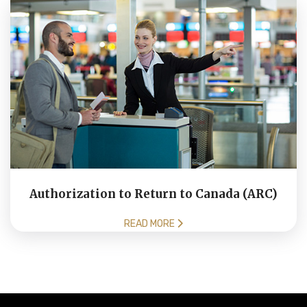
Authorization to Return to Canada (ARC)
READ MORE