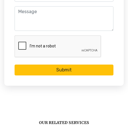
Submit
OUR RELATED SERVICES