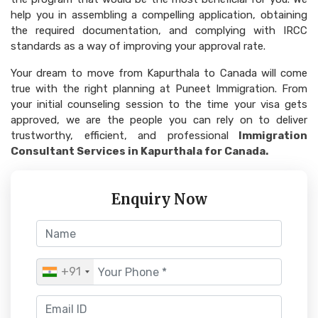
help you in assembling a compelling application, obtaining
the required documentation, and complying with IRCC
standards as a way of improving your approval rate.
Your dream to move from Kapurthala to Canada will come
true with the right planning at Puneet Immigration. From
your initial counseling session to the time your visa gets
approved, we are the people you can rely on to deliver
trustworthy, efficient, and professional
Immigration
Consultant Services in Kapurthala for Canada.
Enquiry Now
+91