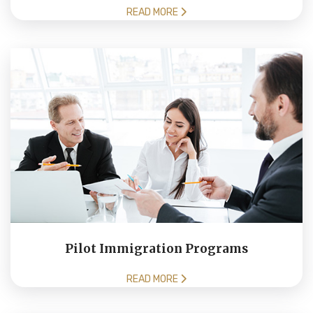
READ MORE
Pilot Immigration Programs
READ MORE