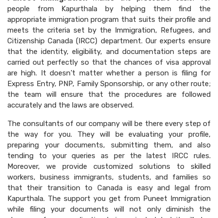
people from Kapurthala by helping them find the
appropriate immigration program that suits their profile and
meets the criteria set by the Immigration, Refugees, and
Citizenship Canada (IRCC) department. Our experts ensure
that the identity, eligibility, and documentation steps are
carried out perfectly so that the chances of visa approval
are high. It doesn’t matter whether a person is filing for
Express Entry, PNP, Family Sponsorship, or any other route;
the team will ensure that the procedures are followed
accurately and the laws are observed.
The consultants of our company will be there every step of
the way for you. They will be evaluating your profile,
preparing your documents, submitting them, and also
tending to your queries as per the latest IRCC rules.
Moreover, we provide customized solutions to skilled
workers, business immigrants, students, and families so
that their transition to Canada is easy and legal from
Kapurthala. The support you get from Puneet Immigration
while filing your documents will not only diminish the