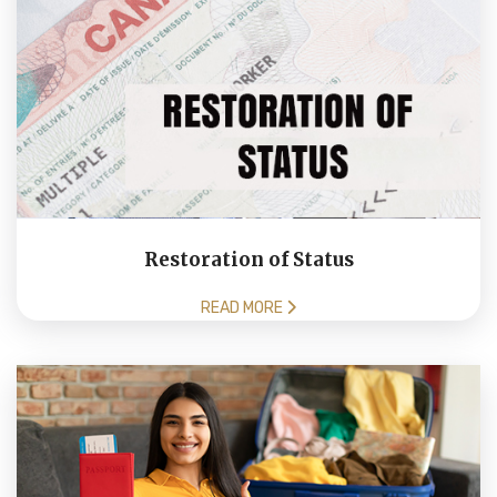
Restoration of Status
READ MORE