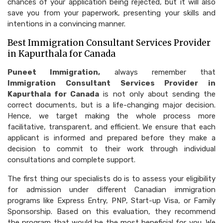
chances of your application being rejected, but it will also
save you from your paperwork, presenting your skills and
intentions in a convincing manner.
Best Immigration Consultant Services Provider
in Kapurthala for Canada
Puneet Immigration,
always remember that
Immigration Consultant Services Provider in
Kapurthala for Canada
is not only about sending the
correct documents, but is a life-changing major decision.
Hence, we target making the whole process more
facilitative, transparent, and efficient. We​‍​‌‍​‍‌​‍​‌‍​‍‌ ensure that each
applicant is informed and prepared before they make a
decision to commit to their work through individual
consultations and complete support.
The first thing our specialists do is to assess your eligibility
for admission under different Canadian immigration
programs like Express Entry, PNP, Start-up Visa, or Family
Sponsorship. Based on this evaluation, they recommend
the program that would be the most beneficial for you. We