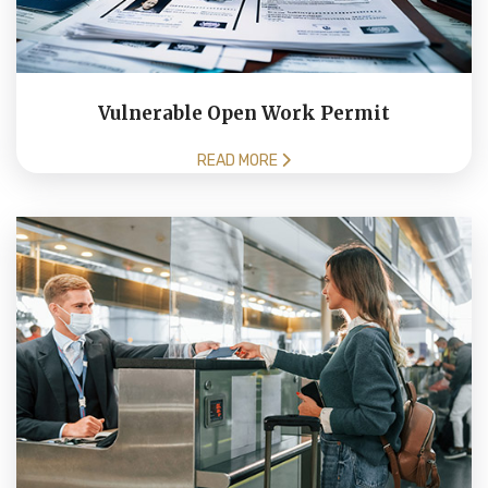
Vulnerable Open Work Permit
READ MORE