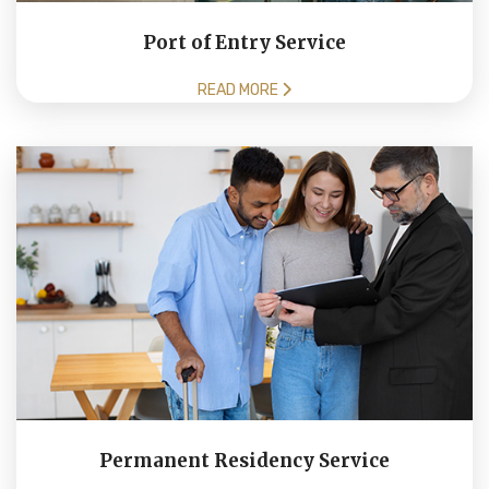
Port of Entry Service
READ MORE
Permanent Residency Service