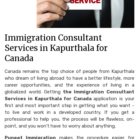
Immigration Consultant
Services in Kapurthala for
Canada
Canada remains the top choice of people from Kapurthala
who dream of living abroad to have a better lifestyle, more
career opportunities, and the experience of living in a
globalized world. Getting
the Immigration Consultant
Services in Kapurthala for Canada
application is your
first and most important step in getting what you want -
to live and work in a developed country. If you get a
professional to help you, the process will be flawless, on-
point, and you won’t have to worry about anything.
Puneet Immigration
makes the procedure easier for