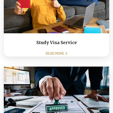
Study Visa Service
READ MORE