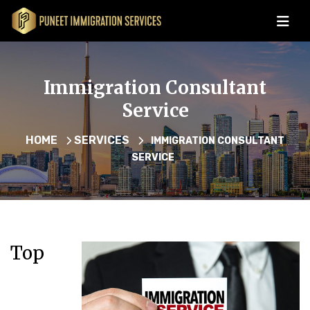
Immigration Consultant
Service
HOME
SERVICES
IMMIGRATION CONSULTANT
SERVICE
Top