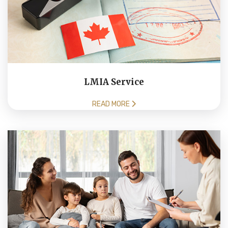
LMIA Service
READ MORE