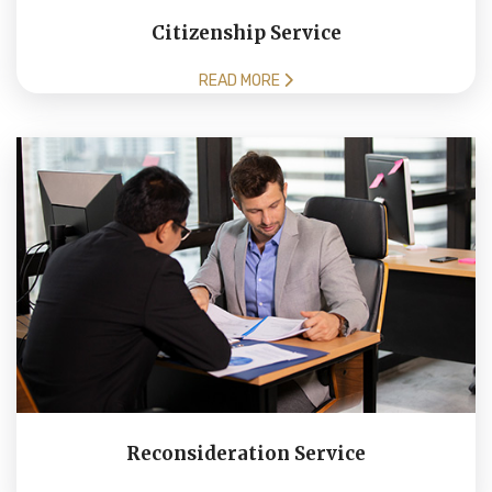
Citizenship Service
READ MORE
Reconsideration Service