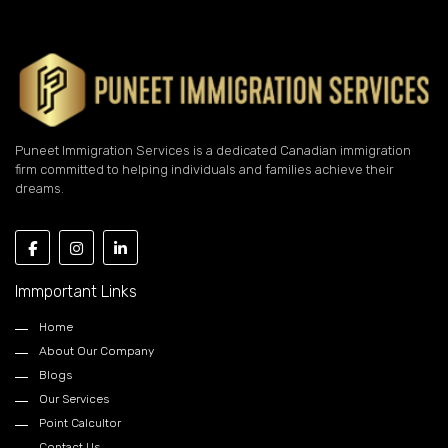
Puneet Immigration Services is a dedicated Canadian immigration
firm committed to helping individuals and families achieve their
dreams.
Immportant Links
Home
About Our Company
Blogs
Our Services
Point Calcultor
Contact Us