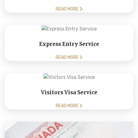
READ MORE
Express Entry Service
READ MORE
Visitors Visa Service
READ MORE