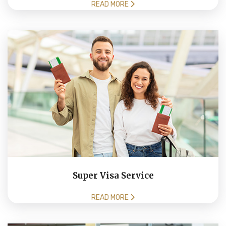
READ MORE
Super Visa Service
READ MORE