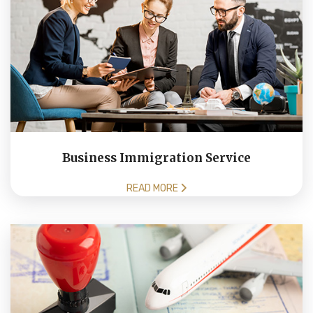
Business Immigration Service
READ MORE