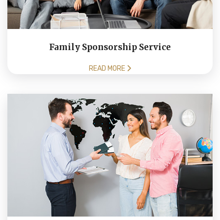
Family Sponsorship Service
READ MORE