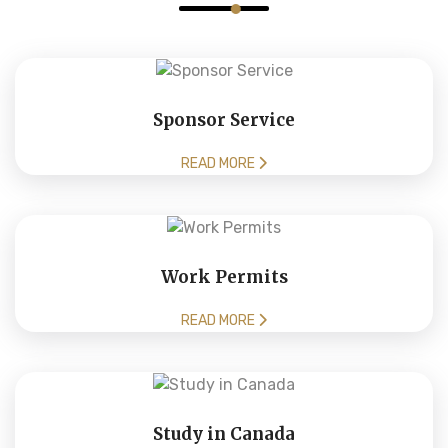
Sponsor Service
READ MORE
Work Permits
READ MORE
Study in Canada