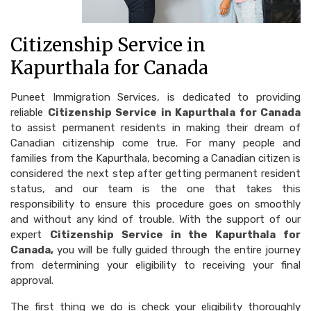
Citizenship Service in
Kapurthala for Canada
Puneet Immigration Services, is dedicated to providing
reliable
Citizenship Service in Kapurthala for Canada
to assist permanent residents in making their dream of
Canadian citizenship come true. For many people and
families from the Kapurthala, becoming a Canadian citizen is
considered the next step after getting permanent resident
status, and our team is the one that takes this
responsibility to ensure this procedure goes on smoothly
and without any kind of trouble. With the support of our
expert
Citizenship Service in the Kapurthala for
Canada,
you will be fully guided through the entire journey
from determining your eligibility to receiving your final
approval.
The first thing we do is check your eligibility thoroughly