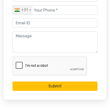
+91
Submit