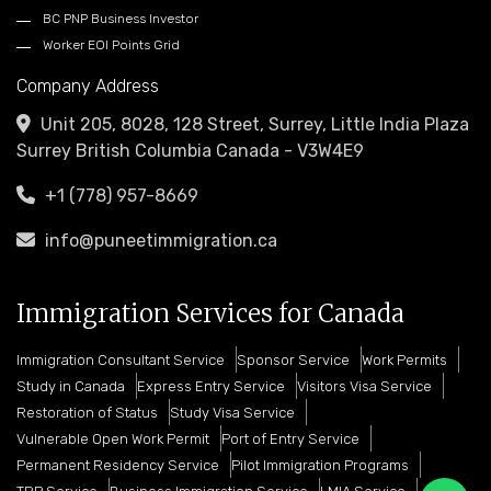
BC PNP Business Investor
Worker EOI Points Grid
Company Address
Unit 205, 8028, 128 Street, Surrey, Little India Plaza
Surrey British Columbia Canada - V3W4E9
+1 (778) 957-8669
info@puneetimmigration.ca
Immigration Services for Canada
Immigration Consultant Service
Sponsor Service
Work Permits
Study in Canada
Express Entry Service
Visitors Visa Service
Restoration of Status
Study Visa Service
Vulnerable Open Work Permit
Port of Entry Service
Permanent Residency Service
Pilot Immigration Programs