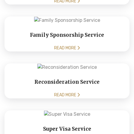
READ MORE
Family Sponsorship Service
READ MORE
Reconsideration Service
READ MORE
Super Visa Service