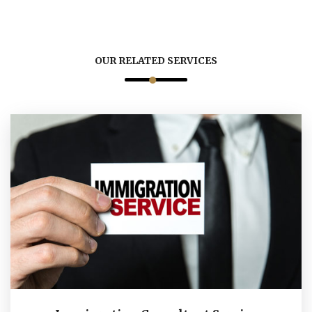
OUR RELATED SERVICES