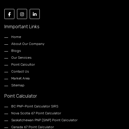
Immportant Links
Home
About Our Company
Blogs
Our Services
Point Calcultor
Contact Us
Market Area
Sitemap
Point Calculator
BC PNP-Point Calculator SIRS
Nova Scotia 67 Point Calculator
Saskatchewan PNP (SINP) Point Calculator
Canada 67 Point Calculator