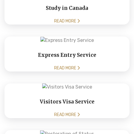
Study in Canada
READ MORE
Express Entry Service
READ MORE
Visitors Visa Service
READ MORE