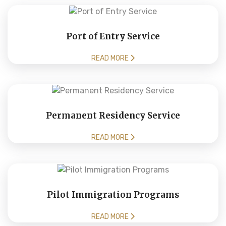
Port of Entry Service
READ MORE
Permanent Residency Service
READ MORE
Pilot Immigration Programs
READ MORE