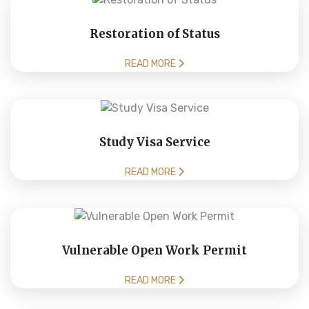
Restoration of Status
READ MORE
Study Visa Service
READ MORE
Vulnerable Open Work Permit
READ MORE