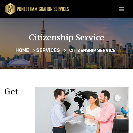
Citizenship Service
HOME
SERVICES
CITIZENSHIP SERVICE
Get