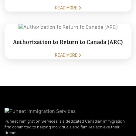
READ MORE
Authorization to Return to Canada (ARC)
READ MORE
Puneet Immigration Services is a dedicated Canadian immigration
firm committed to helping individuals and families achieve their
dreams.