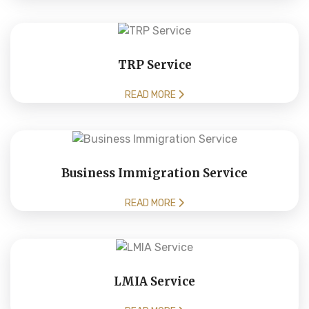
TRP Service
READ MORE
Business Immigration Service
READ MORE
LMIA Service