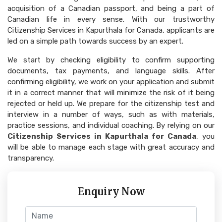
acquisition of a Canadian passport, and being a part of
Canadian life in every sense. With our trustworthy
Citizenship Services in Kapurthala for Canada, applicants are
led on a simple path towards success by an expert.
We start by checking eligibility to confirm supporting
documents, tax payments, and language skills. After
confirming eligibility, we work on your application and submit
it in a correct manner that will minimize the risk of it being
rejected or held up. We prepare for the citizenship test and
interview in a number of ways, such as with materials,
practice sessions, and individual coaching. By relying on our
Citizenship Services in Kapurthala for Canada
, you
will be able to manage each stage with great accuracy and
transparency.
Enquiry Now