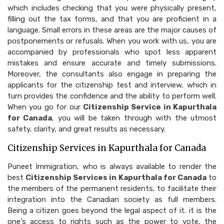
which includes checking that you were physically present,
filling out the tax forms, and that you are proficient in a
language. Small errors in these areas are the major causes of
postponements or refusals. When you work with us, you are
accompanied by professionals who spot less apparent
mistakes and ensure accurate and timely submissions.
Moreover, the consultants also engage in preparing the
applicants for the citizenship test and interview, which in
turn provides the confidence and the ability to perform well.
When you go for our
Citizenship Service in Kapurthala
for Canada
, you will be taken through with the utmost
safety, clarity, and great results as necessary.
Citizenship Services in Kapurthala for Canada
Puneet Immigration, who is always available to render the
best
Citizenship Services in Kapurthala for Canada
to
the members of the permanent residents, to facilitate their
integration into the Canadian society as full members.
Being a citizen goes beyond the legal aspect of it. it is the
one's access to rights such as the power to vote, the