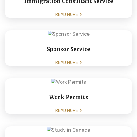
Immigration Consultant Service
READ MORE
Sponsor Service
READ MORE
Work Permits
READ MORE