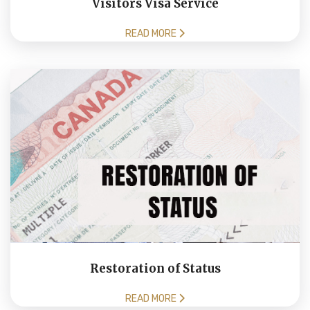
Visitors Visa Service
READ MORE
Restoration of Status
READ MORE