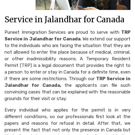
Service in Jalandhar for Canada
Puneet Immigration Services are proud to serve with
TRP
Service in Jalandhar for Canada
. We extend our support
to the individuals who are facing the situation that they are
not allowed to enter the place because of medical, criminal,
or other inadmissibility reasons. A Temporary Resident
Permit (TRP) is a legal document that provides the right to
a person to enter or stay in Canada for a definite time, even
if there are some restrictions. Through our
TRP Service in
Jalandhar for Canada,
the applicants can file such
convincing cases that can be explained with the reasonable
grounds for their visit or stay.
Every individual who applies for the permit is in very
different conditions, so our professionals first look at the
papers and reasons for refusal in detail. After that, we
present the fact that not only the presence in Canada but