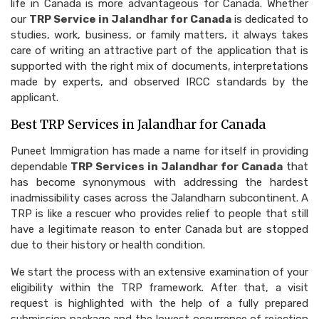
life in Canada is more advantageous for Canada. Whether
our
TRP Service in Jalandhar for Canada
is dedicated to
studies, work, business, or family matters, it always takes
care of writing an attractive part of the application that is
supported with the right mix of documents, interpretations
made by experts, and observed IRCC standards by the
applicant.
Best TRP Services in Jalandhar for Canada
Puneet Immigration has made a name for itself in providing
dependable
TRP Services in Jalandhar for Canada
that
has become synonymous with addressing the hardest
inadmissibility cases across the Jalandharn subcontinent. A
TRP is like a rescuer who provides relief to people that still
have a legitimate reason to enter Canada but are stopped
due to their history or health condition.
We start the process with an extensive examination of your
eligibility within the TRP framework. After that, a visit
request is highlighted with the help of a fully prepared