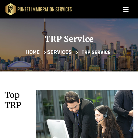
TRP Service
HOME
SERVICES
TRP SERVICE
Top
TRP