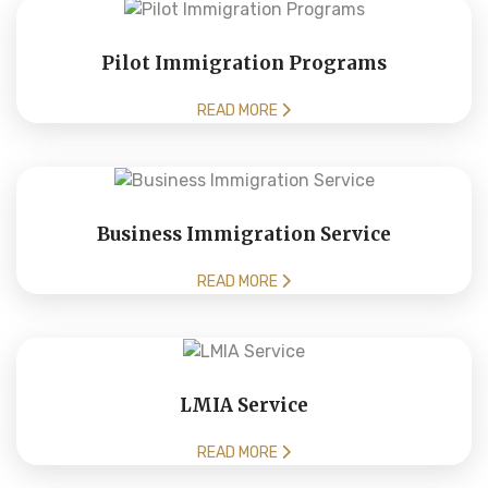
Pilot Immigration Programs
READ MORE
Business Immigration Service
READ MORE
LMIA Service
READ MORE