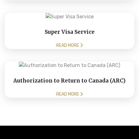
Super Visa Service
READ MORE
Authorization to Return to Canada (ARC)
READ MORE