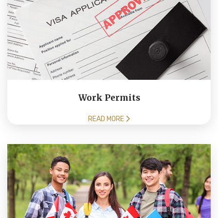
Work Permits
READ MORE