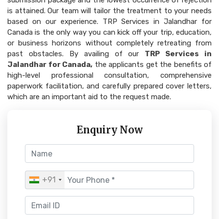
submission package and the lowest occurrence of rejection
is attained. Our team will tailor the treatment to your needs
based on our experience. TRP Services in Jalandhar for
Canada is the only way you can kick off your trip, education,
or business horizons without completely retreating from
past obstacles. By availing of our
TRP Services in
Jalandhar for Canada,
the applicants get the benefits of
high-level professional consultation, comprehensive
paperwork facilitation, and carefully prepared cover letters,
which are an important aid to the request made.
Enquiry Now
+91