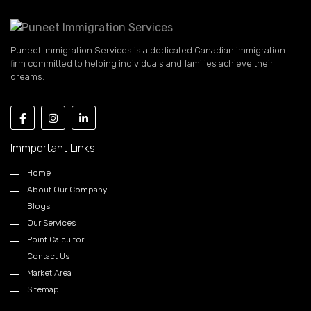
Puneet Immigration Services is a dedicated Canadian immigration
firm committed to helping individuals and families achieve their
dreams.
Immportant Links
Home
About Our Company
Blogs
Our Services
Point Calcultor
Contact Us
Market Area
Sitemap