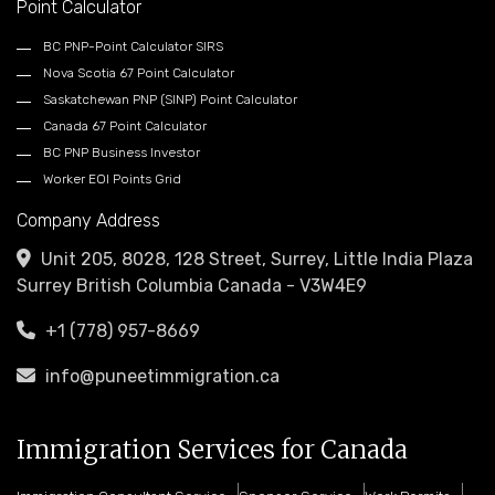
Point Calculator
BC PNP-Point Calculator SIRS
Nova Scotia 67 Point Calculator
Saskatchewan PNP (SINP) Point Calculator
Canada 67 Point Calculator
BC PNP Business Investor
Worker EOI Points Grid
Company Address
Unit 205, 8028, 128 Street, Surrey, Little India Plaza
Surrey British Columbia Canada - V3W4E9
+1 (778) 957-8669
info@puneetimmigration.ca
Immigration Services for Canada