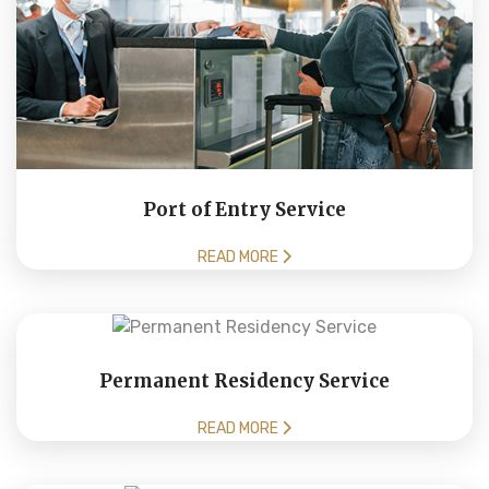
Port of Entry Service
READ MORE
Permanent Residency Service
READ MORE