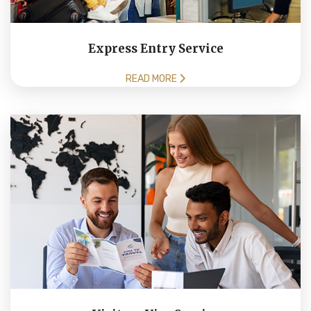
Express Entry Service
READ MORE