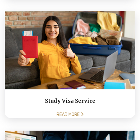
Study Visa Service
READ MORE