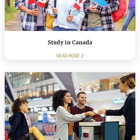
Study in Canada
READ MORE