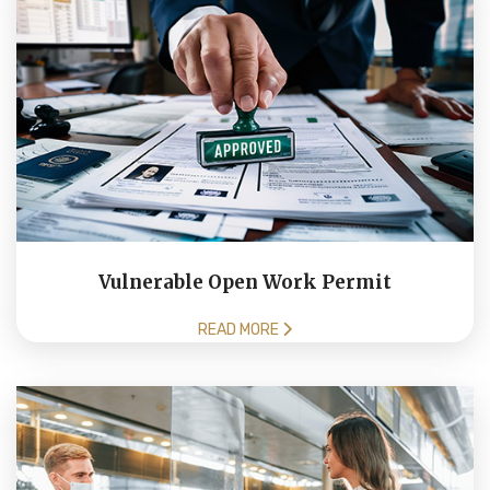
Vulnerable Open Work Permit
READ MORE