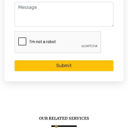
Submit
OUR RELATED SERVICES