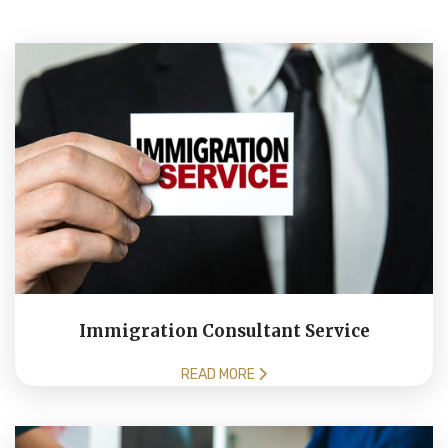
Immigration Consultant Service
READ MORE