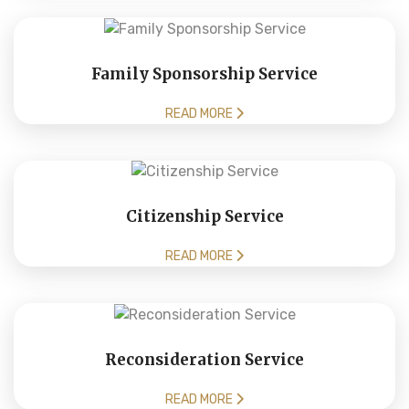
Family Sponsorship Service
READ MORE
Citizenship Service
READ MORE
Reconsideration Service
READ MORE