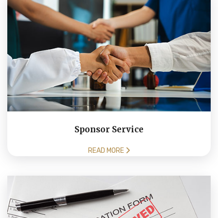
Sponsor Service
READ MORE