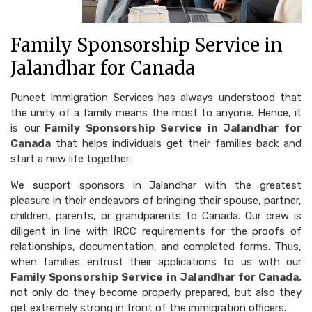
Family Sponsorship Service in
Jalandhar for Canada
Puneet Immigration Services has always understood that
the unity of a family means the most to anyone. Hence, it
is our
Family Sponsorship Service in Jalandhar for
Canada
that helps individuals get their families back and
start a new life together.
We support sponsors in Jalandhar with the greatest
pleasure in their endeavors of bringing their spouse, partner,
children, parents, or grandparents to Canada. Our crew is
diligent in line with IRCC requirements for the proofs of
relationships, documentation, and completed forms. Thus,
when families entrust their applications to us with our
Family Sponsorship Service in Jalandhar for Canada,
not only do they become properly prepared, but also they
get extremely strong in front of the immigration officers.