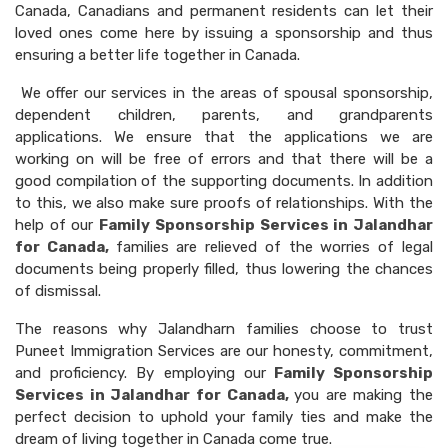
Canada, Canadians and permanent residents can let their
loved ones come here by issuing a sponsorship and thus
ensuring a better life together in Canada.
We offer our services in the areas of spousal sponsorship,
dependent children, parents, and grandparents
applications. We ensure that the applications we are
working on will be free of errors and that there will be a
good compilation of the supporting documents. In addition
to this, we also make sure proofs of relationships. With the
help of our
Family Sponsorship Services in Jalandhar
for Canada,
families are relieved of the worries of legal
documents being properly filled, thus lowering the chances
of dismissal.
The reasons why Jalandharn families choose to trust
Puneet Immigration Services are our honesty, commitment,
and proficiency. By employing our
Family Sponsorship
Services in Jalandhar for Canada,
you are making the
perfect decision to uphold your family ties and make the
dream of living together in Canada come true.