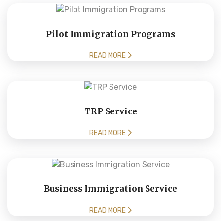
Pilot Immigration Programs
READ MORE
TRP Service
READ MORE
Business Immigration Service
READ MORE