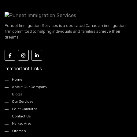
Puneet Immigration Services is a dedicated Canadian immigration
firm committed to helping individuals and families achieve their
dreams.
Immportant Links
Home
About Our Company
Blogs
Our Services
Point Calcultor
Contact Us
Market Area
Sitemap