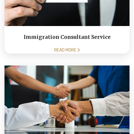
Immigration Consultant Service
READ MORE