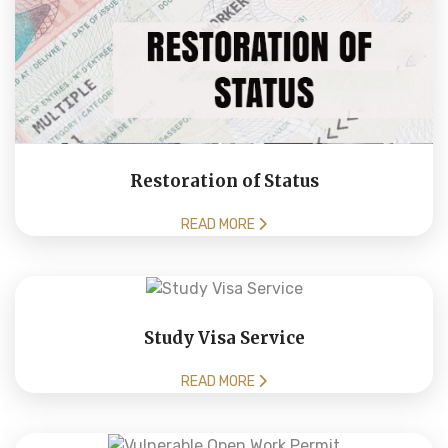
Restoration of Status
READ MORE
Study Visa Service
READ MORE