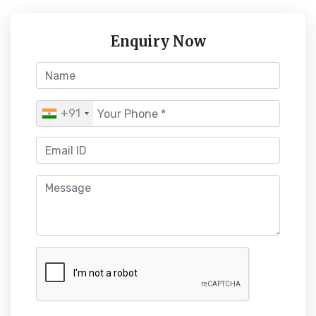
Enquiry Now
+91