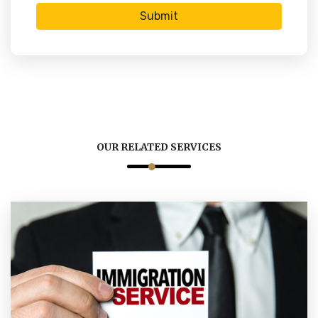
Submit
OUR RELATED SERVICES