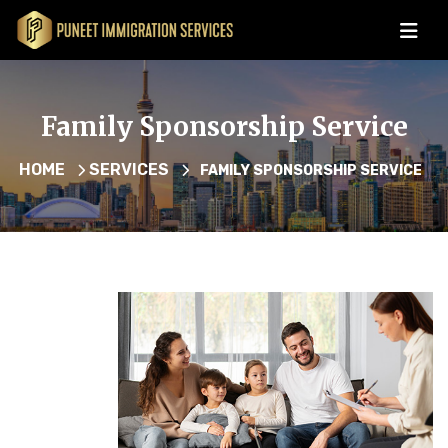
Family Sponsorship Service
HOME
SERVICES
FAMILY SPONSORSHIP SERVICE