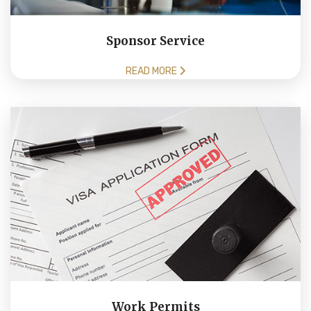
Sponsor Service
READ MORE
Work Permits