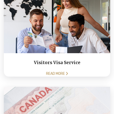
Visitors Visa Service
READ MORE