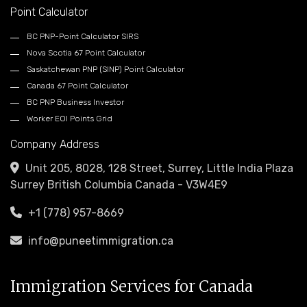
Point Calculator
BC PNP-Point Calculator SIRS
Nova Scotia 67 Point Calculator
Saskatchewan PNP (SINP) Point Calculator
Canada 67 Point Calculator
BC PNP Business Investor
Worker EOI Points Grid
Company Address
Unit 205, 8028, 128 Street, Surrey, Little India Plaza
Surrey British Columbia Canada - V3W4E9
+1 (778) 957-8669
info@puneetimmigration.ca
Immigration Services for Canada