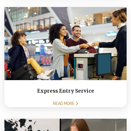
Express Entry Service
READ MORE