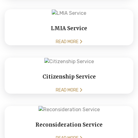
LMIA Service
READ MORE
Citizenship Service
READ MORE
Reconsideration Service