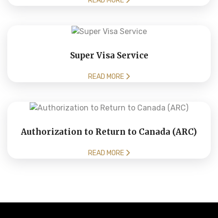
READ MORE
Super Visa Service
READ MORE
Authorization to Return to Canada (ARC)
READ MORE