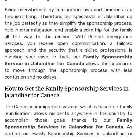
Being overwhelmed by immigration laws and timelines is a
frequent thing. Therefore, our specialists in Jalandhar do
the job perfectly as they simplify the sponsorship process,
help in error mitigation, and enable a calm trip for the family
all the way to the reunion. With Puneet Immigration
Services, you receive open communication, a tailored
approach, and the security that a skilled professional is
handling your case. In fact, our
Family Sponsorship
Service in Jalandhar for Canada
allows the applicants
to move through the sponsorship process with less
confusion and no delays.
How to Get the Family Sponsorship Services in
Jalandhar for Canada
The Canadian immigration system, which is based on family
reunification, allows residents anywhere in the country to
accomplish those goals thanks to our
Family
Sponsorship Services in Jalandhar for Canada
. As
part of our Family Sponsorship Services in Jalandhar for