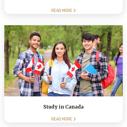
READ MORE
Study in Canada
READ MORE