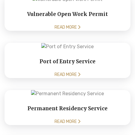
Vulnerable Open Work Permit
READ MORE
Port of Entry Service
READ MORE
Permanent Residency Service
READ MORE