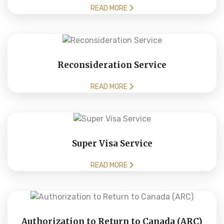
READ MORE
Reconsideration Service
READ MORE
Super Visa Service
READ MORE
Authorization to Return to Canada (ARC)