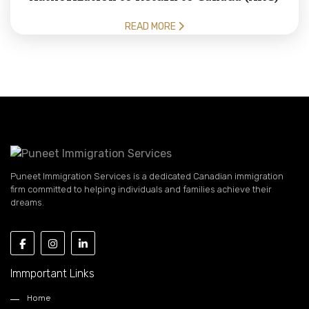
READ MORE
Puneet Immigration Services is a dedicated Canadian immigration
firm committed to helping individuals and families achieve their
dreams.
Immportant Links
Home