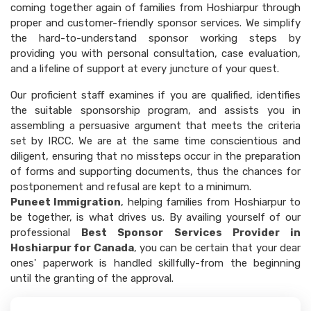
coming together again of families from Hoshiarpur through
proper and customer-friendly sponsor services. We simplify
the hard-to-understand sponsor working steps by
providing you with personal consultation, case evaluation,
and a lifeline of support at every juncture of your quest.
Our proficient staff examines if you are qualified, identifies
the suitable sponsorship program, and assists you in
assembling a persuasive argument that meets the criteria
set by IRCC. We are at the same time conscientious and
diligent, ensuring that no missteps occur in the preparation
of forms and supporting documents, thus the chances for
postponement and refusal are kept to a minimum.
Puneet Immigration
, helping families from Hoshiarpur to
be together, is what drives us. By availing yourself of our
professional
Best Sponsor Services Provider in
Hoshiarpur for Canada
, you can be certain that your dear
ones' paperwork is handled skillfully-from the beginning
until the granting of the approval.