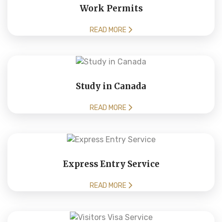
Work Permits
READ MORE
Study in Canada
READ MORE
Express Entry Service
READ MORE