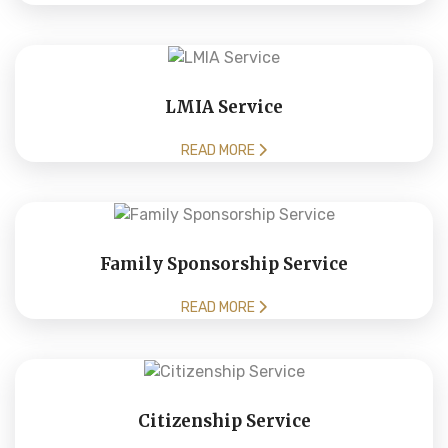
LMIA Service
READ MORE
Family Sponsorship Service
READ MORE
Citizenship Service