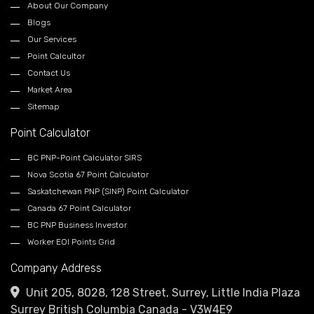
About Our Company
Blogs
Our Services
Point Calcultor
Contact Us
Market Area
Sitemap
Point Calculator
BC PNP-Point Calculator SIRS
Nova Scotia 67 Point Calculator
Saskatchewan PNP (SINP) Point Calculator
Canada 67 Point Calculator
BC PNP Business Investor
Worker EOI Points Grid
Company Address
Unit 205, 8028, 128 Street, Surrey, Little India Plaza
Surrey British Columbia Canada - V3W4E9