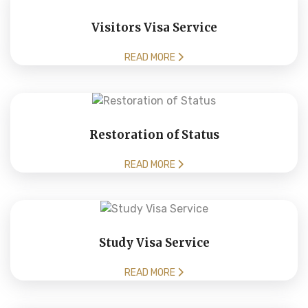
Visitors Visa Service
READ MORE
Restoration of Status
READ MORE
Study Visa Service
READ MORE