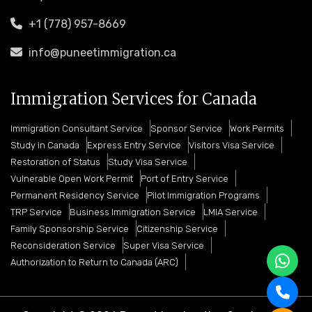
+1 (778) 957-8669
info@puneetimmigration.ca
Immigration Services for Canada
Immigration Consultant Service
Sponsor Service
Work Permits
Study in Canada
Express Entry Service
Visitors Visa Service
Restoration of Status
Study Visa Service
Vulnerable Open Work Permit
Port of Entry Service
Permanent Residency Service
Pilot Immigration Programs
TRP Service
Business Immigration Service
LMIA Service
Family Sponsorship Service
Citizenship Service
Reconsideration Service
Super Visa Service
Authorization to Return to Canada (ARC)