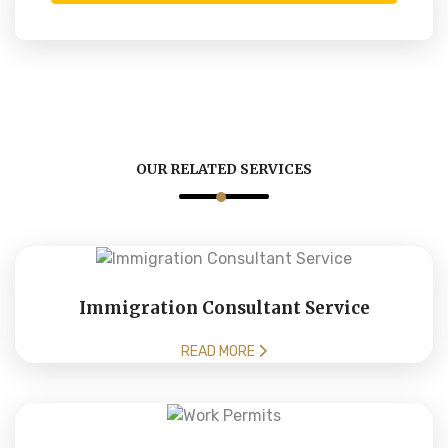
OUR RELATED SERVICES
Immigration Consultant Service
READ MORE