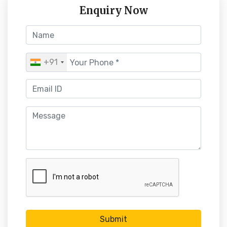
Enquiry Now
+91
Submit