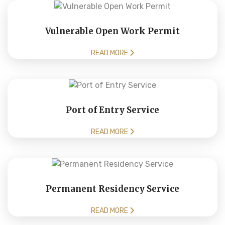
Vulnerable Open Work Permit
READ MORE
Port of Entry Service
READ MORE
Permanent Residency Service
READ MORE