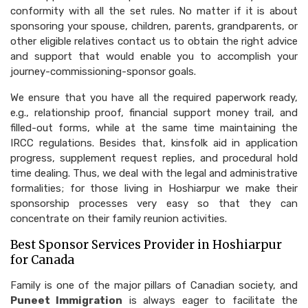
conformity with all the set rules. No matter if it is about
sponsoring your spouse, children, parents, grandparents, or
other eligible relatives contact us to obtain the right advice
and support that would enable you to accomplish your
journey-commissioning-sponsor goals.
We ensure that you have all the required paperwork ready,
e.g., relationship proof, financial support money trail, and
filled-out forms, while at the same time maintaining the
IRCC regulations. Besides that, kinsfolk aid in application
progress, supplement request replies, and procedural hold
time dealing. Thus, we deal with the legal and administrative
formalities; for those living in Hoshiarpur we make their
sponsorship processes very easy so that they can
concentrate on their family reunion activities.
Best Sponsor Services Provider in Hoshiarpur
for Canada
Family is one of the major pillars of Canadian society, and
Puneet Immigration
is always eager to facilitate the