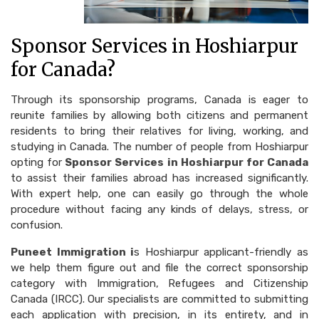
Sponsor Services in Hoshiarpur
for Canada?
Through its sponsorship programs, Canada is eager to
reunite families by allowing both citizens and permanent
residents to bring their relatives for living, working, and
studying in Canada. The number of people from Hoshiarpur
opting for
Sponsor Services in Hoshiarpur for Canada
to assist their families abroad has increased significantly.
With expert help, one can easily go through the whole
procedure without facing any kinds of delays, stress, or
confusion.
Puneet Immigration i
s Hoshiarpur applicant-friendly as
we help them figure out and file the correct sponsorship
category with Immigration, Refugees and Citizenship
Canada (IRCC). Our specialists are committed to submitting
each application with precision, in its entirety, and in