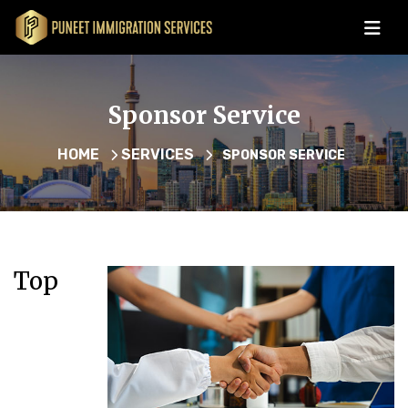
Sponsor Service
HOME
SERVICES
SPONSOR SERVICE
Top