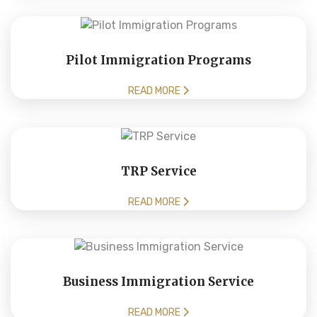
Pilot Immigration Programs
READ MORE
TRP Service
READ MORE
Business Immigration Service
READ MORE