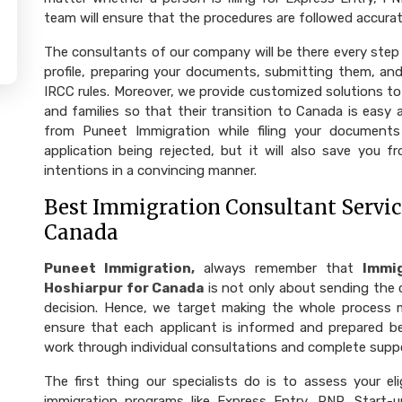
team will ensure that the procedures are followed accurat
The consultants of our company will be there every step 
profile, preparing your documents, submitting them, and
IRCC rules. Moreover, we provide customized solutions to
and families so that their transition to Canada is easy
from Puneet Immigration while filing your documents
application being rejected, but it will also save you f
intentions in a convincing manner.
Best Immigration Consultant Service
Canada
Puneet Immigration,
always remember that
Immig
Hoshiarpur for Canada
is not only about sending the 
decision. Hence, we target making the whole process more facili
ensure that each applicant is informed and prepared b
work through individual consultations and complete supp
The first thing our specialists do is to assess your eli
immigration programs like Express Entry, PNP, Start-u