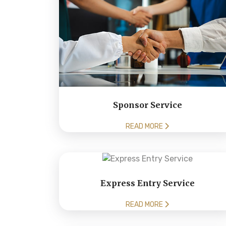
Sponsor Service
READ MORE
Express Entry Service
READ MORE