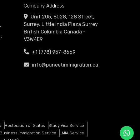
Company Address
Unit 205, 8028, 128 Street,
Surrey, Little India Plaza Surrey
r
British Columbia Canada -
t
V3W4E9
+1 (778) 957-8669
info@puneetimmigration.ca
e
Restoration of Status
Study Visa Service
Business Immigration Service
LMIA Service