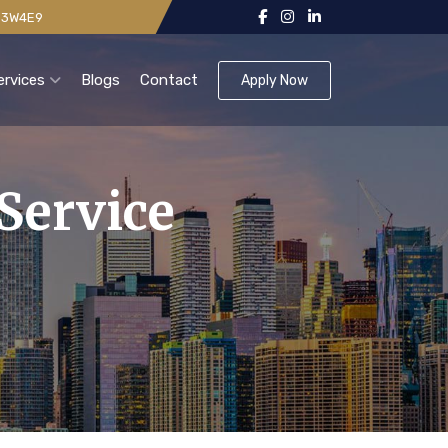
 V3W4E9
ervices
Blogs
Contact
Apply Now
Service