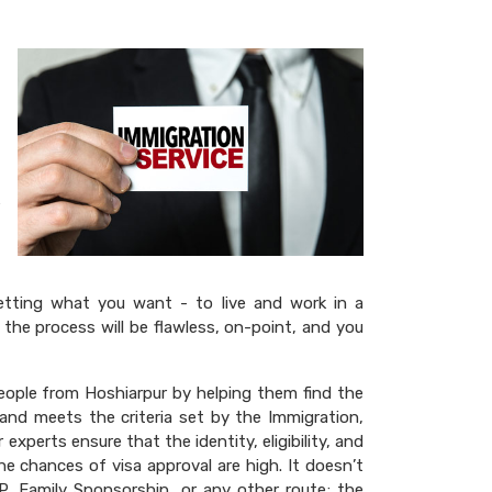
getting what you want - to live and work in a
 the process will be flawless, on-point, and you
eople from Hoshiarpur by helping them find the
 and meets the criteria set by the Immigration,
xperts ensure that the identity, eligibility, and
e chances of visa approval are high. It doesn’t
P, Family Sponsorship, or any other route; the