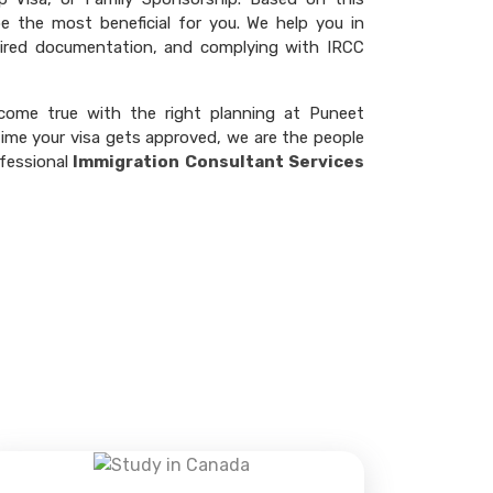
 the most beneficial for you. We help you in
quired documentation, and complying with IRCC
come true with the right planning at Puneet
 time your visa gets approved, we are the people
fessional
Immigration Consultant Services