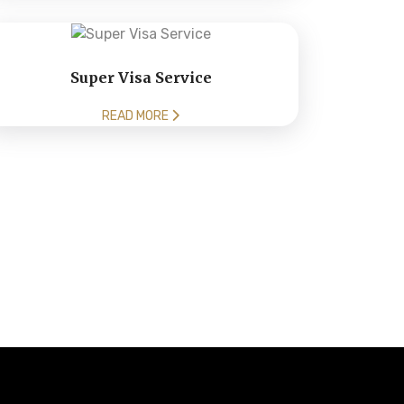
Super Visa Service
READ MORE