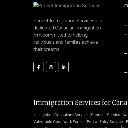
Im
Puneet Immigration Services is a
dedicated Canadian immigration
firm committed to helping
individuals and families achieve
their dreams.
Immigration Services for Can
Immigration Consultant Service
Sponsor Service
Wo
Vulnerable Open Work Permit
Port of Entry Service
P