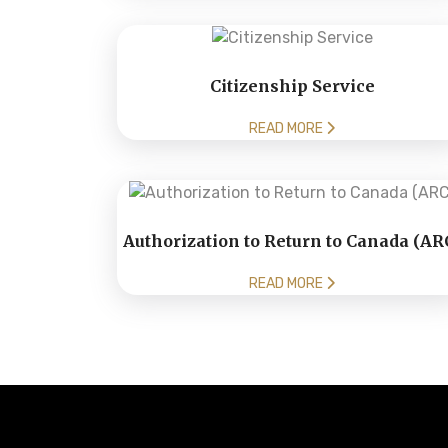
Citizenship Service
READ MORE
Authorization to Return to Canada (AR
READ MORE