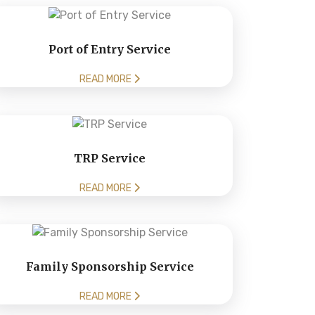
Port of Entry Service
READ MORE
TRP Service
READ MORE
Family Sponsorship Service
READ MORE