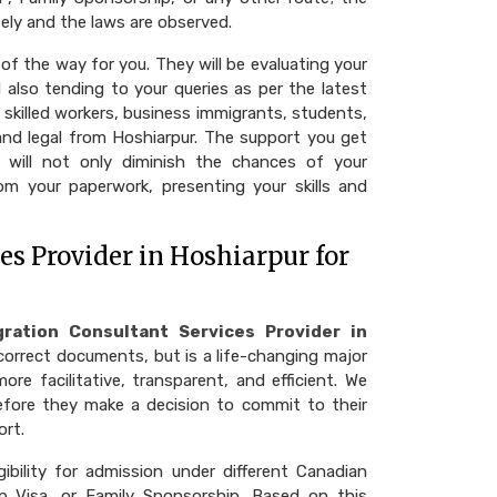
ely and the laws are observed.
of the way for you. They will be evaluating your
 also tending to your queries as per the latest
 skilled workers, business immigrants, students,
 and legal from Hoshiarpur. The support you get
 will not only diminish the chances of your
rom your paperwork, presenting your skills and
s Provider in Hoshiarpur for
ration Consultant Services Provider in
correct documents, but is a life-changing major
tative, transparent, and efficient. We​‍​‌‍​‍‌​‍​‌‍​‍‌
efore they make a decision to commit to their
ort.
gibility for admission under different Canadian
p Visa, or Family Sponsorship. Based on this