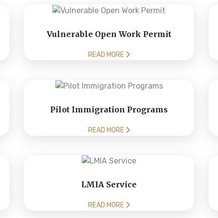
Vulnerable Open Work Permit
READ MORE
Pilot Immigration Programs
READ MORE
LMIA Service
READ MORE