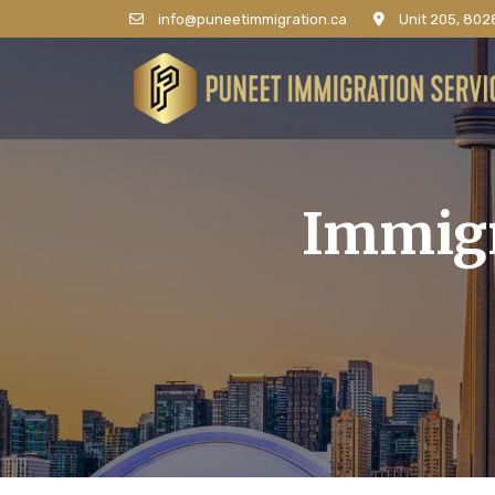
info@puneetimmigration.ca
Unit 205, 8028
Immigr