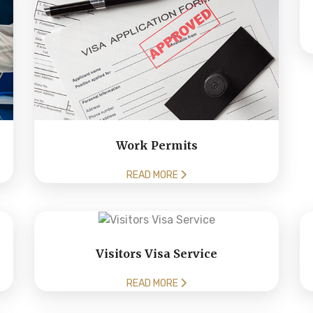
Work Permits
READ MORE
Visitors Visa Service
READ MORE