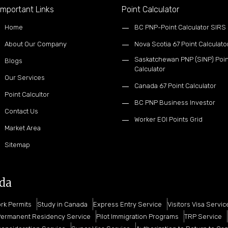
mportant Links
Point Calculator
Home
BC PNP-Point Calculator SIRS
About Our Company
Nova Scotia 67 Point Calculato
Saskatchewan PNP (SINP) Poin
Blogs
Calculator
Our Services
Canada 67 Point Calculator
Point Calcultor
BC PNP Business Investor
Contact Us
Worker EOI Points Grid
Market Area
Sitemap
ada
rk Permits
Study in Canada
Express Entry Service
Visitors Visa Servic
ermanent Residency Service
Pilot Immigration Programs
TRP Service