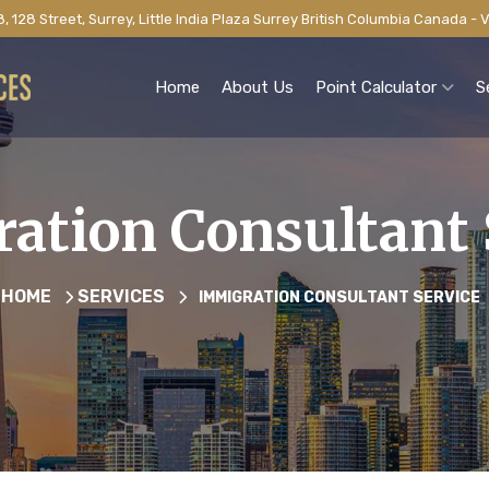
, 128 Street, Surrey, Little India Plaza Surrey British Columbia Canada -
Home
About Us
Point Calculator
S
ation Consultant 
HOME
SERVICES
IMMIGRATION CONSULTANT SERVICE