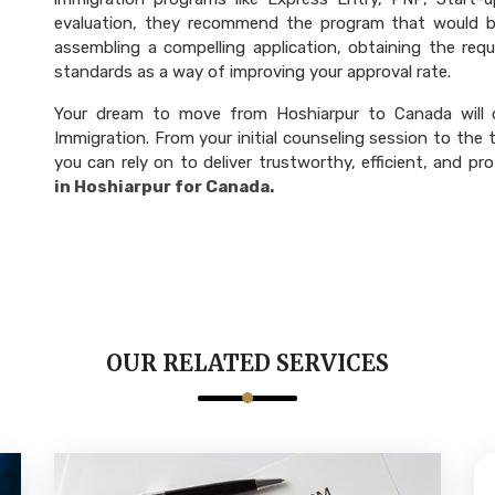
evaluation, they recommend the program that would be
assembling a compelling application, obtaining the re
standards as a way of improving your approval rate.
Your dream to move from Hoshiarpur to Canada will 
Immigration. From your initial counseling session to the
you can rely on to deliver trustworthy, efficient, and pro
in Hoshiarpur for Canada.
OUR RELATED SERVICES