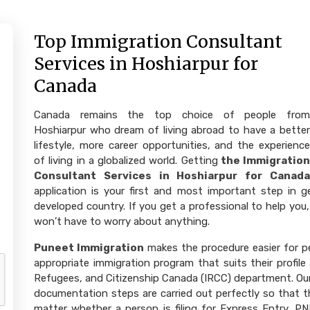
Top Immigration Consultant
Services in Hoshiarpur for
Canada
Canada remains the top choice of people from
Hoshiarpur who dream of living abroad to have a better
lifestyle, more career opportunities, and the experience
of living in a globalized world. Getting
the Immigration
Consultant Services in Hoshiarpur for Canada
application is your first and most important step in 
developed country. If you get a professional to help you,
won’t have to worry about anything.
Puneet Immigration
makes the procedure easier for p
appropriate immigration program that suits their profile
Refugees, and Citizenship Canada (IRCC) department. Our e
documentation steps are carried out perfectly so that th
matter whether a person is filing for Express Entry, PN