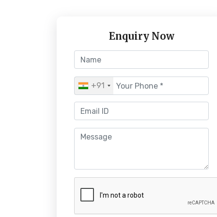
Enquiry Now
+91