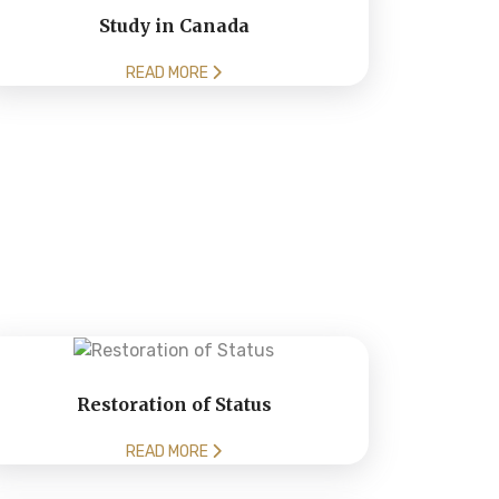
Study in Canada
READ MORE
Restoration of Status
READ MORE