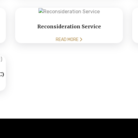
Reconsideration Service
READ MORE
C)