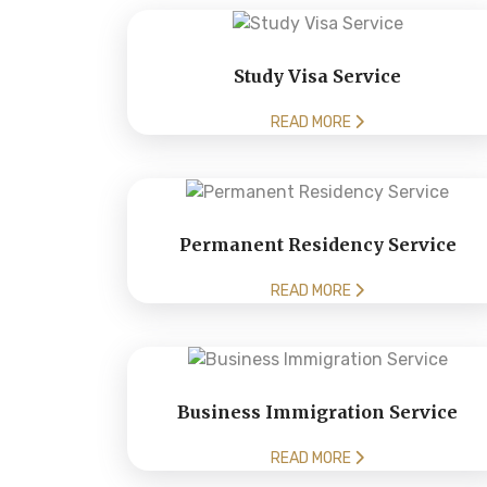
Study Visa Service
READ MORE
Permanent Residency Service
READ MORE
Business Immigration Service
READ MORE