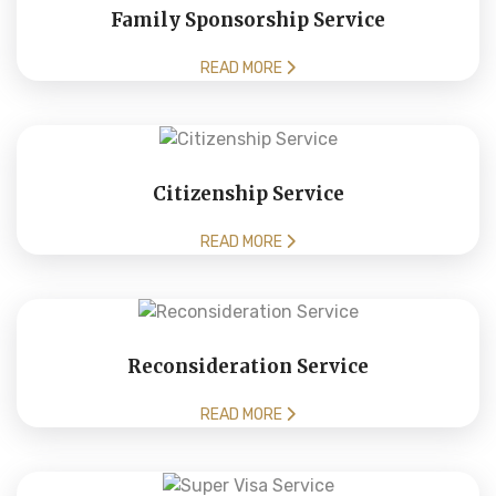
Family Sponsorship Service
READ MORE
Citizenship Service
READ MORE
Reconsideration Service
READ MORE