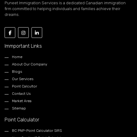
Puneet Immigration Services is a dedicated Canadian immigration
firm committed to helping individuals and families achieve their
dreams.
Immportant Links
Home
About Our Company
Blogs
Our Services
Point Calcultor
Contact Us
Market Area
Sitemap
Point Calculator
BC PNP-Point Calculator SIRS