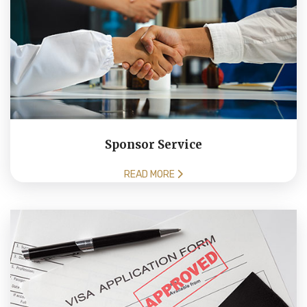
Sponsor Service
READ MORE