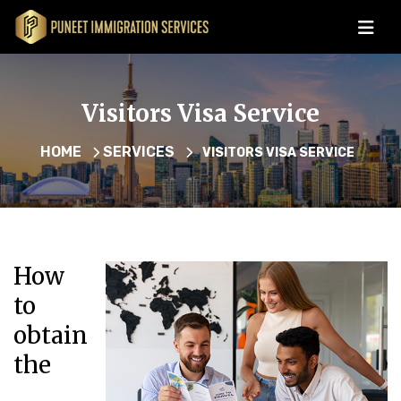
Visitors Visa Service
HOME
SERVICES
VISITORS VISA SERVICE
How
to
obtain
the