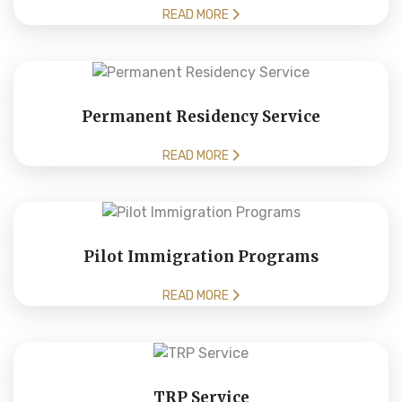
READ MORE
Permanent Residency Service
READ MORE
Pilot Immigration Programs
READ MORE
TRP Service