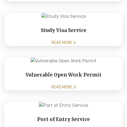
Study Visa Service
READ MORE
Vulnerable Open Work Permit
READ MORE
Port of Entry Service