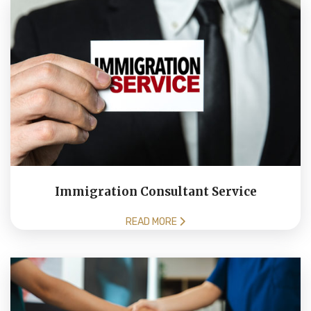
Immigration Consultant Service
READ MORE