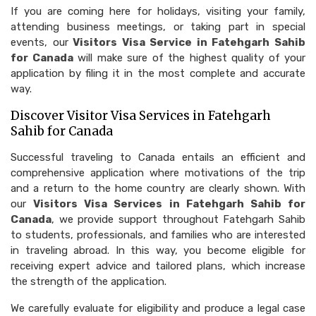
If you are coming here for holidays, visiting your family,
attending business meetings, or taking part in special
events, our
Visitors Visa Service in Fatehgarh Sahib
for Canada
will make sure of the highest quality of your
application by filing it in the most complete and accurate
way.
Discover Visitor Visa Services in Fatehgarh
Sahib for Canada
Successful traveling to Canada entails an efficient and
comprehensive application where motivations of the trip
and a return to the home country are clearly shown. With
our
Visitors Visa Services in Fatehgarh Sahib for
Canada
, we provide support throughout Fatehgarh Sahib
to students, professionals, and families who are interested
in traveling abroad. In this way, you become eligible for
receiving expert advice and tailored plans, which increase
the strength of the application.
We carefully evaluate for eligibility and produce a legal case