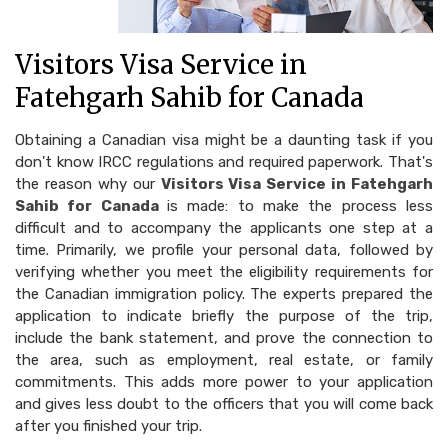
Visitors Visa Service in
Fatehgarh Sahib for Canada
Obtaining a Canadian visa might be a daunting task if you
don't know IRCC regulations and required paperwork. That's
the reason why our
Visitors Visa Service in Fatehgarh
Sahib for Canada
is made: to make the process less
difficult and to accompany the applicants one step at a
time. Primarily, we profile your personal data, followed by
verifying whether you meet the eligibility requirements for
the Canadian immigration policy. The experts prepared the
application to indicate briefly the purpose of the trip,
include the bank statement, and prove the connection to
the area, such as employment, real estate, or family
commitments. This adds more power to your application
and gives less doubt to the officers that you will come back
after you finished your trip.