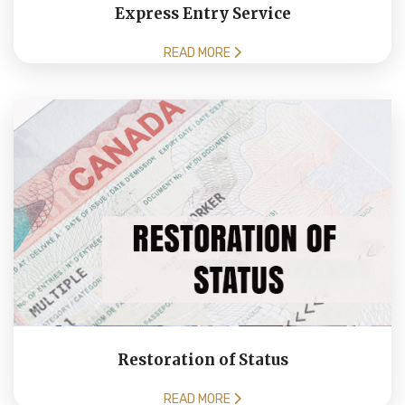
Express Entry Service
READ MORE
Restoration of Status
READ MORE