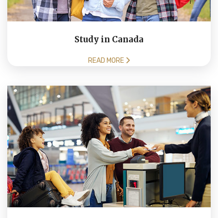
Study in Canada
READ MORE