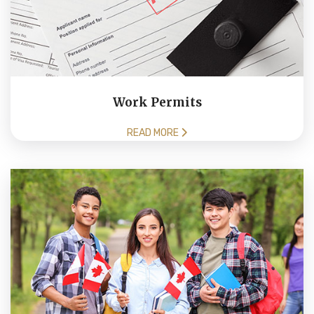
Work Permits
READ MORE