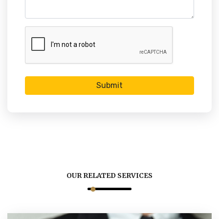
Submit
OUR RELATED SERVICES