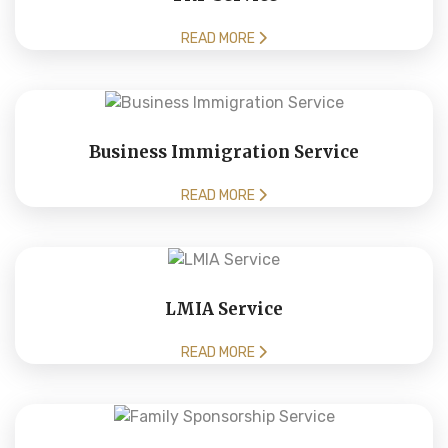
READ MORE
Business Immigration Service
READ MORE
LMIA Service
READ MORE