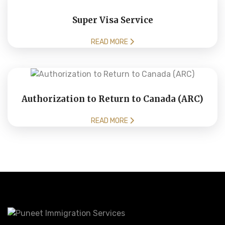
Super Visa Service
READ MORE
Authorization to Return to Canada (ARC)
READ MORE