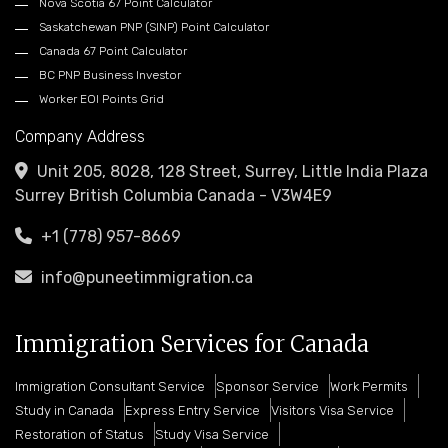
Nova Scotia 67 Point Calculator
Saskatchewan PNP (SINP) Point Calculator
Canada 67 Point Calculator
BC PNP Business Investor
Worker EOI Points Grid
Company Address
Unit 205, 8028, 128 Street, Surrey, Little India Plaza
Surrey British Columbia Canada - V3W4E9
+1 (778) 957-8669
info@puneetimmigration.ca
Immigration Services for Canada
Immigration Consultant Service
Sponsor Service
Work Permits
Study in Canada
Express Entry Service
Visitors Visa Service
Restoration of Status
Study Visa Service