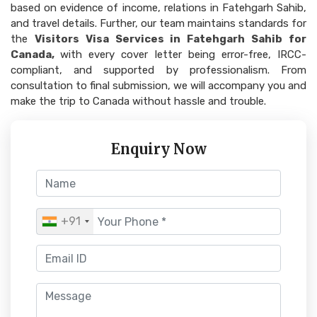
based on evidence of income, relations in Fatehgarh Sahib,
and travel details. Further, our team maintains standards for
the
Visitors Visa Services in Fatehgarh Sahib for
Canada,
with every cover letter being error-free, IRCC-
compliant, and supported by professionalism. From
consultation to final submission, we will accompany you and
make the trip to Canada without hassle and trouble.
Enquiry Now
+91