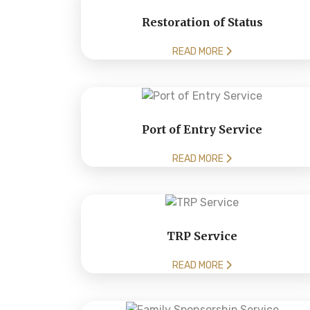
Restoration of Status
READ MORE
Port of Entry Service
READ MORE
TRP Service
READ MORE