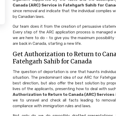
Canada (ARC) Service in Fatehgarh Sahib for Cana
since removal and indicate that the individual complies wi
by Canadian laws.
Our team does it from the creation of persuasive state
Every step of the ARC application process is managed wi
we are here to do - to give you the maximum possibility
are back in Canada, starting a new life.
Get Authorization to Return to Cana
Fatehgarh Sahib for Canada
The question of deportation is one that haunts individu
situation. The predominant idea of our ARC for Fatehgar
best direction, but also offer the best solution by prop
lives of the applicants, presenting how to deal with such
Authorization to Return to Canada (ARC) Services
we to unravel and check all facts leading to remova
compliance with immigration rules and laws.
Not only do we do smoothly drafted presentations 