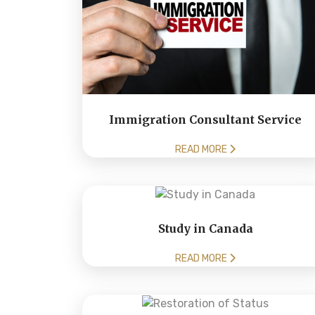
Immigration Consultant Service
READ MORE
Study in Canada
READ MORE