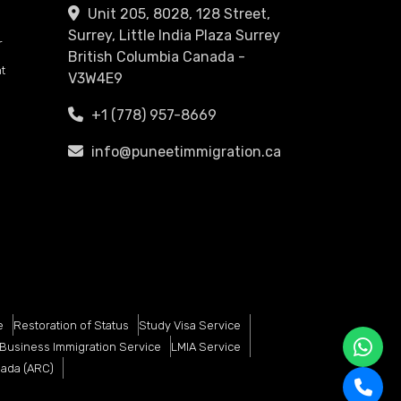
Unit 205, 8028, 128 Street,
Surrey, Little India Plaza Surrey
r
British Columbia Canada -
t
V3W4E9
+1 (778) 957-8669
info@puneetimmigration.ca
e
Restoration of Status
Study Visa Service
Business Immigration Service
LMIA Service
nada (ARC)