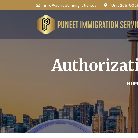
info@puneetimmigration.ca
Unit 205, 8028
Authorizat
HOM