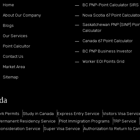
Home
BC PNP-Point Calculator SIRS
About Our Company
Nova Scotia 67 Point Calculato
Saskatchewan PNP (SINP) Poin
Blogs
Calculator
Our Services
Canada 67 Point Calculator
Point Calcultor
BC PNP Business Investor
Contact Us
Worker EOI Points Grid
Market Area
Sitemap
ada
rk Permits
Study in Canada
Express Entry Service
Visitors Visa Servic
ermanent Residency Service
Pilot Immigration Programs
TRP Service
onsideration Service
Super Visa Service
Authorization to Return to Ca