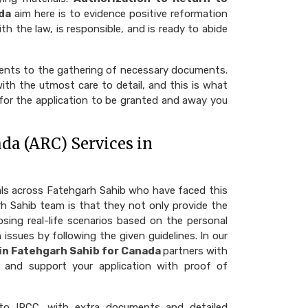
da
aim here is to evidence positive reformation
th the law, is responsible, and is ready to abide
ments to the gathering of necessary documents.
th the utmost care to detail, and this is what
 for the application to be granted and away you
da (ARC) Services in
als across Fatehgarh Sahib who have faced this
h Sahib team is that they not only provide the
osing real-life scenarios based on the personal
 issues by following the given guidelines. In our
 in Fatehgarh Sahib for Canada
partners with
l and support your application with proof of
to IRCC, with extra documents and detailed