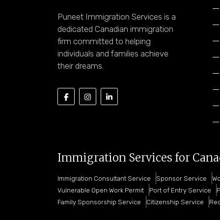
Puneet Immigration Services is a
dedicated Canadian immigration
firm committed to helping
individuals and families achieve
their dreams.
Immigration Services for Can
Immigration Consultant Service
Sponsor Service
Wo
Vulnerable Open Work Permit
Port of Entry Service
P
Family Sponsorship Service
Citizenship Service
Rec