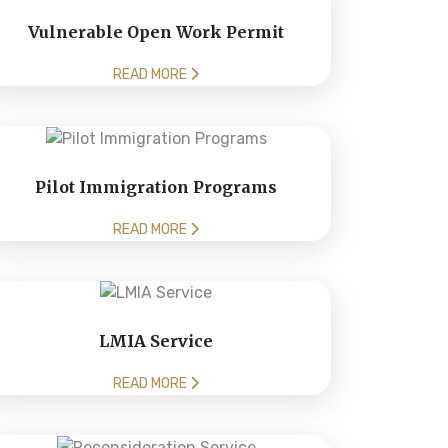
Vulnerable Open Work Permit
READ MORE
Pilot Immigration Programs
READ MORE
LMIA Service
READ MORE