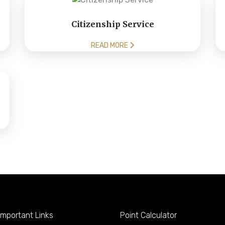
Citizenship Service
READ MORE
mportant Links
Point Calculator