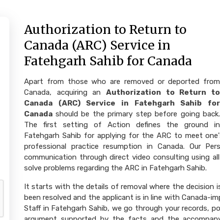
Authorization to Return to
Canada (ARC) Service in
Fatehgarh Sahib for Canada
Apart from those who are removed or deported from
Canada, acquiring an
Authorization to Return to
Canada (ARC) Service in Fatehgarh Sahib for
Canada
should be the primary step before going back.
The first setting of Action defines the ground in
Fatehgarh Sahib for applying for the ARC to meet one's 
professional practice resumption in Canada. Our Perso
communication through direct video consulting using all
solve problems regarding the ARC in Fatehgarh Sahib.
It starts with the details of removal where the decision
been resolved and the applicant is in line with Canada-impl
Staff in Fatehgarh Sahib, we go through your records, po
argument supported by the facts and the accompany