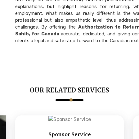
explanations, but highlight reasons for returning, w
employment. What makes us really different is the w
professional but also empathetic level, thus addressi
challenges. By offering the
Authorization to Retur
Sahib, for Canada
accurate, dedicated, and giving co
clients a legal and safe step forward to the Canadian exi
OUR RELATED SERVICES
Sponsor Service