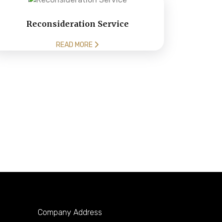
Reconsideration Service
READ MORE
Company Address