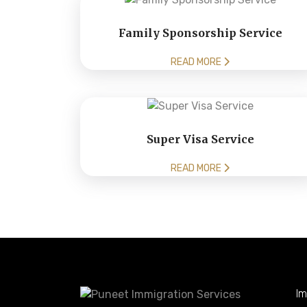
Family Sponsorship Service
READ MORE
Super Visa Service
READ MORE
Im