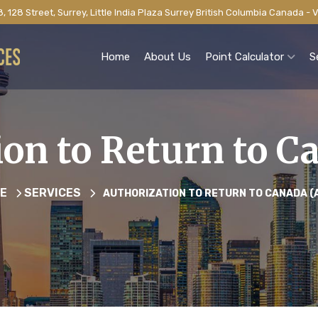
, 128 Street, Surrey, Little India Plaza Surrey British Columbia Canada -
Home
About Us
Point Calculator
S
ion to Return to C
E
SERVICES
AUTHORIZATION TO RETURN TO CANADA (