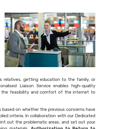
relatives, getting education to the family, or
nalised Liaison Service enables high-quality
 the feasibility and comfort of the internet to
 is based on whether the previous concerns have
ied criteria. In collaboration with our Dedicated
int out the problematic areas, and set out your
ing materials.
Authorization to Return to