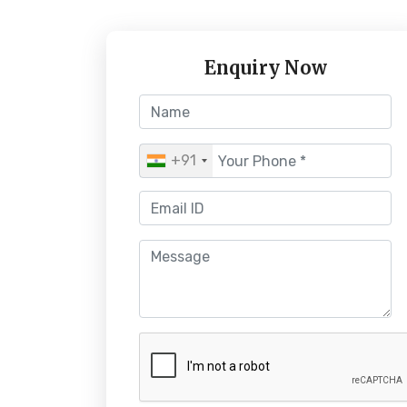
Enquiry Now
+91