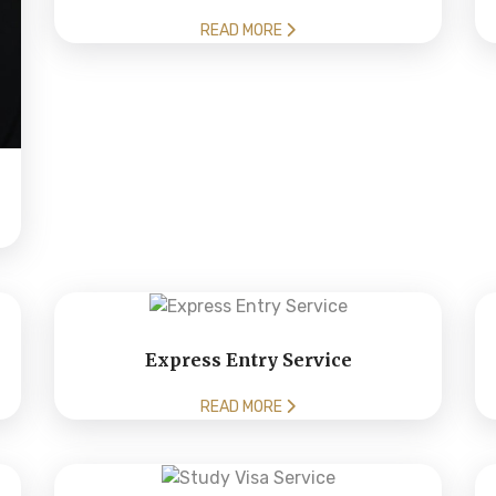
READ MORE
Express Entry Service
READ MORE