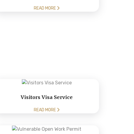
READ MORE
Visitors Visa Service
READ MORE