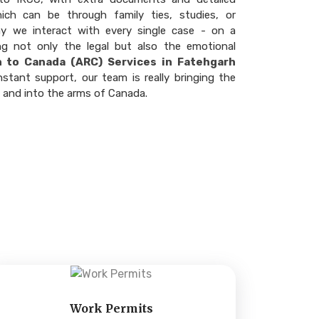
hich can be through family ties, studies, or
ay we interact with every single case - on a
ng not only the legal but also the emotional
n to Canada (ARC) Services in Fatehgarh
nstant support, our team is really bringing the
t and into the arms of Canada.
Work Permits