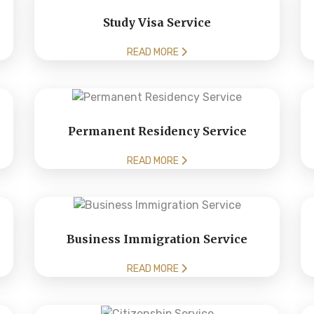
Study Visa Service
READ MORE
Permanent Residency Service
READ MORE
Business Immigration Service
READ MORE