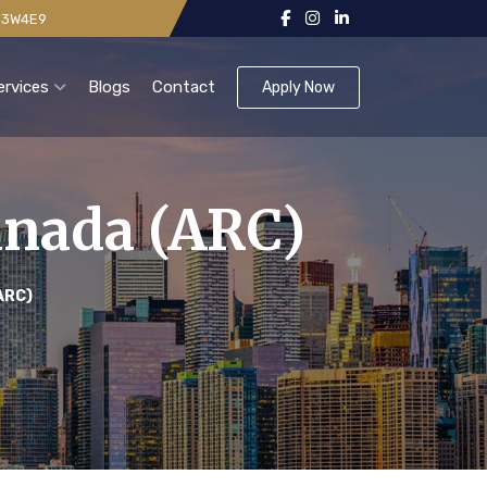
 V3W4E9
ervices
Blogs
Contact
Apply Now
anada (ARC)
ARC)