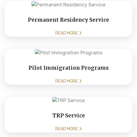
Permanent Residency Service
READ MORE
Pilot Immigration Programs
READ MORE
TRP Service
READ MORE