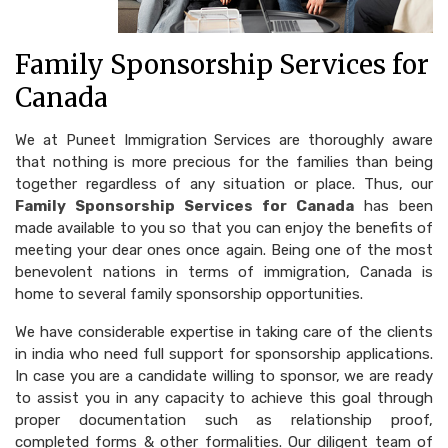
Family Sponsorship Services for
Canada
We at Puneet Immigration Services are thoroughly aware
that nothing is more precious for the families than being
together regardless of any situation or place. Thus, our
Family Sponsorship Services for Canada
has been
made available to you so that you can enjoy the benefits of
meeting your dear ones once again. Being one of the most
benevolent nations in terms of immigration, Canada is
home to several family sponsorship opportunities.
We have considerable expertise in taking care of the clients
in india who need full support for sponsorship applications.
In case you are a candidate willing to sponsor, we are ready
to assist you in any capacity to achieve this goal through
proper documentation such as relationship proof,
completed forms & other formalities. Our diligent team of