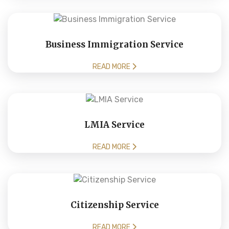
Business Immigration Service
READ MORE
LMIA Service
READ MORE
Citizenship Service
READ MORE