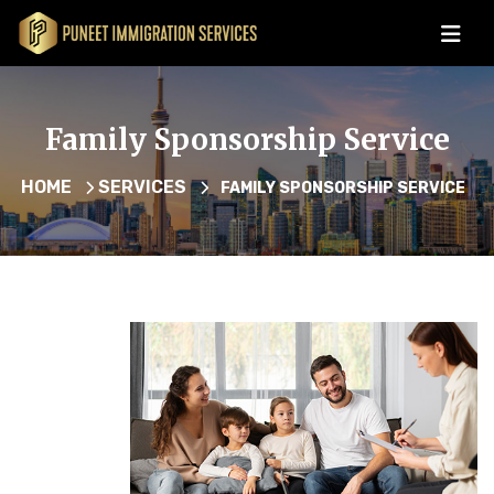
Family Sponsorship Service
HOME
SERVICES
FAMILY SPONSORSHIP SERVICE