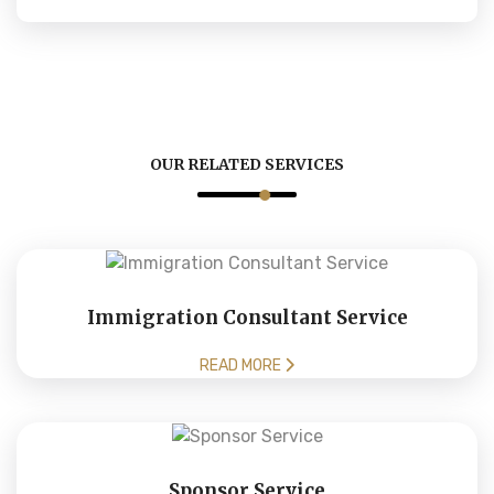
OUR RELATED SERVICES
Immigration Consultant Service
READ MORE
Sponsor Service