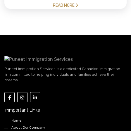
READ MORE
Puneet Immigration Services is a dedicated Canadian immigration
firm committed to helping individuals and families achieve their
dreams.
Immportant Links
Home
About Our Company