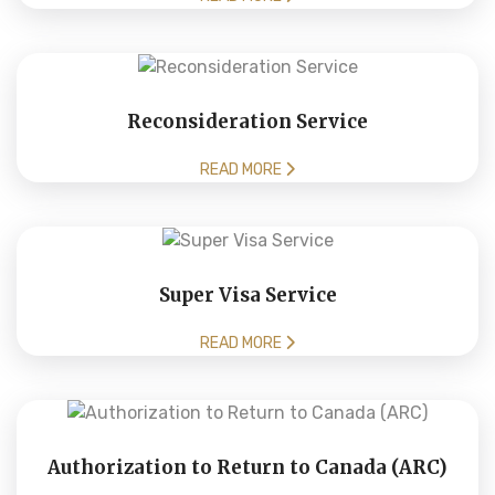
Reconsideration Service
READ MORE
Super Visa Service
READ MORE
Authorization to Return to Canada (ARC)