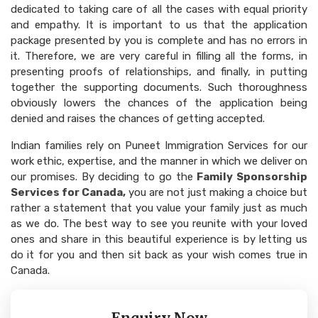
dedicated to taking care of all the cases with equal priority
and empathy. It is important to us that the application
package presented by you is complete and has no errors in
it. Therefore, we are very careful in filling all the forms, in
presenting proofs of relationships, and finally, in putting
together the supporting documents. Such thoroughness
obviously lowers the chances of the application being
denied and raises the chances of getting accepted.
Indian families rely on Puneet Immigration Services for our
work ethic, expertise, and the manner in which we deliver on
our promises. By deciding to go the
Family Sponsorship
Services for Canada,
you are not just making a choice but
rather a statement that you value your family just as much
as we do. The best way to see you reunite with your loved
ones and share in this beautiful experience is by letting us
do it for you and then sit back as your wish comes true in
Canada.