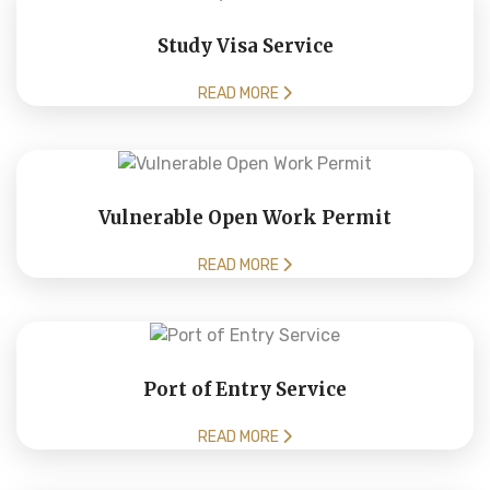
Study Visa Service
READ MORE
Vulnerable Open Work Permit
READ MORE
Port of Entry Service
READ MORE