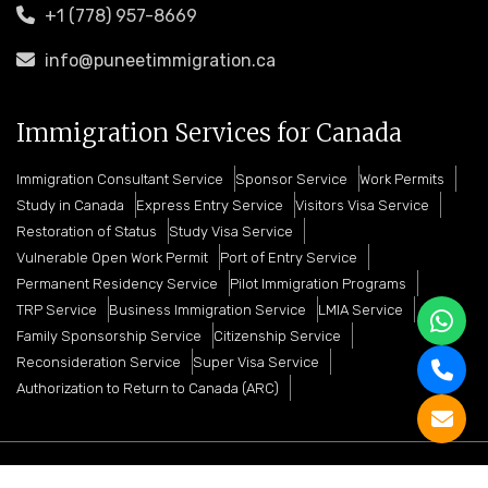
+1 (778) 957-8669
info@puneetimmigration.ca
Immigration Services for Canada
Immigration Consultant Service
Sponsor Service
Work Permits
Study in Canada
Express Entry Service
Visitors Visa Service
Restoration of Status
Study Visa Service
Vulnerable Open Work Permit
Port of Entry Service
Permanent Residency Service
Pilot Immigration Programs
TRP Service
Business Immigration Service
LMIA Service
Family Sponsorship Service
Citizenship Service
Reconsideration Service
Super Visa Service
Authorization to Return to Canada (ARC)
Copyright © 2026 Puneet Immigration Services. All