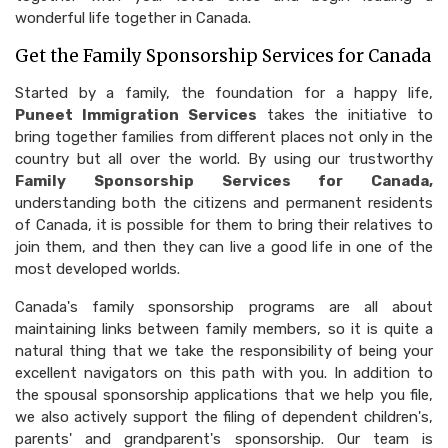
wonderful life together in Canada.
Get the Family Sponsorship Services for Canada
Started by a family, the foundation for a happy life,
Puneet Immigration Services
takes the initiative to
bring together families from different places not only in the
country but all over the world. By using our trustworthy
Family Sponsorship Services for Canada,
understanding both the citizens and permanent residents
of Canada, it is possible for them to bring their relatives to
join them, and then they can live a good life in one of the
most developed worlds.
Canada's family sponsorship programs are all about
maintaining links between family members, so it is quite a
natural thing that we take the responsibility of being your
excellent navigators on this path with you. In addition to
the spousal sponsorship applications that we help you file,
we also actively support the filing of dependent children's,
parents' and grandparent's sponsorship. Our team is