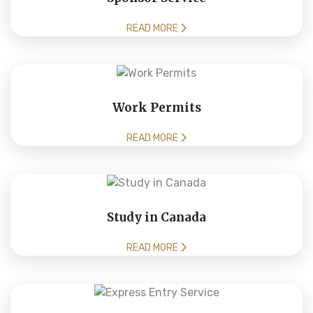
READ MORE
Work Permits
READ MORE
Study in Canada
READ MORE