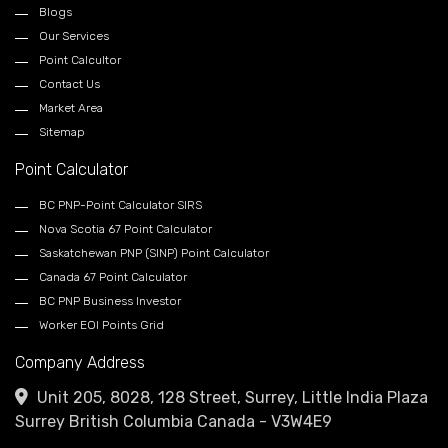
Blogs
Our Services
Point Calcultor
Contact Us
Market Area
Sitemap
Point Calculator
BC PNP-Point Calculator SIRS
Nova Scotia 67 Point Calculator
Saskatchewan PNP (SINP) Point Calculator
Canada 67 Point Calculator
BC PNP Business Investor
Worker EOI Points Grid
Company Address
Unit 205, 8028, 128 Street, Surrey, Little India Plaza
Surrey British Columbia Canada - V3W4E9