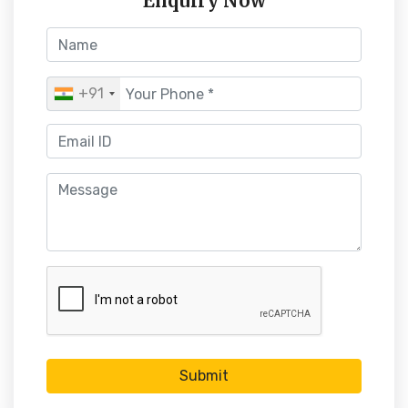
Enquiry Now
+91
Submit