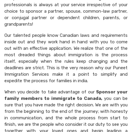
professionals is always at your service irrespective of your
choice to sponsor a partner, spouse, common-law partner,
or conjugal partner or dependent children, parents, or
grandparents!
Our talented people know Canadian laws and requirements
inside out and they work hand in hand with you to come
out with an effective application. We realize that one of the
most dreaded things about immigration is the process
itself, especially when the rules keep changing and the
deadlines are strict. This is the very reason why our Puneet
Immigration Services make it a point to simplify and
expedite the process for families in india.
When you decide to take advantage of our
Sponsor your
family members to immigrate to Canada,
you can be
sure that you have made the right decision. We are with you
from the beginning to the end of the journey; with honesty
in communication, and the whole process from start to
finish, we are the people who consider it our duty to see you
together with your loved ones and begin leading a