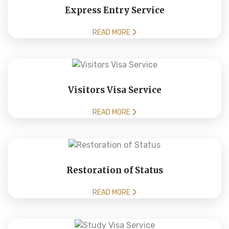
Express Entry Service
READ MORE
Visitors Visa Service
READ MORE
Restoration of Status
READ MORE