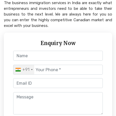
The business immigration services in India are exactly what
entrepreneurs and investors need to be able to take their
business to the next level. We are always here for you so
you can enter the highly competitive Canadian market and
excel with your business.
Enquiry Now
+91