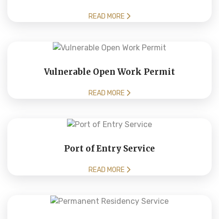
READ MORE
Vulnerable Open Work Permit
READ MORE
Port of Entry Service
READ MORE