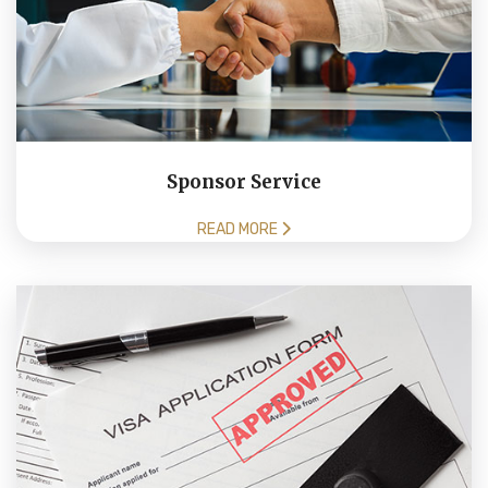
Sponsor Service
READ MORE