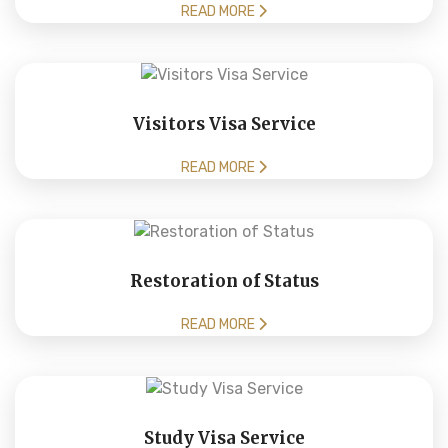
READ MORE
Visitors Visa Service
READ MORE
Restoration of Status
READ MORE
Study Visa Service