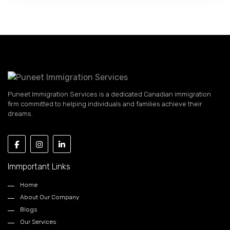
Puneet Immigration Services is a dedicated Canadian immigration
firm committed to helping individuals and families achieve their
dreams.
Immportant Links
Home
About Our Company
Blogs
Our Services