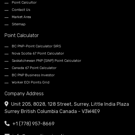
Point Calcultor
Contact Us
Market Area
Sitemap
Point Calculator
BC PNP-Point Calculator SIRS
Nova Scotia 67 Point Calculator
Saskatchewan PNP (SINP) Point Calculator
Canada 67 Point Calculator
BC PNP Business Investor
Worker EOI Points Grid
Company Address
Unit 205, 8028, 128 Street, Surrey, Little India Plaza
Surrey British Columbia Canada - V3W4E9
+1 (778) 957-8669