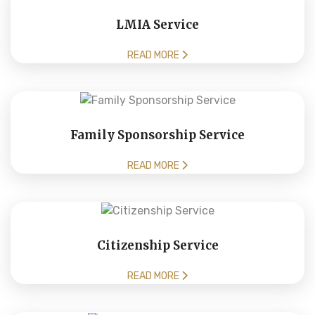
LMIA Service
READ MORE
Family Sponsorship Service
READ MORE
Citizenship Service
READ MORE