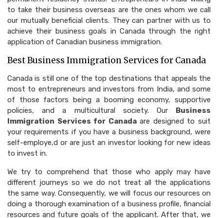
to take their business overseas are the ones whom we call
our mutually beneficial clients. They can partner with us to
achieve their business goals in Canada through the right
application of Canadian business immigration.
Best Business Immigration Services for Canada
Canada is still one of the top destinations that appeals the
most to entrepreneurs and investors from India, and some
of those factors being a booming economy, supportive
policies, and a multicultural society. Our
Business
Immigration Services for Canada
are designed to suit
your requirements if you have a business background, were
self-employe,d or are just an investor looking for new ideas
to invest in.
We try to comprehend that those who apply may have
different journeys so we do not treat all the applications
the same way. Consequently, we will focus our resources on
doing a thorough examination of a business profile, financial
resources and future goals of the applicant. After that, we