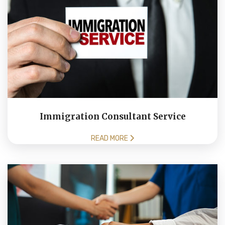
Immigration Consultant Service
READ MORE