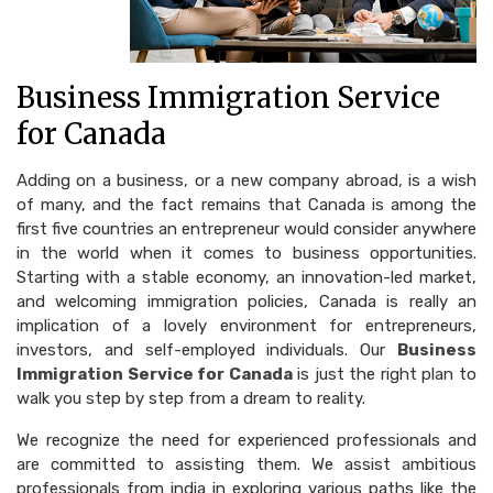
Business Immigration Service
for Canada
Adding on a business, or a new company abroad, is a wish
of many, and the fact remains that Canada is among the
first five countries an entrepreneur would consider anywhere
in the world when it comes to business opportunities.
Starting with a stable economy, an innovation-led market,
and welcoming immigration policies, Canada is really an
implication of a lovely environment for entrepreneurs,
investors, and self-employed individuals. Our
Business
Immigration Service for Canada
is just the right plan to
walk you step by step from a dream to reality.
We recognize the need for experienced professionals and
are committed to assisting them. We assist ambitious
professionals from india in exploring various paths like the