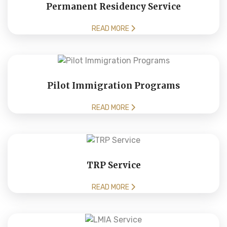
Permanent Residency Service
READ MORE
Pilot Immigration Programs
READ MORE
TRP Service
READ MORE