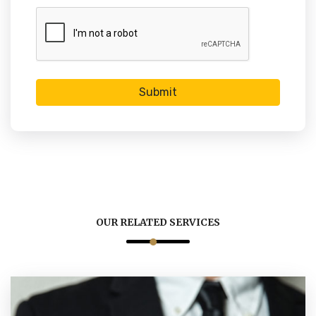
Submit
OUR RELATED SERVICES