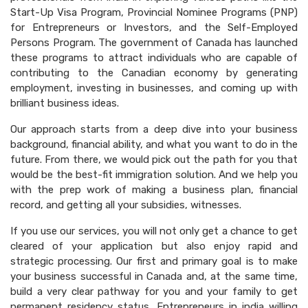
Start-Up Visa Program, Provincial Nominee Programs (PNP)
for Entrepreneurs or Investors, and the Self-Employed
Persons Program. The government of Canada has launched
these programs to attract individuals who are capable of
contributing to the Canadian economy by generating
employment, investing in businesses, and coming up with
brilliant business ideas.
Our approach starts from a deep dive into your business
background, financial ability, and what you want to do in the
future. From there, we would pick out the path for you that
would be the best-fit immigration solution. And we help you
with the prep work of making a business plan, financial
record, and getting all your subsidies, witnesses.
If you use our services, you will not only get a chance to get
cleared of your application but also enjoy rapid and
strategic processing. Our first and primary goal is to make
your business successful in Canada and, at the same time,
build a very clear pathway for you and your family to get
permanent residency status. Entrepreneurs in india willing