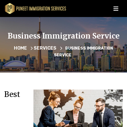
Business Immigration Service
HOME
SERVICES
BUSINESS IMMIGRATION
SERVICE
Best