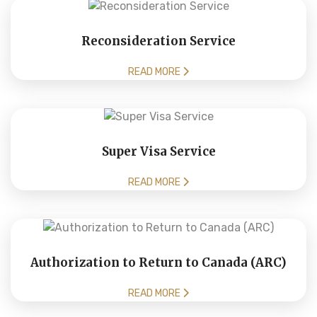
Reconsideration Service
READ MORE
Super Visa Service
READ MORE
Authorization to Return to Canada (ARC)
READ MORE