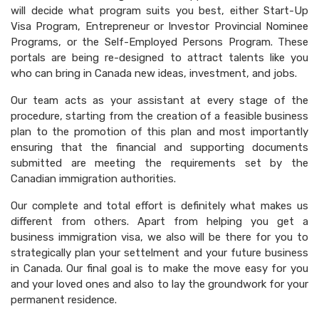
will decide what program suits you best, either Start-Up
Visa Program, Entrepreneur or Investor Provincial Nominee
Programs, or the Self-Employed Persons Program. These
portals are being re-designed to attract talents like you
who can bring in Canada new ideas, investment, and jobs.
Our team acts as your assistant at every stage of the
procedure, starting from the creation of a feasible business
plan to the promotion of this plan and most importantly
ensuring that the financial and supporting documents
submitted are meeting the requirements set by the
Canadian immigration authorities.
Our complete and total effort is definitely what makes us
different from others. Apart from helping you get a
business immigration visa, we also will be there for you to
strategically plan your settelment and your future business
in Canada. Our final goal is to make the move easy for you
and your loved ones and also to lay the groundwork for your
permanent residence.