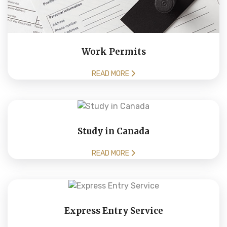
Work Permits
READ MORE
Study in Canada
READ MORE
Express Entry Service