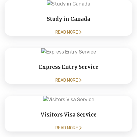
Study in Canada
READ MORE
Express Entry Service
READ MORE
Visitors Visa Service
READ MORE