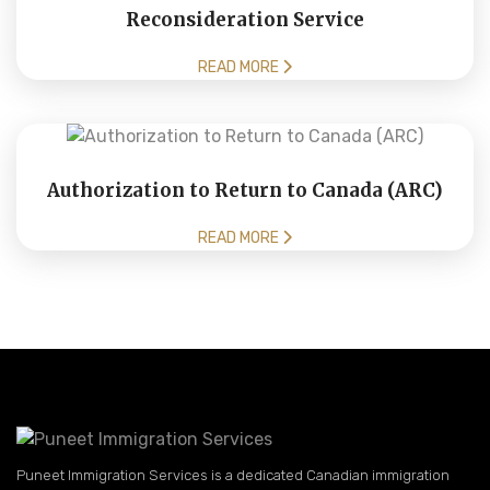
Reconsideration Service
READ MORE
Authorization to Return to Canada (ARC)
READ MORE
Puneet Immigration Services is a dedicated Canadian immigration