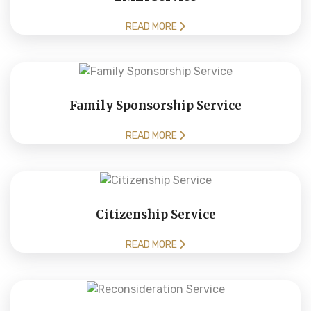
READ MORE
Family Sponsorship Service
READ MORE
Citizenship Service
READ MORE