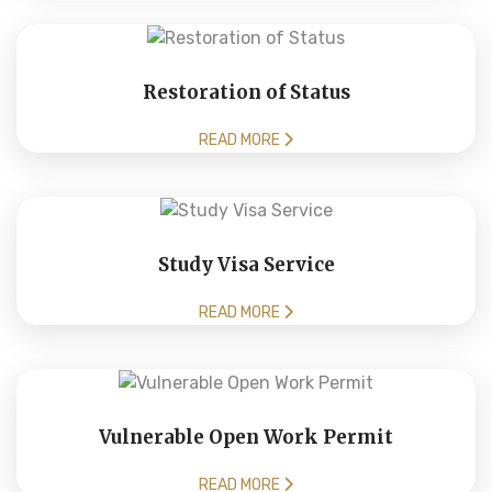
Restoration of Status
READ MORE
Study Visa Service
READ MORE
Vulnerable Open Work Permit
READ MORE