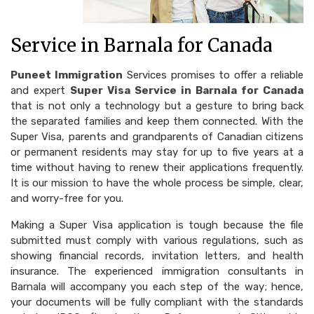
Service in Barnala for Canada
Puneet Immigration
Services promises to offer a reliable
and expert
Super Visa Service in Barnala for Canada
that is not only a technology but a gesture to bring back
the separated families and keep them connected. With the
Super Visa, parents and grandparents of Canadian citizens
or permanent residents may stay for up to five years at a
time without having to renew their applications frequently.
It is our mission to have the whole process be simple, clear,
and worry-free for you.
Making a Super Visa application is tough because the file
submitted must comply with various regulations, such as
showing financial records, invitation letters, and health
insurance. The experienced immigration consultants in
Barnala will accompany you each step of the way; hence,
your documents will be fully compliant with the standards