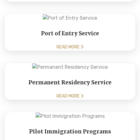
Port of Entry Service
READ MORE
Permanent Residency Service
READ MORE
Pilot Immigration Programs