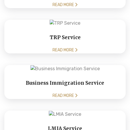
READ MORE
TRP Service
READ MORE
Business Immigration Service
READ MORE
LMIA Service