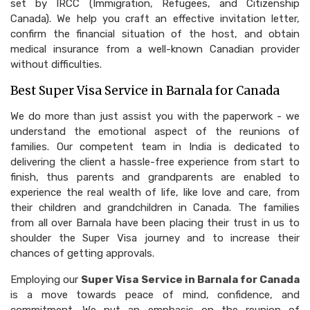
set by IRCC (Immigration, Refugees, and Citizenship
Canada). We help you craft an effective invitation letter,
confirm the financial situation of the host, and obtain
medical insurance from a well-known Canadian provider
without difficulties.
Best Super Visa Service in Barnala for Canada
We do more than just assist you with the paperwork - we
understand the emotional aspect of the reunions of
families. Our competent team in India is dedicated to
delivering the client a hassle-free experience from start to
finish, thus parents and grandparents are enabled to
experience the real wealth of life, like love and care, from
their children and grandchildren in Canada. The families
from all over Barnala have been placing their trust in us to
shoulder the Super Visa journey and to increase their
chances of getting approvals.
Employing our
Super Visa Service in Barnala for Canada
is a move towards peace of mind, confidence, and