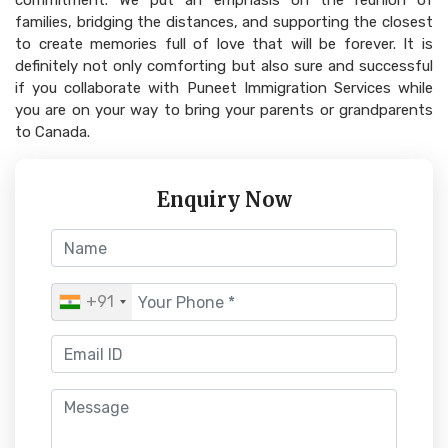
commitment. We put an emphasis on the reunion of
families, bridging the distances, and supporting the closest
to create memories full of love that will be forever. It is
definitely not only comforting but also sure and successful
if you collaborate with Puneet Immigration Services while
you are on your way to bring your parents or grandparents
to Canada.
Enquiry Now
+91