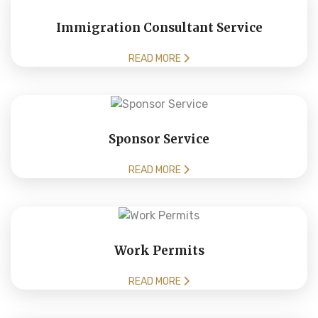
Immigration Consultant Service
READ MORE
Sponsor Service
READ MORE
Work Permits
READ MORE