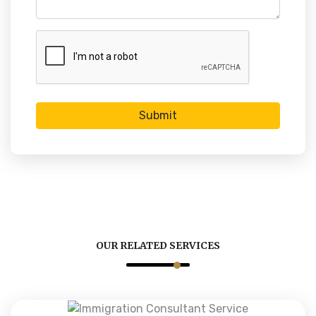
Submit
OUR RELATED SERVICES