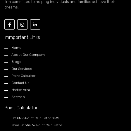
firm committed to helping individuals and families achieve their
dreams.
Immportant Links
Home
About Our Company
Blogs
Our Services
Point Calcultor
Contact Us
Market Area
Sitemap
Point Calculator
BC PNP-Point Calculator SIRS
Nova Scotia 67 Point Calculator