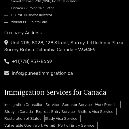
Saskatchewan PNP (SINP) Point Calculator
Canada 67 Point Calculator
BC PNP Business Investor
Worker EOI Points Grid
Company Address
Unit 205, 8028, 128 Street, Surrey, Little India Plaza
Surrey British Columbia Canada - V3W4E9
+1 (778) 957-8669
info@puneetimmigration.ca
Immigration Services for Canada
Immigration Consultant Service
Sponsor Service
Work Permits
Study in Canada
Express Entry Service
Visitors Visa Service
Restoration of Status
Study Visa Service
Vulnerable Open Work Permit
Port of Entry Service