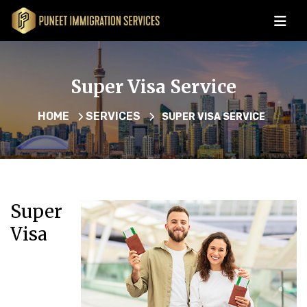
Super Visa Service
HOME
SERVICES
SUPER VISA SERVICE
Super
Visa