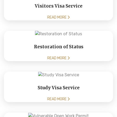
Visitors Visa Service
READ MORE
Restoration of Status
READ MORE
Study Visa Service
READ MORE