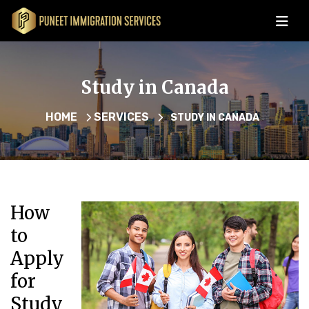
Study in Canada
HOME
SERVICES
STUDY IN CANADA
How
to
Apply
for
Study