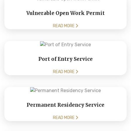
Vulnerable Open Work Permit
READ MORE
Port of Entry Service
READ MORE
Permanent Residency Service
READ MORE