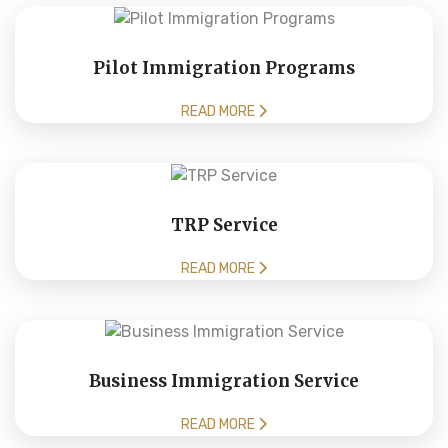
Pilot Immigration Programs
READ MORE
TRP Service
READ MORE
Business Immigration Service
READ MORE