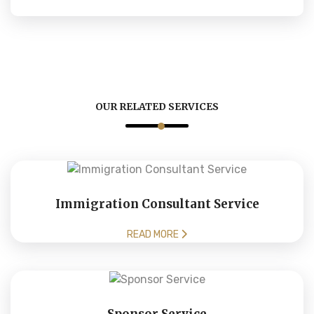
OUR RELATED SERVICES
Immigration Consultant Service
READ MORE