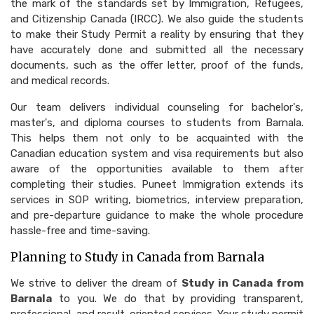
the mark of the standards set by Immigration, Refugees,
and Citizenship Canada (IRCC). We also guide the students
to make their Study Permit a reality by ensuring that they
have accurately done and submitted all the necessary
documents, such as the offer letter, proof of the funds,
and medical records.
Our team delivers individual counseling for bachelor's,
master's, and diploma courses to students from Barnala.
This helps them not only to be acquainted with the
Canadian education system and visa requirements but also
aware of the opportunities available to them after
completing their studies. Puneet Immigration extends its
services in SOP writing, biometrics, interview preparation,
and pre-departure guidance to make the whole procedure
hassle-free and time-saving.
Planning to Study in Canada from Barnala
We strive to deliver the dream of
Study in Canada from
Barnala
to you. We do that by providing transparent,