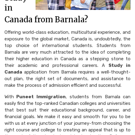
in
Canada from Barnala?
Offering world-class education, multicultural experience, and
exposure to the global market, Canada is, undoubtedly, the
top choice of international students. Students from
Barnala are very much attracted to the idea of completing
their higher education in Canada as a stepping stone to
their academic and professional careers. A
Study in
Canada
application from Barnala requires a well-thought-
out plan, the right set of documents, and assistance to
make the process of admission efficient and successful.
With
Puneet Immigration
, students from Barnala can
easily find the top-ranked Canadian colleges and universities
that best suit their educational background, career, and
financial goals. We make it easy and smooth for you to be
with us at every junction of your journey-from choosing the
right course and college to creating an appeal that is up to