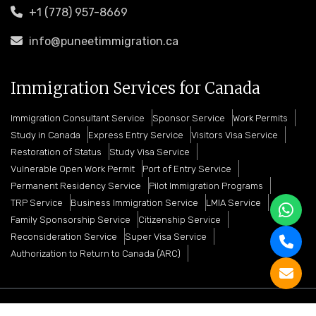
+1 (778) 957-8669
info@puneetimmigration.ca
Immigration Services for Canada
Immigration Consultant Service
Sponsor Service
Work Permits
Study in Canada
Express Entry Service
Visitors Visa Service
Restoration of Status
Study Visa Service
Vulnerable Open Work Permit
Port of Entry Service
Permanent Residency Service
Pilot Immigration Programs
TRP Service
Business Immigration Service
LMIA Service
Family Sponsorship Service
Citizenship Service
Reconsideration Service
Super Visa Service
Authorization to Return to Canada (ARC)
Copyright © 2026 Puneet Immigration Services. All