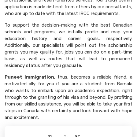
professional, and result-oriented services. Your study permit
application is made distinct from others by our consultants,
who are up to date with the latest IRCC requirements.
To support the decision-making with the best Canadian
schools and programs, we initially profile and map your
education history and career goals, respectively.
Additionally, our specialists will point out the scholarship
grants you may qualify for, jobs you can do on a part-time
basis, as well as routes that will lead to permanent
residency status after you graduate.
Puneet Immigration
, thus, becomes a reliable friend, a
motivated ally for you if you are a student from Barnala
who wants to embark upon an academic expedition, right
through to the granting of his visa and beyond. By profiting
from our skilled assistance, you will be able to take your first
steps in Canada with certainty and look forward with hope
and excitement.