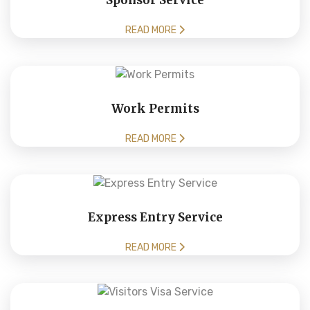
Sponsor Service
READ MORE
Work Permits
READ MORE
Express Entry Service
READ MORE