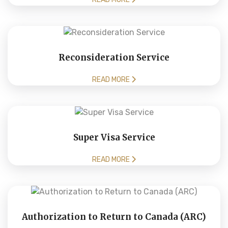
Reconsideration Service
READ MORE
Super Visa Service
READ MORE
Authorization to Return to Canada (ARC)