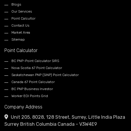
Blogs
Our Services
Point Calcultor
Contact Us
Market Area
Sitemap
Point Calculator
BC PNP-Point Calculator SIRS
Nova Scotia 67 Point Calculator
Saskatchewan PNP (SINP) Point Calculator
Canada 67 Point Calculator
BC PNP Business Investor
Worker EOI Points Grid
Company Address
Unit 205, 8028, 128 Street, Surrey, Little India Plaza
Surrey British Columbia Canada - V3W4E9