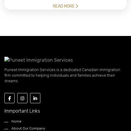
READ MORE
Puneet Immigration Services is a dedicated Canadian immigration
firm committed to helping individuals and families achieve their
dreams.
Immportant Links
Home
About Our Company