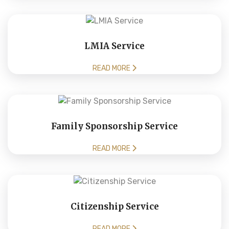
LMIA Service
READ MORE
Family Sponsorship Service
READ MORE
Citizenship Service
READ MORE