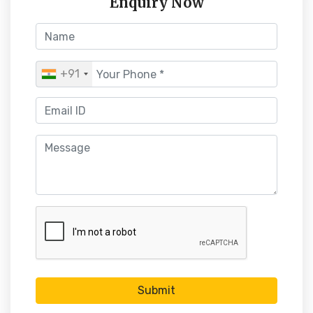
Enquiry Now
+91
Submit