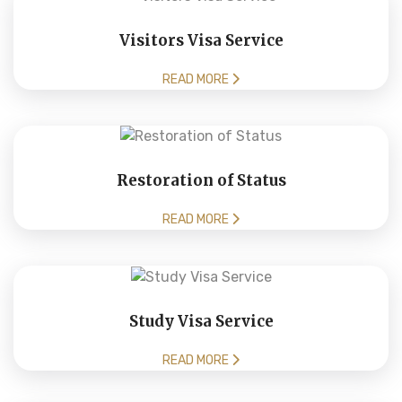
Visitors Visa Service
READ MORE
Restoration of Status
READ MORE
Study Visa Service
READ MORE