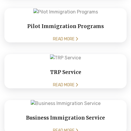
Pilot Immigration Programs
READ MORE
TRP Service
READ MORE
Business Immigration Service
READ MORE