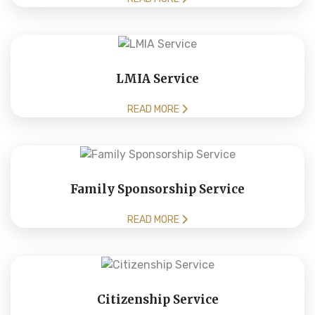
LMIA Service
READ MORE
Family Sponsorship Service
READ MORE
Citizenship Service