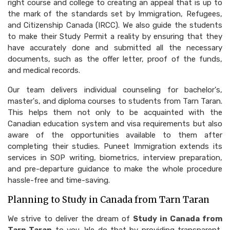
right course and college to creating an appeal that is up to
the mark of the standards set by Immigration, Refugees,
and Citizenship Canada (IRCC). We also guide the students
to make their Study Permit a reality by ensuring that they
have accurately done and submitted all the necessary
documents, such as the offer letter, proof of the funds,
and medical records.
Our team delivers individual counseling for bachelor's,
master's, and diploma courses to students from Tarn Taran.
This helps them not only to be acquainted with the
Canadian education system and visa requirements but also
aware of the opportunities available to them after
completing their studies. Puneet Immigration extends its
services in SOP writing, biometrics, interview preparation,
and pre-departure guidance to make the whole procedure
hassle-free and time-saving.
Planning to Study in Canada from Tarn Taran
We strive to deliver the dream of
Study in Canada from