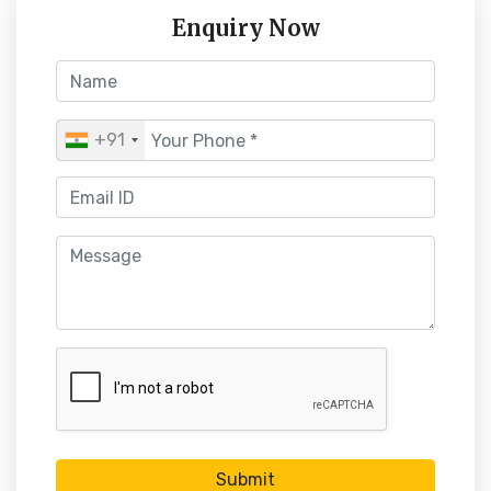
Enquiry Now
+91
Submit