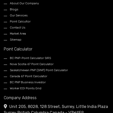
About Our Company
Blogs
Our Services
Point Calcultor
Contact Us
Market Area
Sitemap
Point Calculator
BC PNP-Point Calculator SIRS
Nova Scotia 67 Point Calculator
Saskatchewan PNP (SINP) Point Calculator
Canada 67 Point Calculator
BC PNP Business Investor
Worker EOI Points Grid
Company Address
Unit 205, 8028, 128 Street, Surrey, Little India Plaza
Surrey British Columbia Canada - V3W4E9