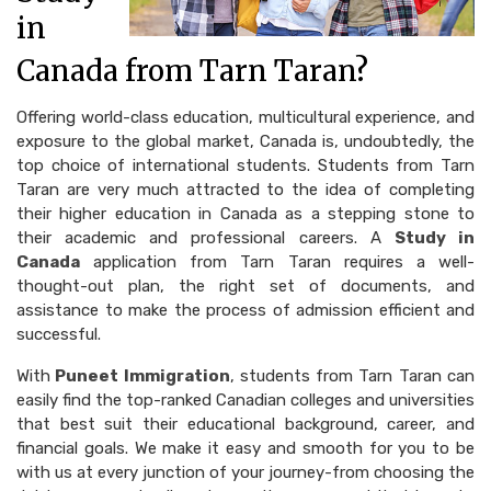
in
Canada from Tarn Taran?
Offering world-class education, multicultural experience, and
exposure to the global market, Canada is, undoubtedly, the
top choice of international students. Students from Tarn
Taran are very much attracted to the idea of completing
their higher education in Canada as a stepping stone to
their academic and professional careers. A
Study in
Canada
application from Tarn Taran requires a well-
thought-out plan, the right set of documents, and
assistance to make the process of admission efficient and
successful.
With
Puneet Immigration
, students from Tarn Taran can
easily find the top-ranked Canadian colleges and universities
that best suit their educational background, career, and
financial goals. We make it easy and smooth for you to be
with us at every junction of your journey-from choosing the