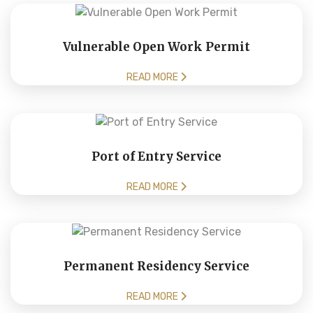
Vulnerable Open Work Permit
READ MORE
Port of Entry Service
READ MORE
Permanent Residency Service
READ MORE