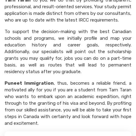
Tarn Taran
to you. We do that by providing transparent,
professional, and result-oriented services. Your study permit
application is made distinct from others by our consultants,
who are up to date with the latest IRCC requirements.
To support the decision-making with the best Canadian
schools and programs, we initially profile and map your
education history and career goals, respectively.
Additionally, our specialists will point out the scholarship
grants you may qualify for, jobs you can do on a part-time
basis, as well as routes that will lead to permanent
residency status after you graduate.
Puneet Immigration
, thus, becomes a reliable friend, a
motivated ally for you if you are a student from Tarn Taran
who wants to embark upon an academic expedition, right
through to the granting of his visa and beyond. By profiting
from our skilled assistance, you will be able to take your first
steps in Canada with certainty and look forward with hope
and excitement.