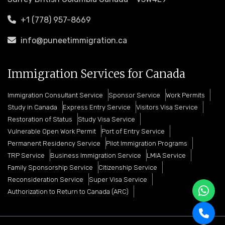
+1 (778) 957-8669
info@puneetimmigration.ca
Immigration Services for Canada
Immigration Consultant Service
Sponsor Service
Work Permits
Study in Canada
Express Entry Service
Visitors Visa Service
Restoration of Status
Study Visa Service
Vulnerable Open Work Permit
Port of Entry Service
Permanent Residency Service
Pilot Immigration Programs
TRP Service
Business Immigration Service
LMIA Service
Family Sponsorship Service
Citizenship Service
Reconsideration Service
Super Visa Service
Authorization to Return to Canada (ARC)