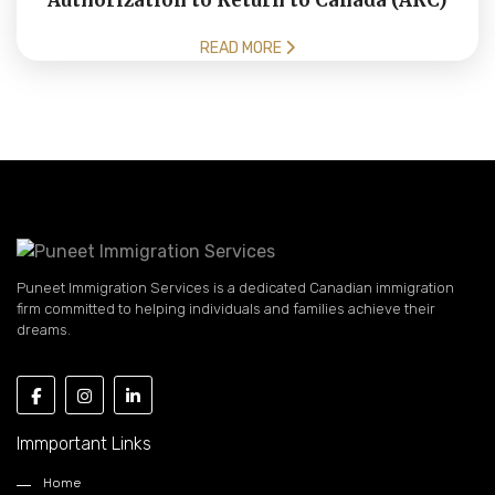
Authorization to Return to Canada (ARC)
READ MORE
Puneet Immigration Services is a dedicated Canadian immigration
firm committed to helping individuals and families achieve their
dreams.
Immportant Links
Home