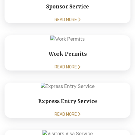
Sponsor Service
READ MORE
Work Permits
READ MORE
Express Entry Service
READ MORE