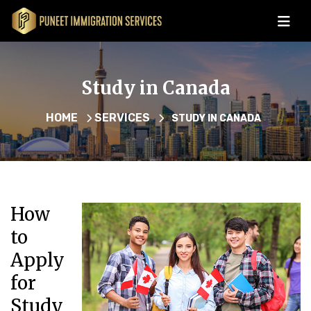
Study in Canada
HOME
SERVICES
STUDY IN CANADA
How
to
Apply
for
Study