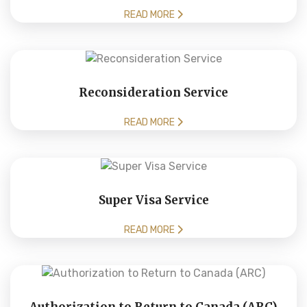
READ MORE
Reconsideration Service
READ MORE
Super Visa Service
READ MORE