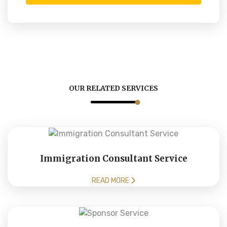
OUR RELATED SERVICES
Immigration Consultant Service
READ MORE