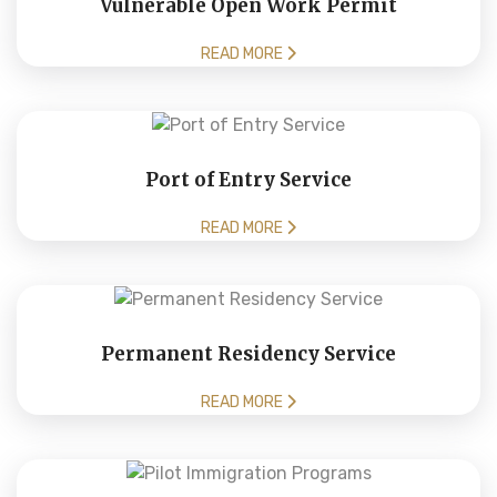
Vulnerable Open Work Permit
READ MORE
Port of Entry Service
READ MORE
Permanent Residency Service
READ MORE