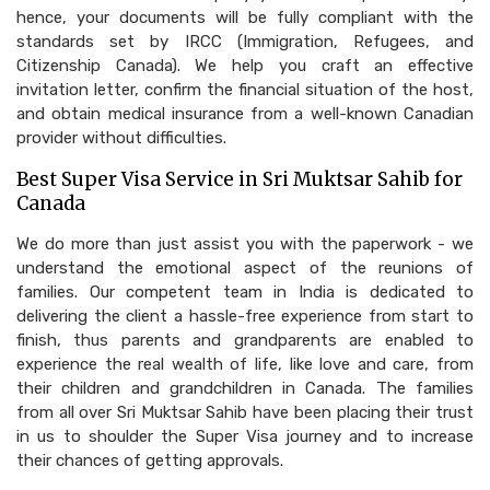
hence, your documents will be fully compliant with the
standards set by IRCC (Immigration, Refugees, and
Citizenship Canada). We help you craft an effective
invitation letter, confirm the financial situation of the host,
and obtain medical insurance from a well-known Canadian
provider without difficulties.
Best Super Visa Service in Sri Muktsar Sahib for
Canada
We do more than just assist you with the paperwork - we
understand the emotional aspect of the reunions of
families. Our competent team in India is dedicated to
delivering the client a hassle-free experience from start to
finish, thus parents and grandparents are enabled to
experience the real wealth of life, like love and care, from
their children and grandchildren in Canada. The families
from all over Sri Muktsar Sahib have been placing their trust
in us to shoulder the Super Visa journey and to increase
their chances of getting approvals.