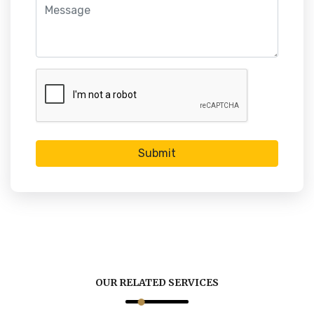
Submit
OUR RELATED SERVICES