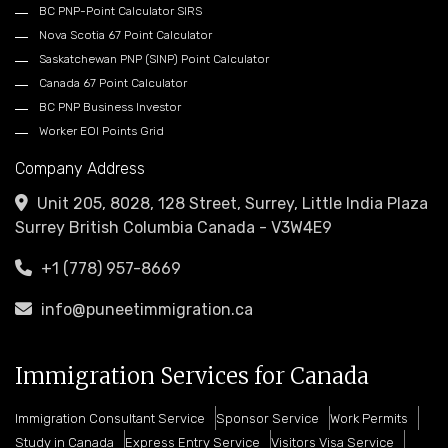
BC PNP-Point Calculator SIRS
Nova Scotia 67 Point Calculator
Saskatchewan PNP (SINP) Point Calculator
Canada 67 Point Calculator
BC PNP Business Investor
Worker EOI Points Grid
Company Address
Unit 205, 8028, 128 Street, Surrey, Little India Plaza
Surrey British Columbia Canada - V3W4E9
+1 (778) 957-8669
info@puneetimmigration.ca
Immigration Services for Canada
Immigration Consultant Service
Sponsor Service
Work Permits
Study in Canada
Express Entry Service
Visitors Visa Service