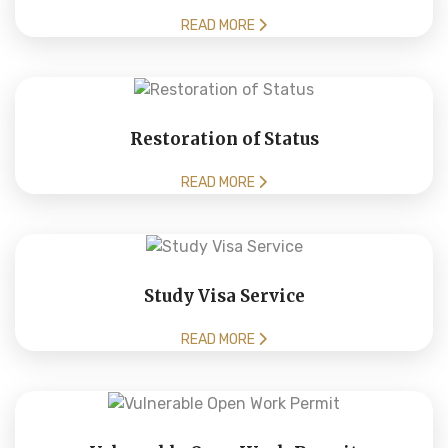
READ MORE
Restoration of Status
READ MORE
Study Visa Service
READ MORE