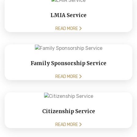
LMIA Service
READ MORE
Family Sponsorship Service
READ MORE
Citizenship Service
READ MORE