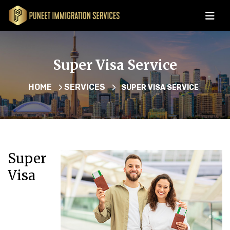
Super Visa Service
HOME
SERVICES
SUPER VISA SERVICE
Super
Visa