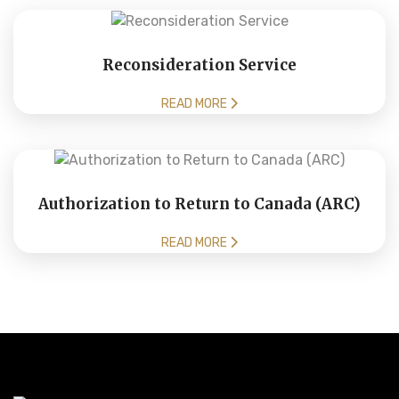
Reconsideration Service
READ MORE
Authorization to Return to Canada (ARC)
READ MORE