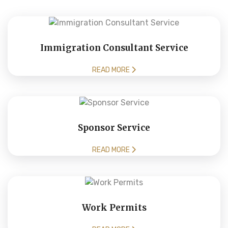
Immigration Consultant Service
READ MORE
Sponsor Service
READ MORE
Work Permits