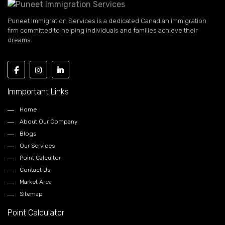
Puneet Immigration Services is a dedicated Canadian immigration
firm committed to helping individuals and families achieve their
dreams.
Immportant Links
Home
About Our Company
Blogs
Our Services
Point Calcultor
Contact Us
Market Area
Sitemap
Point Calculator