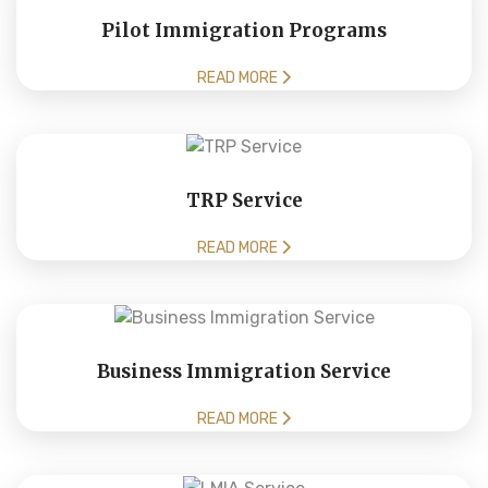
Pilot Immigration Programs
READ MORE
TRP Service
READ MORE
Business Immigration Service
READ MORE