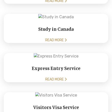
READ MORE
Study in Canada
READ MORE
Express Entry Service
READ MORE
Visitors Visa Service