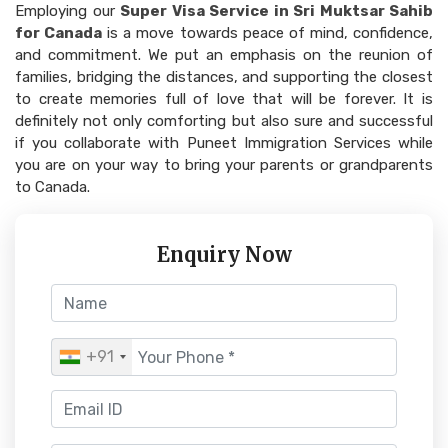
Employing our
Super Visa Service in Sri Muktsar Sahib
for Canada
is a move towards peace of mind, confidence,
and commitment. We put an emphasis on the reunion of
families, bridging the distances, and supporting the closest
to create memories full of love that will be forever. It is
definitely not only comforting but also sure and successful
if you collaborate with Puneet Immigration Services while
you are on your way to bring your parents or grandparents
to Canada.
Enquiry Now
+91