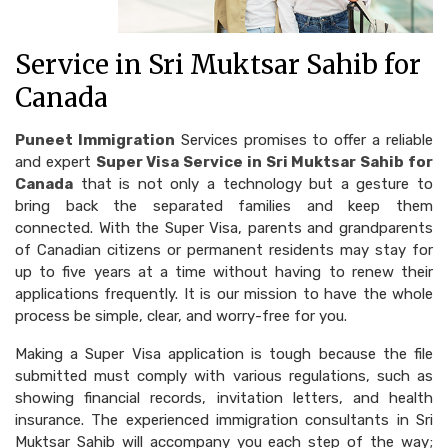
Service in Sri Muktsar Sahib for
Canada
Puneet Immigration
Services promises to offer a reliable
and expert
Super Visa Service in Sri Muktsar Sahib for
Canada
that is not only a technology but a gesture to
bring back the separated families and keep them
connected. With the Super Visa, parents and grandparents
of Canadian citizens or permanent residents may stay for
up to five years at a time without having to renew their
applications frequently. It is our mission to have the whole
process be simple, clear, and worry-free for you.
Making a Super Visa application is tough because the file
submitted must comply with various regulations, such as
showing financial records, invitation letters, and health
insurance. The experienced immigration consultants in Sri
Muktsar Sahib will accompany you each step of the way;