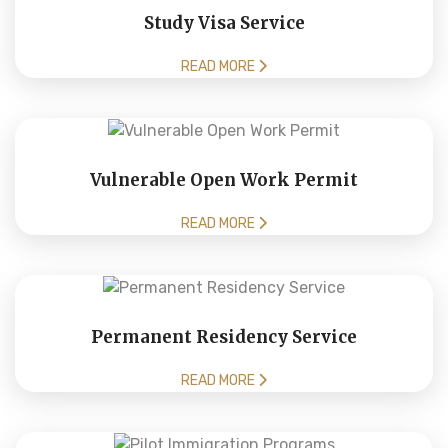
Study Visa Service
READ MORE
Vulnerable Open Work Permit
READ MORE
Permanent Residency Service
READ MORE