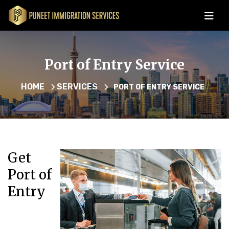
Port of Entry Service
HOME
SERVICES
PORT OF ENTRY SERVICE
Get
Port of
Entry