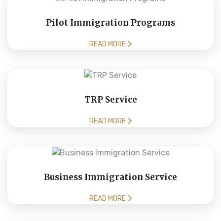
Pilot Immigration Programs
READ MORE
TRP Service
READ MORE
Business Immigration Service
READ MORE