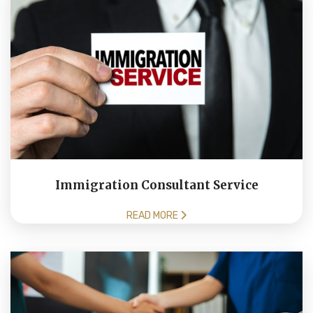
Immigration Consultant Service
READ MORE