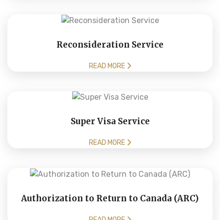
Reconsideration Service
READ MORE
Super Visa Service
READ MORE
Authorization to Return to Canada (ARC)
READ MORE