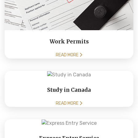
Work Permits
READ MORE
Study in Canada
READ MORE