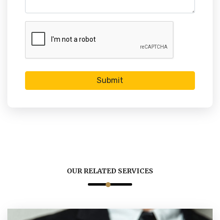
Submit
OUR RELATED SERVICES