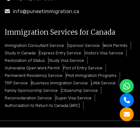
info@puneetimmigration.ca
Immigration Services for Canada
Immigration Consultant Service
Sponsor Service
Work Permits
Study in Canada
Express Entry Service
Visitors Visa Service
Restoration of Status
Study Visa Service
Vulnerable Open Work Permit
Port of Entry Service
Permanent Residency Service
Pilot Immigration Programs
TRP Service
Business Immigration Service
LMIA Service
Family Sponsorship Service
Citizenship Service
Reconsideration Service
Super Visa Service
Authorization to Return to Canada (ARC)
Copyright © 2026 Puneet Immigration Services. All
Rights Reserved And Promoted By