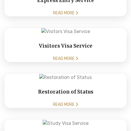
Express Entry Service
READ MORE
Visitors Visa Service
READ MORE
Restoration of Status
READ MORE