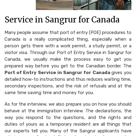
Service in Sangrur for Canada
Many people assume that port of entry (POE) procedures to
Canada is a really complicated thing, especially when a
person gets there with a work permit, a study permit, or a
visitor visa. Through our Port of Entry Service in Sangrur for
Canada, we usually make the process easy to get you
prepared way before you get to the Canadian border. The
Port of Entry Service in Sangrur for Canada
gives you
detailed how-to instructions and thus reduces waiting time,
secondary inspections, and the risk of refusals and at the
same time saving time and money for you.
As for the interview, we also prepare you on how you should
behave at the immigration interview. The declarations, the
way you respond to the questions, and the rights and
duties of yours as a temporary resident are all things that
our experts tell you. Many of the Sangrur applicants have