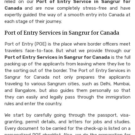
relied on our
Port of Entry Service in Sangrur for
Canada
and are now completely stress-free and have
expertly guided the way of a smooth entry into Canada at
each stage of their journey.
Port of Entry Services in Sangrur for Canada
Port of Entry (POE) is the place where border officers meet
travelers face-to-face. But what we provide through our
Port of Entry Services in Sangrur for Canada
is the full
packing up of the applicants from leaving where they live to
the sorting out of the border. The Port of Entry Services in
Sangrur for Canada not only prepares the applicants
traveling to various Sangrurn cities, such as Delhi, Mumbai,
and Bangalore, but also guides them personally so that
they can easily and legally pass through the immigration
rules and enter the country.
We start by carefully going through the passport, visa-
granting, permit details, and letters for jobs and studies.
Every document to be carried for the check-up is listed on a