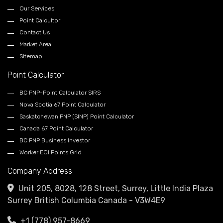
Our Services
Point Calcultor
Contact Us
Market Area
Sitemap
Point Calculator
BC PNP-Point Calculator SIRS
Nova Scotia 67 Point Calculator
Saskatchewan PNP (SINP) Point Calculator
Canada 67 Point Calculator
BC PNP Business Investor
Worker EOI Points Grid
Company Address
Unit 205, 8028, 128 Street, Surrey, Little India Plaza
Surrey British Columbia Canada - V3W4E9
+1 (778) 957-8669