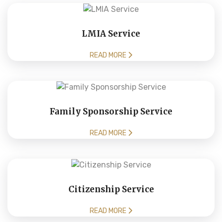
LMIA Service
READ MORE
Family Sponsorship Service
READ MORE
Citizenship Service
READ MORE