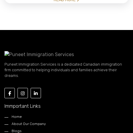
Puneet Immigration Services is a dedicated Canadian immigration
firm committed to helping individuals and families achieve their
dreams.
Immportant Links
Home
About Our Company
Blogs