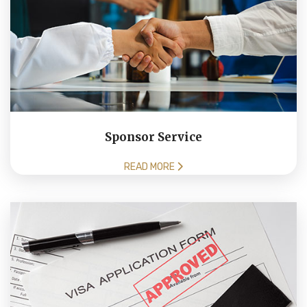
Sponsor Service
READ MORE