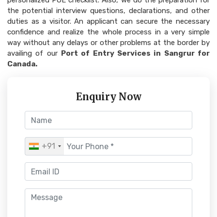
personalized POE checklist. Also, we do the preparation for
the potential interview questions, declarations, and other
duties as a visitor. An applicant can secure the necessary
confidence and realize the whole process in a very simple
way without any delays or other problems at the border by
availing of our
Port of Entry Services in Sangrur for
Canada.
Enquiry Now
+91