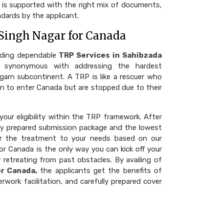
at is supported with the right mix of documents,
dards by the applicant.
 Singh Nagar for Canada
iding dependable
TRP Services in Sahibzada
synonymous with addressing the hardest
agarn subcontinent. A TRP is like a rescuer who
ason to enter Canada but are stopped due to their
our eligibility within the TRP framework. After
fully prepared submission package and the lowest
ilor the treatment to your needs based on our
or Canada is the only way you can kick off your
 retreating from past obstacles. By availing of
or Canada,
the applicants get the benefits of
rwork facilitation, and carefully prepared cover