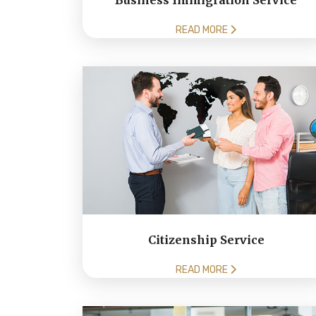
Business Immigration Service
READ MORE
Citizenship Service
READ MORE