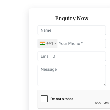
Enquiry Now
+91