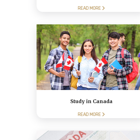
READ MORE
Study in Canada
READ MORE