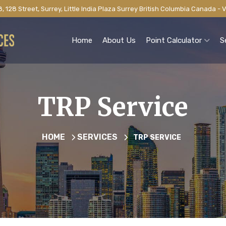
, 128 Street, Surrey, Little India Plaza Surrey British Columbia Canada -
Home
About Us
Point Calculator
S
TRP Service
HOME
SERVICES
TRP SERVICE