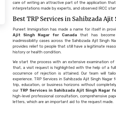
care of writing an attractive part of the application th
interpretations made by experts, and observed IRCC stan
Best TRP Services in Sahibzada Ajit
Puneet Immigration has made a name for itself in prov
Ajit Singh Nagar for Canada
that has become 
inadmissibility cases across the Sahibzada Ajit Singh N
provides relief to people that still have a legitimate re
history or health condition.
We start the process with an extensive examination of y
that, a visit request is highlighted with the help of a 
occurrence of rejection is attained. Our team will ta
experience. TRP Services in Sahibzada Ajit Singh Nagar f
trip, education, or business horizons without completely
our
TRP Services in Sahibzada Ajit Singh Nagar f
high-level professional consultation, comprehensive pape
letters, which are an important aid to the request made.