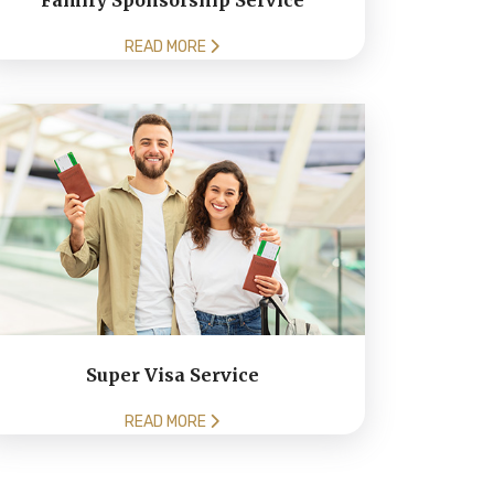
Family Sponsorship Service
READ MORE
Super Visa Service
READ MORE