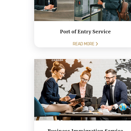
Port of Entry Service
READ MORE