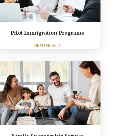
Pilot Immigration Programs
READ MORE