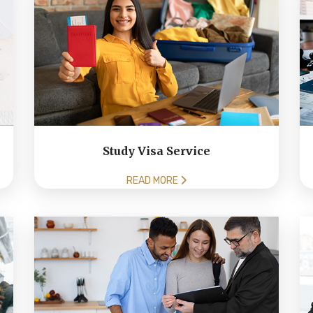
Study Visa Service
READ MORE