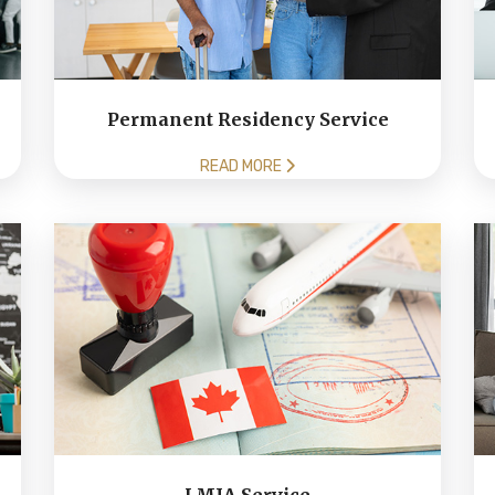
Permanent Residency Service
READ MORE