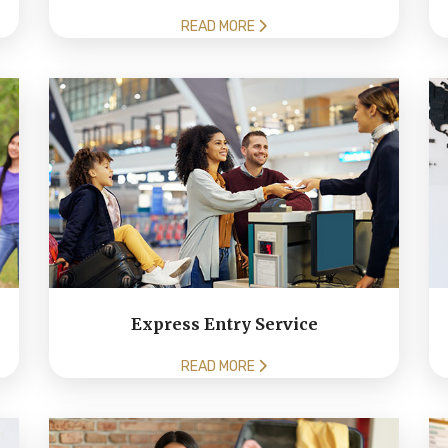
READ MORE
Express Entry Service
READ MORE