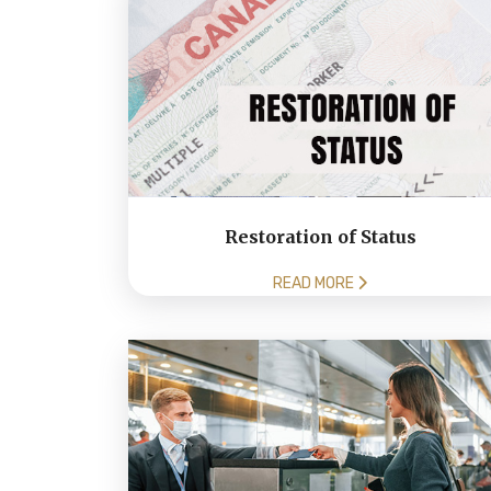
Restoration of Status
READ MORE