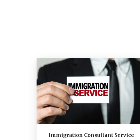
Immigration Consultant Service