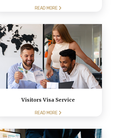
READ MORE
Visitors Visa Service
READ MORE