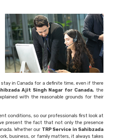
stay in Canada for a definite time, even if there
ahibzada Ajit Singh Nagar for Canada,
the
xplained with the reasonable grounds for their
rent conditions, so our professionals first look at
, we present the fact that not only the presence
Canada. Whether our
TRP Service in Sahibzada
ork, business, or family matters, it always takes