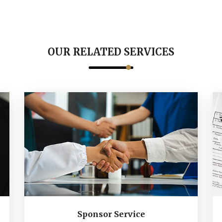
OUR RELATED SERVICES
Sponsor Service