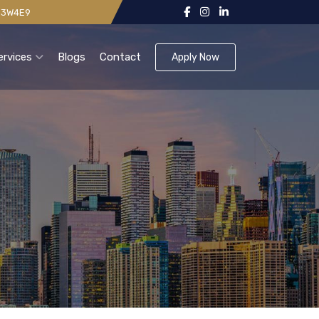
 V3W4E9
ervices
Blogs
Contact
Apply Now