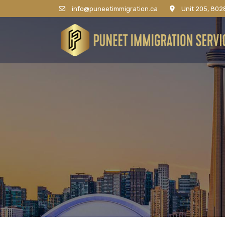
info@puneetimmigration.ca
Unit 205, 8028