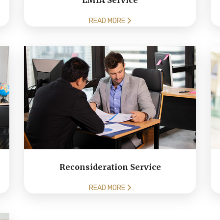
LMIA Service
READ MORE
Reconsideration Service
READ MORE