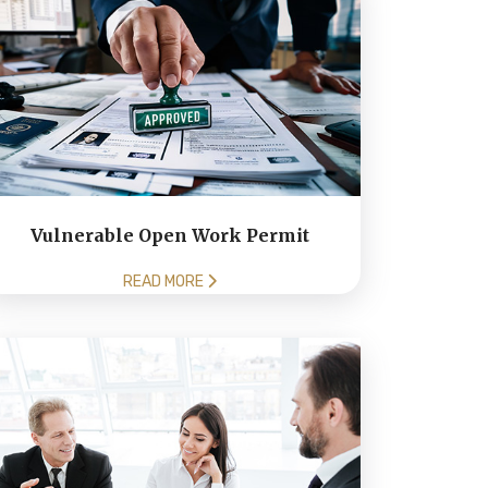
Vulnerable Open Work Permit
READ MORE