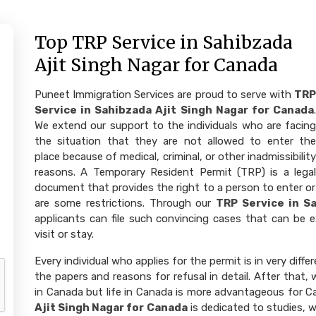
Top TRP Service in Sahibzada
Ajit Singh Nagar for Canada
Puneet Immigration Services are proud to serve with
TRP
Service in Sahibzada Ajit Singh Nagar for Canada
.
We extend our support to the individuals who are facing
the situation that they are not allowed to enter the
place because of medical, criminal, or other inadmissibility
reasons. A Temporary Resident Permit (TRP) is a legal
document that provides the right to a person to enter or 
are some restrictions. Through our
TRP Service in S
applicants can file such convincing cases that can be e
visit or stay.
Every individual who applies for the permit is in very diffe
the papers and reasons for refusal in detail. After that
in Canada but life in Canada is more advantageous for 
Ajit Singh Nagar for Canada
is dedicated to studies, w