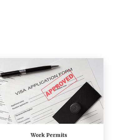
Work Permits