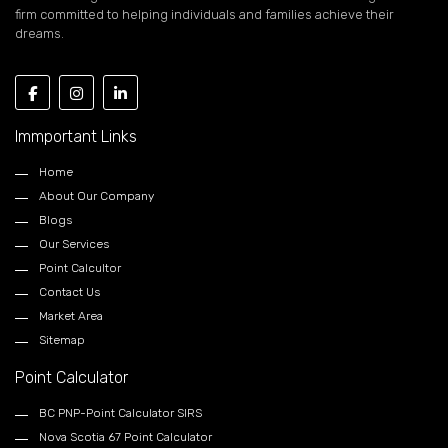
firm committed to helping individuals and families achieve their
dreams.
Immportant Links
Home
About Our Company
Blogs
Our Services
Point Calcultor
Contact Us
Market Area
Sitemap
Point Calculator
BC PNP-Point Calculator SIRS
Nova Scotia 67 Point Calculator