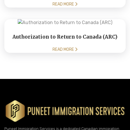
READ MORE
Authorization to Return to Canada (ARC)
READ MORE
Puneet Immigration Services is a dedicated Canadian immigration