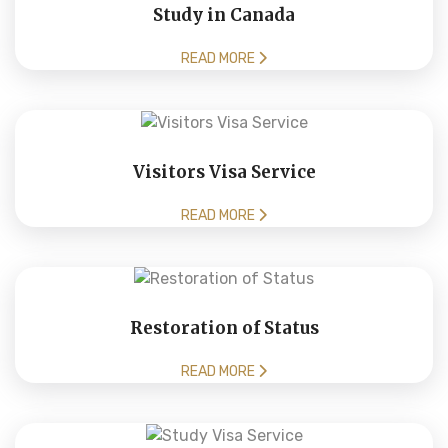
Study in Canada
READ MORE
Visitors Visa Service
READ MORE
Restoration of Status
READ MORE