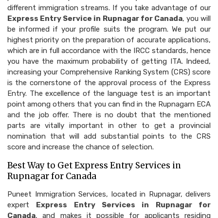
different immigration streams. If you take advantage of our
Express Entry Service in Rupnagar for Canada
, you will
be informed if your profile suits the program. We put our
highest priority on the preparation of accurate applications,
which are in full accordance with the IRCC standards, hence
you have the maximum probability of getting ITA. Indeed,
increasing your Comprehensive Ranking System (CRS) score
is the cornerstone of the approval process of the Express
Entry. The excellence of the language test is an important
point among others that you can find in the Rupnagarn ECA
and the job offer. There is no doubt that the mentioned
parts are vitally important in other to get a provincial
nomination that will add substantial points to the CRS
score and increase the chance of selection.
Best Way to Get Express Entry Services in
Rupnagar for Canada
Puneet Immigration Services, located in Rupnagar, delivers
expert
Express Entry Services in Rupnagar for
Canada
, and makes it possible for applicants residing