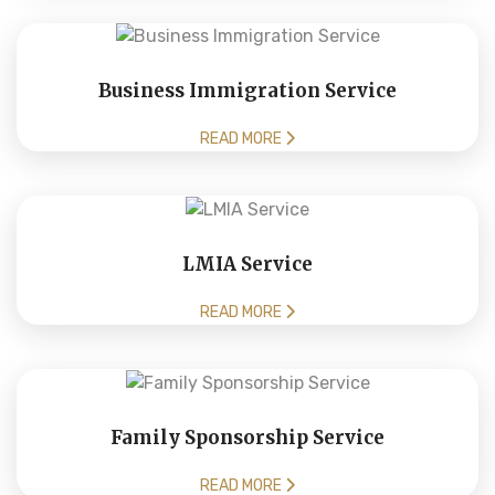
Business Immigration Service
READ MORE
LMIA Service
READ MORE
Family Sponsorship Service
READ MORE