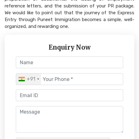
reference letters, and the submission of your PR package.
We would like to point out that the journey of the Express
Entry through Puneet Immigration becomes a simple, well-
organized, and rewarding one.
Enquiry Now
+91