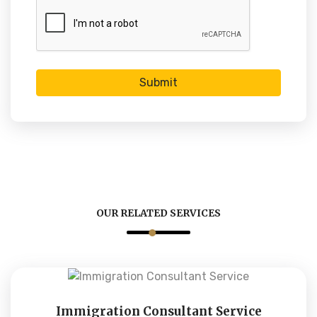
Submit
OUR RELATED SERVICES
Immigration Consultant Service