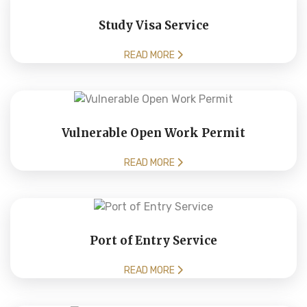
Study Visa Service
READ MORE
Vulnerable Open Work Permit
READ MORE
Port of Entry Service
READ MORE