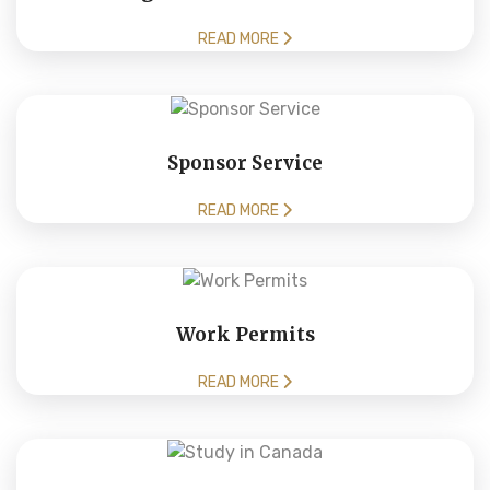
READ MORE
Sponsor Service
READ MORE
Work Permits
READ MORE