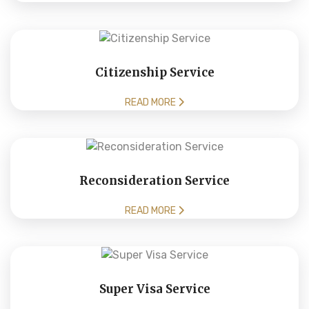
Citizenship Service
READ MORE
Reconsideration Service
READ MORE
Super Visa Service