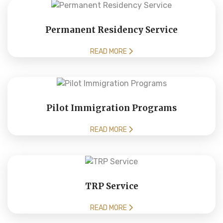
Permanent Residency Service
READ MORE
Pilot Immigration Programs
READ MORE
TRP Service
READ MORE