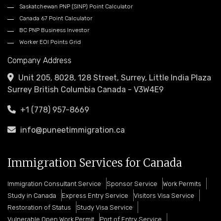
Saskatchewan PNP (SINP) Point Calculator
Canada 67 Point Calculator
BC PNP Business Investor
Worker EOI Points Grid
Company Address
Unit 205, 8028, 128 Street, Surrey, Little India Plaza
Surrey British Columbia Canada - V3W4E9
+1 (778) 957-8669
info@puneetimmigration.ca
Immigration Services for Canada
Immigration Consultant Service
Sponsor Service
Work Permits
Study in Canada
Express Entry Service
Visitors Visa Service
Restoration of Status
Study Visa Service
Vulnerable Open Work Permit
Port of Entry Service