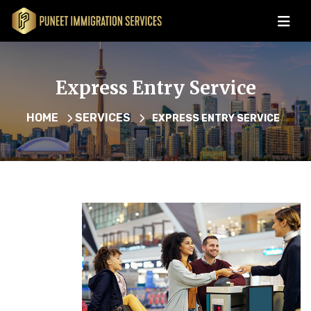
Express Entry Service
HOME
SERVICES
EXPRESS ENTRY SERVICE