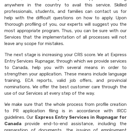
anywhere in the country to avail this service. Skilled
professionals, students, and families can contact us for
help with the difficult questions on how to apply. Upon
thorough profiling of you, our experts will suggest you the
most appropriate program. Thus, you can be sure with our
Services that the implementation of all processes will not
leave any scope for mistakes.
The next stage is increasing your CRS score. We at Express
Entry Services Rupnagar, through which we provide services
to Canada, help you with several means in order to
strengthen your application. These means include language
training, ECA reports, valid job offers, and provincial
nominations. We offer the best customer care through the
use of our Services at every step of the way.
We make sure that the whole process from profile creation
to PR application filing is in accordance with IRCC
guidelines. Our
Express Entry Services in Rupnagar for
Canada
provide end-to-end assistance, including the
preparation of documents, the issuing of employment