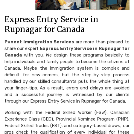
Express Entry Service in
Rupnagar for Canada
Puneet Immigration Services
are more than pleased to
share our expert
Express Entry Service in Rupnagar for
Canada
with you. We design these programs basically to
help individuals and family people to become the citizens of
Canada. Maybe the immigration system is complex and
difficult for new-comers, but the step-by-step process
handled by our skilled consultants puts the whole thing at
your finger-tips. As a result, errors and delays are avoided
and a successful journey is witnessed by our clients
through our Express Entry Service in Rupnagar for Canada.
Working with the Federal Skilled Worker (FSW), Canadian
Experience Class (CEC), Provincial Nominee Program (PNP),
Federal Skilled Trades (FST), and category-based draws, our
pros check the qualification of every individual for these