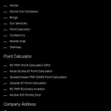
Home
About Our Company
Blogs
Our Services
Point Calcultor
Contact Us
Market Area
Sitemap
Point Calculator
BC PNP-Point Calculator SIRS
Nova Scotia 67 Point Calculator
Saskatchewan PNP (SINP) Point Calculator
Canada 67 Point Calculator
BC PNP Business Investor
Worker EOI Points Grid
Company Address