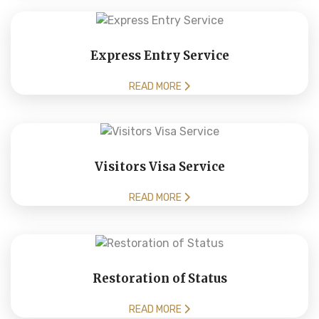
Express Entry Service
READ MORE
Visitors Visa Service
READ MORE
Restoration of Status
READ MORE