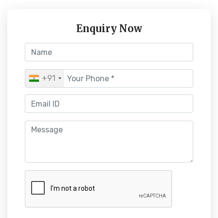
Enquiry Now
+91