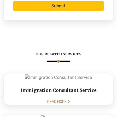
Submit
OUR RELATED SERVICES
Immigration Consultant Service
READ MORE