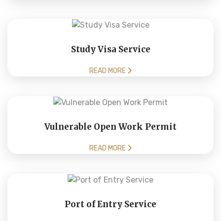
Study Visa Service
READ MORE
Vulnerable Open Work Permit
READ MORE
Port of Entry Service