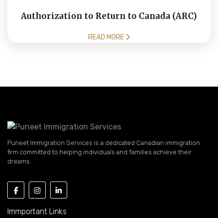
Authorization to Return to Canada (ARC)
READ MORE
Puneet Immigration Services is a dedicated Canadian immigration
firm committed to helping individuals and families achieve their
dreams.
Immportant Links