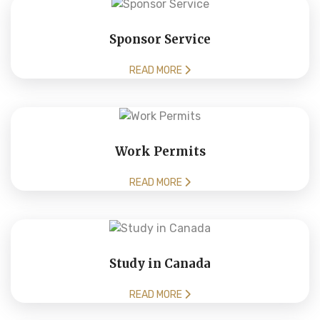
Sponsor Service
READ MORE
Work Permits
READ MORE
Study in Canada
READ MORE