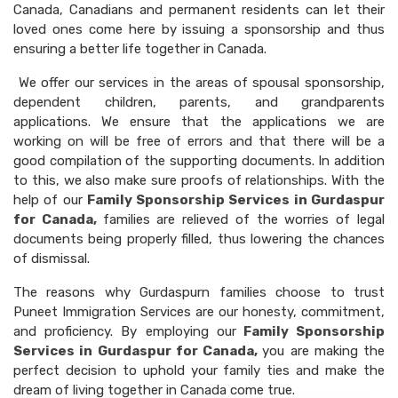
Canada, Canadians and permanent residents can let their
loved ones come here by issuing a sponsorship and thus
ensuring a better life together in Canada.
We offer our services in the areas of spousal sponsorship,
dependent children, parents, and grandparents
applications. We ensure that the applications we are
working on will be free of errors and that there will be a
good compilation of the supporting documents. In addition
to this, we also make sure proofs of relationships. With the
help of our
Family Sponsorship Services in Gurdaspur
for Canada,
families are relieved of the worries of legal
documents being properly filled, thus lowering the chances
of dismissal.
The reasons why Gurdaspurn families choose to trust
Puneet Immigration Services are our honesty, commitment,
and proficiency. By employing our
Family Sponsorship
Services in Gurdaspur for Canada,
you are making the
perfect decision to uphold your family ties and make the
dream of living together in Canada come true.