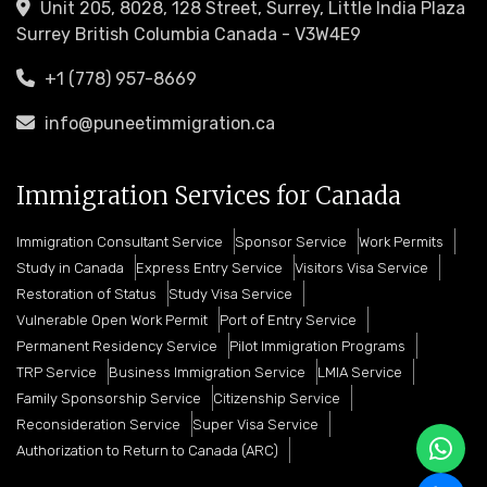
Unit 205, 8028, 128 Street, Surrey, Little India Plaza
Surrey British Columbia Canada - V3W4E9
+1 (778) 957-8669
info@puneetimmigration.ca
Immigration Services for Canada
Immigration Consultant Service
Sponsor Service
Work Permits
Study in Canada
Express Entry Service
Visitors Visa Service
Restoration of Status
Study Visa Service
Vulnerable Open Work Permit
Port of Entry Service
Permanent Residency Service
Pilot Immigration Programs
TRP Service
Business Immigration Service
LMIA Service
Family Sponsorship Service
Citizenship Service
Reconsideration Service
Super Visa Service
Authorization to Return to Canada (ARC)