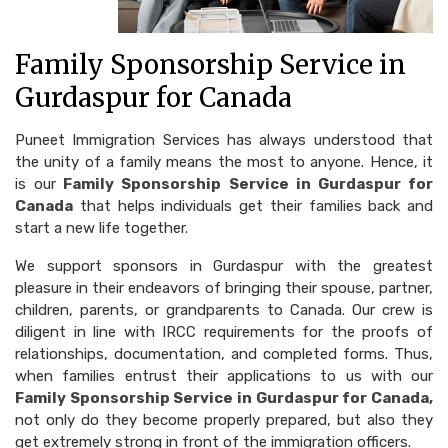
Family Sponsorship Service in
Gurdaspur for Canada
Puneet Immigration Services has always understood that
the unity of a family means the most to anyone. Hence, it
is our
Family Sponsorship Service in Gurdaspur for
Canada
that helps individuals get their families back and
start a new life together.
We support sponsors in Gurdaspur with the greatest
pleasure in their endeavors of bringing their spouse, partner,
children, parents, or grandparents to Canada. Our crew is
diligent in line with IRCC requirements for the proofs of
relationships, documentation, and completed forms. Thus,
when families entrust their applications to us with our
Family Sponsorship Service in Gurdaspur for Canada,
not only do they become properly prepared, but also they
get extremely strong in front of the immigration officers.