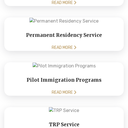
READ MORE
Permanent Residency Service
READ MORE
Pilot Immigration Programs
READ MORE
TRP Service