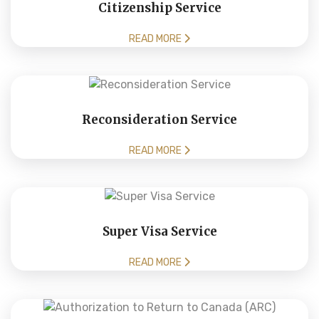
Citizenship Service
READ MORE
Reconsideration Service
READ MORE
Super Visa Service
READ MORE