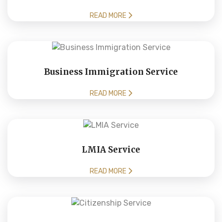
READ MORE
Business Immigration Service
READ MORE
LMIA Service
READ MORE