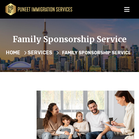
Family Sponsorship Service
HOME
SERVICES
FAMILY SPONSORSHIP SERVICE