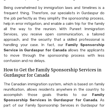
Being overwhelmed by immigration laws and timelines is a
frequent thing. Therefore, our specialists in Gurdaspur do
the job perfectly as they simplify the sponsorship process,
help in error mitigation, and enable a calm trip for the family
all the way to the reunion. With Puneet Immigration
Services, you receive open communication, a tailored
approach, and the security that a skilled professional is
handling your case. In fact, our
Family Sponsorship
Service in Gurdaspur for Canada
allows the applicants
to move through the sponsorship process with less
confusion and no delays.
How to Get the Family Sponsorship Services in
Gurdaspur for Canada
The Canadian immigration system, which is based on family
reunification, allows residents anywhere in the country to
accomplish those goals thanks to our
Family
Sponsorship Services in Gurdaspur for Canada
. As
part of our Family Sponsorship Services in Gurdaspur for