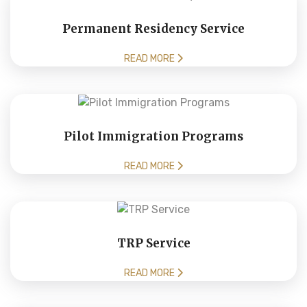
Permanent Residency Service
READ MORE
Pilot Immigration Programs
READ MORE
TRP Service
READ MORE