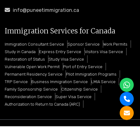
info@puneetimmigration.ca
Immigration Services for Canada
Immigration Consultant Service
Sponsor Service
Work Permits
Study in Canada
Express Entry Service
Visitors Visa Service
Restoration of Status
Study Visa Service
Vulnerable Open Work Permit
Port of Entry Service
Permanent Residency Service
Pilot Immigration Programs
TRP Service
Business Immigration Service
LMIA Service
Family Sponsorship Service
Citizenship Service
Reconsideration Service
Super Visa Service
Authorization to Return to Canada (ARC)
Copyright © 2026 Puneet Immigration Services. All
Rights Reserved And Promoted By