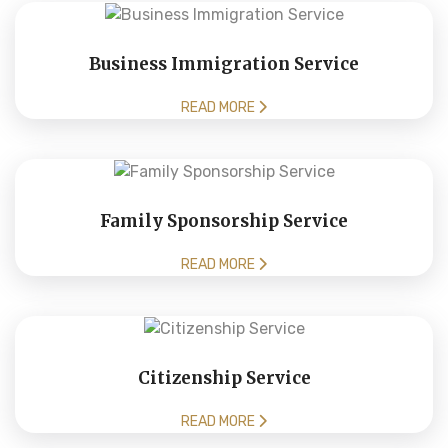
Business Immigration Service
READ MORE
Family Sponsorship Service
READ MORE
Citizenship Service
READ MORE