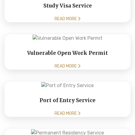
Study Visa Service
READ MORE
Vulnerable Open Work Permit
READ MORE
Port of Entry Service
READ MORE