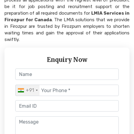
process all applications with the highest level of precision,
be it for job posting and recruitment support or the
preparation of all required documents for
LMIA Services in
Firozpur for Canada
. The LMIA solutions that we provide
in Firozpur are trusted by Firozpurn employers to shorten
waiting times and gain the approval of their applications
swiftly.
Enquiry Now
+91