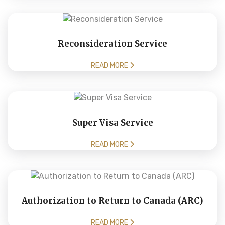
Reconsideration Service
READ MORE
Super Visa Service
READ MORE
Authorization to Return to Canada (ARC)
READ MORE