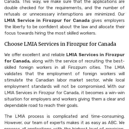
Canada. This way, we make sure that the applications are
double checked for the requirements, and the number of
refusals or unnecessary interruptions are minimized. Our
LMIA Service in Firozpur for Canada
gives employers
the liberty to be confident about the law and allocate their
focus towards hiring the most skilled workers.
Choose LMIA Services in Firozpur for Canada
We offer excellent and reliable
LMIA Services in Firozpur
for Canada,
along with the service of recruiting the best-
skilled foreign workers in all Firozpurn cities. The LMIA
validates that the employment of foreign workers will
stimulate the Canadian labor market sector, while local
employment standards will not be compromised. With our
LMIA Services in Firozpur for Canada, it becomes a win-win
situation for employers and workers giving them a clear and
dependable road to reach their goals.
The LMIA process is complicated and time-consuming.
However, our team of experts makes it as easy as ABC. We