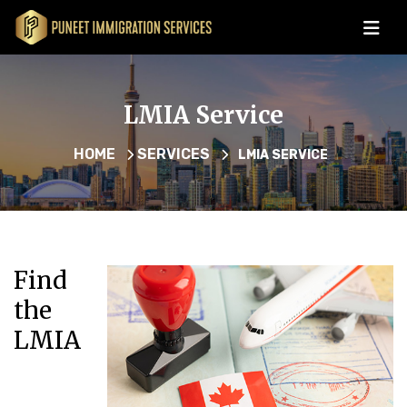
LMIA Service
HOME
SERVICES
LMIA SERVICE
Find
the
LMIA