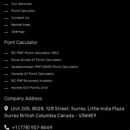
Our Services
Point Calcultor
Contact Us
Market Area
Sitemap
Point Calculator
BC PNP-Point Calculator SIRS
Nova Scotia 67 Point Calculator
Saskatchewan PNP (SINP) Point Calculator
Canada 67 Point Calculator
BC PNP Business Investor
Worker EOI Points Grid
Company Address
Unit 205, 8028, 128 Street, Surrey, Little India Plaza
Surrey British Columbia Canada - V3W4E9
+1 (778) 957-8669