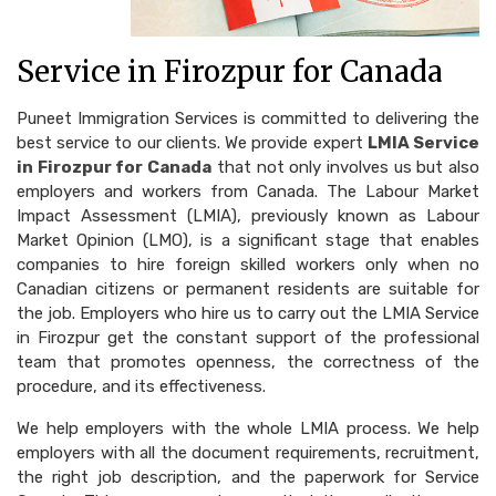
Service in Firozpur for Canada
Puneet Immigration Services is committed to delivering the
best service to our clients. We provide expert
LMIA Service
in Firozpur for Canada
that not only involves us but also
employers and workers from Canada. The Labour Market
Impact Assessment (LMIA), previously known as Labour
Market Opinion (LMO), is a significant stage that enables
companies to hire foreign skilled workers only when no
Canadian citizens or permanent residents are suitable for
the job. Employers who hire us to carry out the LMIA Service
in Firozpur get the constant support of the professional
team that promotes openness, the correctness of the
procedure, and its effectiveness.
We help employers with the whole LMIA process. We help
employers with all the document requirements, recruitment,
the right job description, and the paperwork for Service