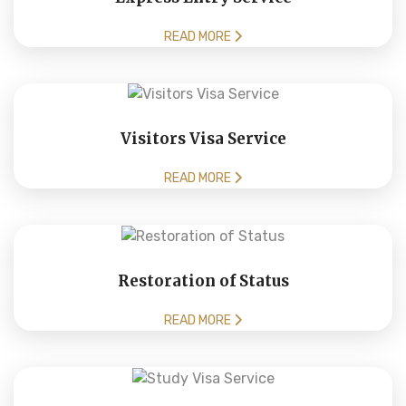
READ MORE
Visitors Visa Service
READ MORE
Restoration of Status
READ MORE