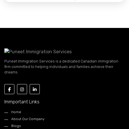
Puneet Immigration Services is a dedicated Canadian immigration
firm committed to helping individuals and families achieve their
dreams.
Immportant Links
Home
About Our Company
Blogs