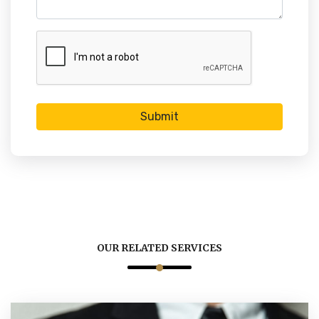
Submit
OUR RELATED SERVICES