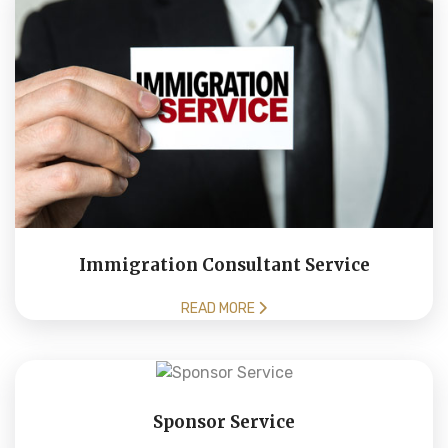
Immigration Consultant Service
READ MORE
Sponsor Service