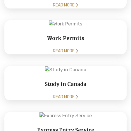
READ MORE
Work Permits
READ MORE
Study in Canada
READ MORE
Express Entry Service