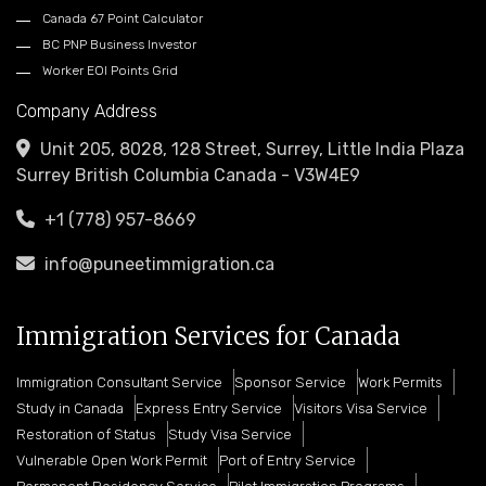
Canada 67 Point Calculator
BC PNP Business Investor
Worker EOI Points Grid
Company Address
Unit 205, 8028, 128 Street, Surrey, Little India Plaza
Surrey British Columbia Canada - V3W4E9
+1 (778) 957-8669
info@puneetimmigration.ca
Immigration Services for Canada
Immigration Consultant Service
Sponsor Service
Work Permits
Study in Canada
Express Entry Service
Visitors Visa Service
Restoration of Status
Study Visa Service
Vulnerable Open Work Permit
Port of Entry Service