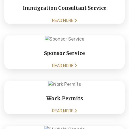
Immigration Consultant Service
READ MORE
Sponsor Service
READ MORE
Work Permits
READ MORE