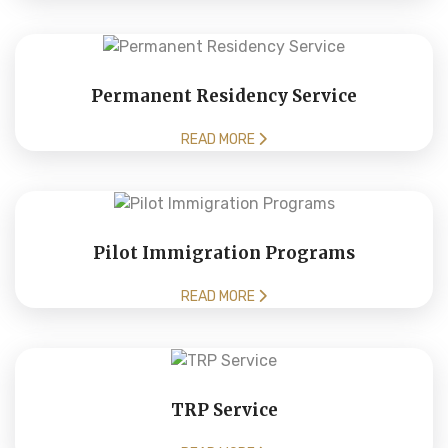
Permanent Residency Service
READ MORE
Pilot Immigration Programs
READ MORE
TRP Service