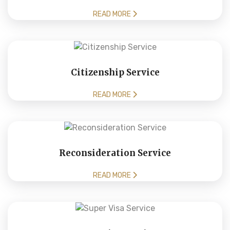
READ MORE
Citizenship Service
READ MORE
Reconsideration Service
READ MORE