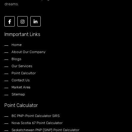
dreams.
Immportant Links
Home
About Our Company
Blogs
Our Services
Point Calcultor
Contact Us
Market Area
Sitemap
Point Calculator
BC PNP-Point Calculator SIRS
Nova Scotia 67 Point Calculator
Saskatchewan PNP (SINP) Point Calculator