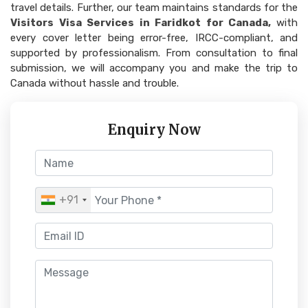
travel details. Further, our team maintains standards for the
Visitors Visa Services in Faridkot for Canada,
with
every cover letter being error-free, IRCC-compliant, and
supported by professionalism. From consultation to final
submission, we will accompany you and make the trip to
Canada without hassle and trouble.
Enquiry Now
+91