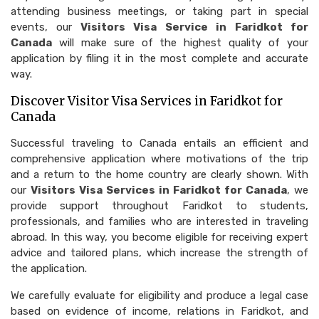
attending business meetings, or taking part in special
events, our
Visitors Visa Service in Faridkot for
Canada
will make sure of the highest quality of your
application by filing it in the most complete and accurate
way.
Discover Visitor Visa Services in Faridkot for
Canada
Successful traveling to Canada entails an efficient and
comprehensive application where motivations of the trip
and a return to the home country are clearly shown. With
our
Visitors Visa Services in Faridkot for Canada
, we
provide support throughout Faridkot to students,
professionals, and families who are interested in traveling
abroad. In this way, you become eligible for receiving expert
advice and tailored plans, which increase the strength of
the application.
We carefully evaluate for eligibility and produce a legal case
based on evidence of income, relations in Faridkot, and