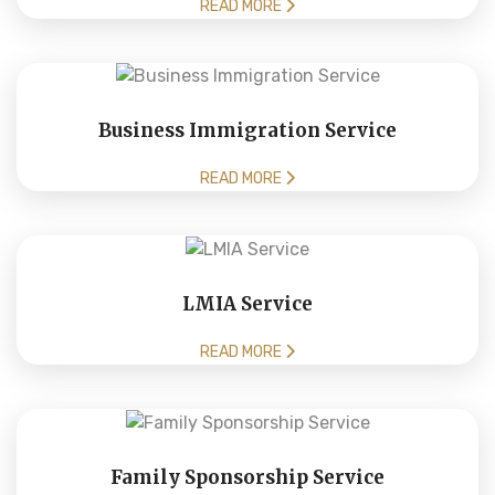
READ MORE
Business Immigration Service
READ MORE
LMIA Service
READ MORE
Family Sponsorship Service