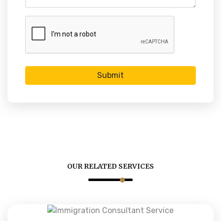
Submit
OUR RELATED SERVICES