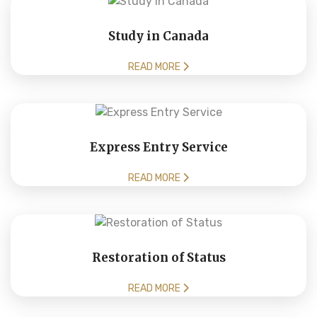
Study in Canada
READ MORE
Express Entry Service
READ MORE
Restoration of Status
READ MORE