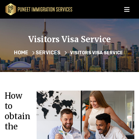
Visitors Visa Service
HOME
SERVICES
VISITORS VISA SERVICE
How
to
obtain
the