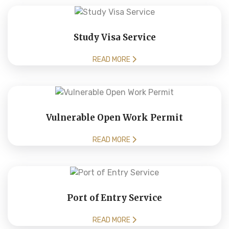
Study Visa Service
READ MORE
Vulnerable Open Work Permit
READ MORE
Port of Entry Service
READ MORE