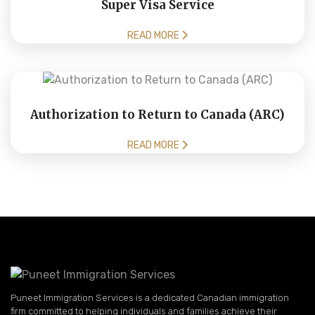
Super Visa Service
READ MORE
Authorization to Return to Canada (ARC)
READ MORE
Puneet Immigration Services is a dedicated Canadian immigration
firm committed to helping individuals and families achieve their