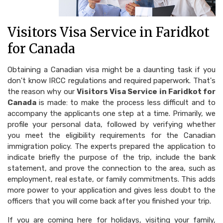
Visitors Visa Service in Faridkot
for Canada
Obtaining a Canadian visa might be a daunting task if you
don't know IRCC regulations and required paperwork. That's
the reason why our
Visitors Visa Service in Faridkot for
Canada
is made: to make the process less difficult and to
accompany the applicants one step at a time. Primarily, we
profile your personal data, followed by verifying whether
you meet the eligibility requirements for the Canadian
immigration policy. The experts prepared the application to
indicate briefly the purpose of the trip, include the bank
statement, and prove the connection to the area, such as
employment, real estate, or family commitments. This adds
more power to your application and gives less doubt to the
officers that you will come back after you finished your trip.
If you are coming here for holidays, visiting your family,