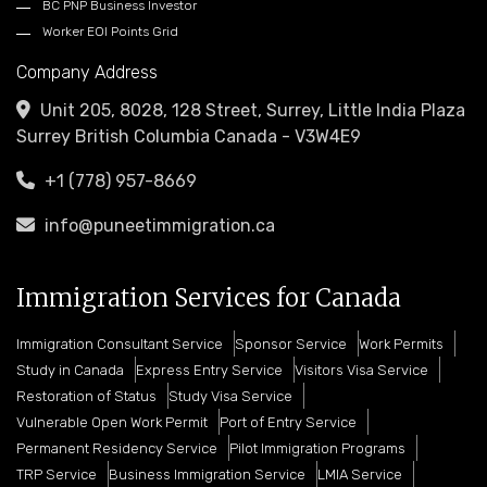
BC PNP Business Investor
Worker EOI Points Grid
Company Address
Unit 205, 8028, 128 Street, Surrey, Little India Plaza
Surrey British Columbia Canada - V3W4E9
+1 (778) 957-8669
info@puneetimmigration.ca
Immigration Services for Canada
Immigration Consultant Service
Sponsor Service
Work Permits
Study in Canada
Express Entry Service
Visitors Visa Service
Restoration of Status
Study Visa Service
Vulnerable Open Work Permit
Port of Entry Service
Permanent Residency Service
Pilot Immigration Programs
TRP Service
Business Immigration Service
LMIA Service