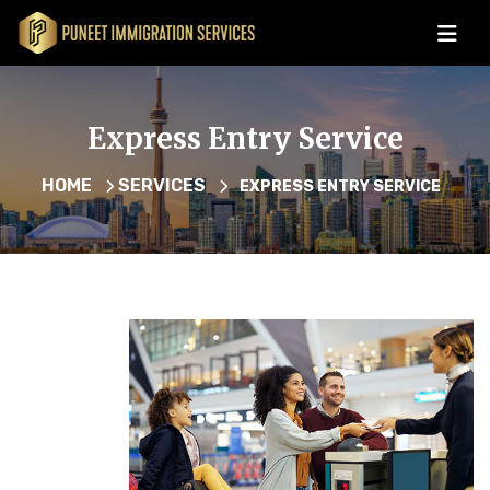
Express Entry Service
HOME
SERVICES
EXPRESS ENTRY SERVICE