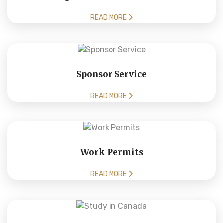
READ MORE
Sponsor Service
READ MORE
Work Permits
READ MORE