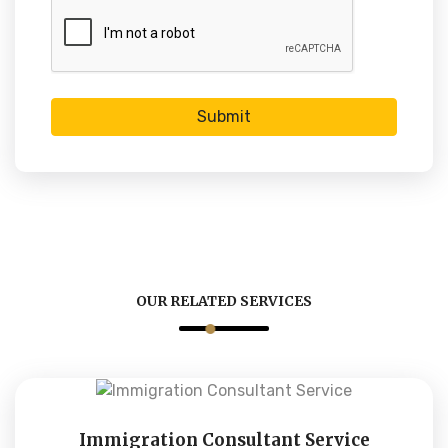
Submit
OUR RELATED SERVICES
Immigration Consultant Service