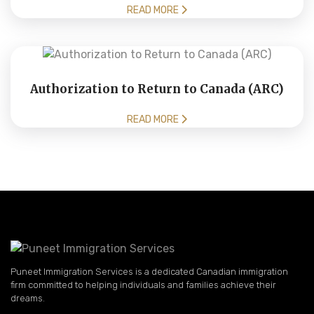
READ MORE
Authorization to Return to Canada (ARC)
READ MORE
Puneet Immigration Services is a dedicated Canadian immigration
firm committed to helping individuals and families achieve their
dreams.