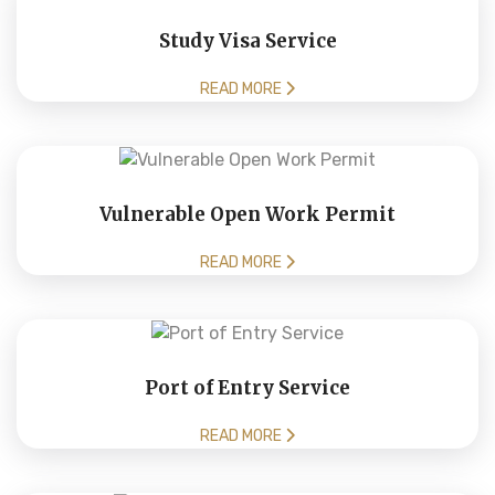
Study Visa Service
READ MORE
Vulnerable Open Work Permit
READ MORE
Port of Entry Service
READ MORE