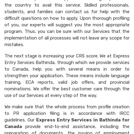
the country to avail this service. Skilled professionals,
students, and families can contact us for help with the
difficult questions on how to apply. Upon thorough profiling
of you, our experts will suggest you the most appropriate
program. Thus, you can be sure with our Services that the
implementation of all processes will not leave any scope for
mistakes.
The next stage is increasing your CRS score. We at Express
Entry Services Bathinda, through which we provide services
to Canada, help you with several means in order to
strengthen your application. These means include language
training, ECA reports, valid job offers, and provincial
nominations. We offer the best customer care through the
use of our Services at every step of the way.
We make sure that the whole process from profile creation
to PR application filing is in accordance with IRCC
guidelines. Our
Express Entry Services in Bathinda for
Canada
provide end-to-end assistance, including the
preparation of documents, the issuing of employment