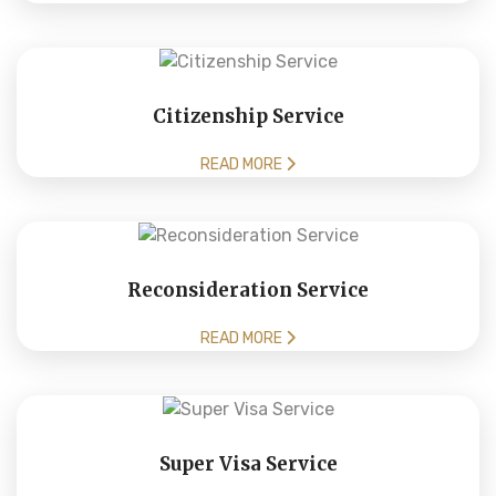
Citizenship Service
READ MORE
Reconsideration Service
READ MORE
Super Visa Service