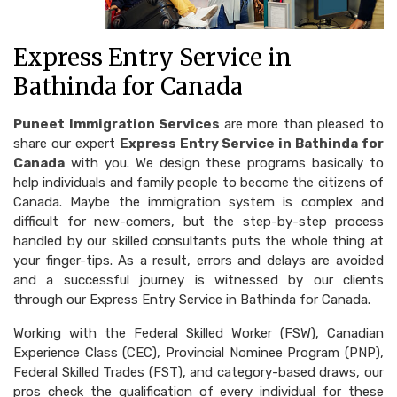
Express Entry Service in
Bathinda for Canada
Puneet Immigration Services
are more than pleased to
share our expert
Express Entry Service in Bathinda for
Canada
with you. We design these programs basically to
help individuals and family people to become the citizens of
Canada. Maybe the immigration system is complex and
difficult for new-comers, but the step-by-step process
handled by our skilled consultants puts the whole thing at
your finger-tips. As a result, errors and delays are avoided
and a successful journey is witnessed by our clients
through our Express Entry Service in Bathinda for Canada.
Working with the Federal Skilled Worker (FSW), Canadian
Experience Class (CEC), Provincial Nominee Program (PNP),
Federal Skilled Trades (FST), and category-based draws, our
pros check the qualification of every individual for these