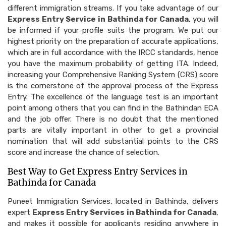
different immigration streams. If you take advantage of our
Express Entry Service in Bathinda for Canada
, you will
be informed if your profile suits the program. We put our
highest priority on the preparation of accurate applications,
which are in full accordance with the IRCC standards, hence
you have the maximum probability of getting ITA. Indeed,
increasing your Comprehensive Ranking System (CRS) score
is the cornerstone of the approval process of the Express
Entry. The excellence of the language test is an important
point among others that you can find in the Bathindan ECA
and the job offer. There is no doubt that the mentioned
parts are vitally important in other to get a provincial
nomination that will add substantial points to the CRS
score and increase the chance of selection.
Best Way to Get Express Entry Services in
Bathinda for Canada
Puneet Immigration Services, located in Bathinda, delivers
expert
Express Entry Services in Bathinda for Canada
,
and makes it possible for applicants residing anywhere in