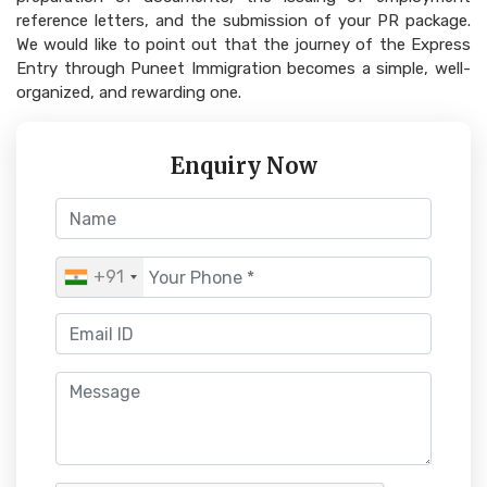
reference letters, and the submission of your PR package.
We would like to point out that the journey of the Express
Entry through Puneet Immigration becomes a simple, well-
organized, and rewarding one.
Enquiry Now
+91