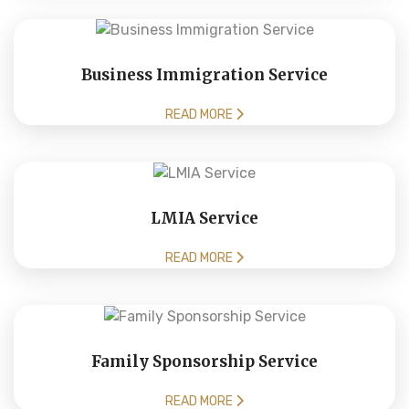
Business Immigration Service
READ MORE
LMIA Service
READ MORE
Family Sponsorship Service
READ MORE