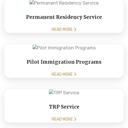
Permanent Residency Service
READ MORE
Pilot Immigration Programs
READ MORE
TRP Service
READ MORE