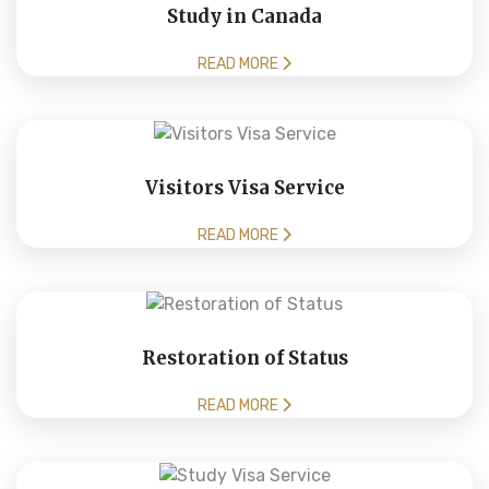
Study in Canada
READ MORE
Visitors Visa Service
READ MORE
Restoration of Status
READ MORE