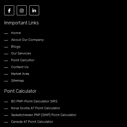
Immportant Links
Home
About Our Company
Blogs
Our Services
Point Calcultor
Contact Us
Market Area
Sitemap
Point Calculator
BC PNP-Point Calculator SIRS
Nova Scotia 67 Point Calculator
Saskatchewan PNP (SINP) Point Calculator
Canada 67 Point Calculator