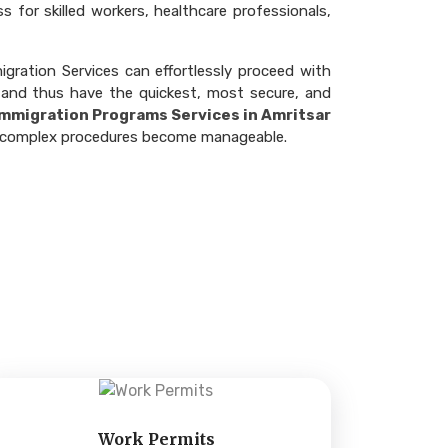
 for skilled workers, healthcare professionals,
gration Services can effortlessly proceed with
 and thus have the quickest, most secure, and
 Immigration Programs Services in Amritsar
ere complex procedures become manageable.
Work Permits