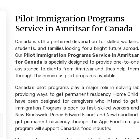
Pilot Immigration Programs
Service in Amritsar for Canada
Canada is still a preferred destination for skilled workers,
students, and families looking for a bright future abroad.
Our
Pilot Immigration Programs Service in Amritsa
for Canada
is specially designed to provide one-to-on
assistance to clients from Amritsar and thus help them
through the numerous pilot programs available.
Canada’s pilot programs play a major role in solving l
providing ways to get permanent residency. Home Child
have been designed for caregivers who intend to get
Immigration Program is open to fast-skilled workers a
New Brunswick, Prince Edward Island, and Newfoundland. 
get permanent residency through the Agri-Food Immigrat
program will support Canada’s food industry.