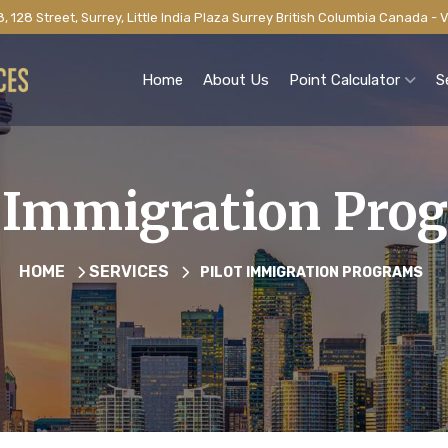
, 128 Street, Surrey, Little India Plaza Surrey British Columbia Canada -
Home
About Us
Point Calculator
S
t Immigration Pro
HOME
SERVICES
PILOT IMMIGRATION PROGRAMS