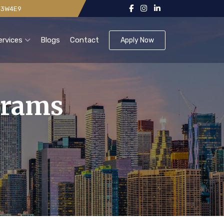
 V3W4E9
ervices
Blogs
Contact
Apply Now
grams