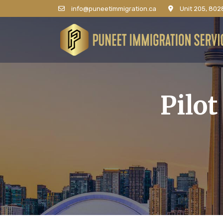
info@puneetimmigration.ca
Unit 205, 8028
Pilo