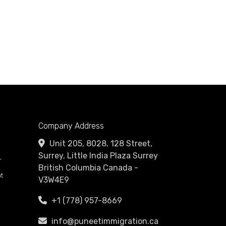
Company Address
Unit 205, 8028, 128 Street,
Surrey, Little India Plaza Surrey
r
British Columbia Canada -
t
V3W4E9
+1 (778) 957-8669
info@puneetimmigration.ca