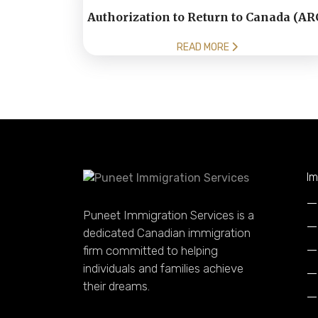
Authorization to Return to Canada (AR
READ MORE
Im
Puneet Immigration Services is a
dedicated Canadian immigration
firm committed to helping
individuals and families achieve
their dreams.