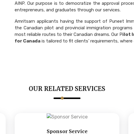
AINP. Our purpose is to democratize the approval process
entrepreneurs, and graduates through our services.
Amritsarn applicants having the support of Puneet Immi
the Canadian pilot and provincial immigration programs
most reliable routes to their Canadian dreams. Our P
ilot
for Canada
is tailored to fit clients’ requirements, wh
OUR RELATED SERVICES
Sponsor Service