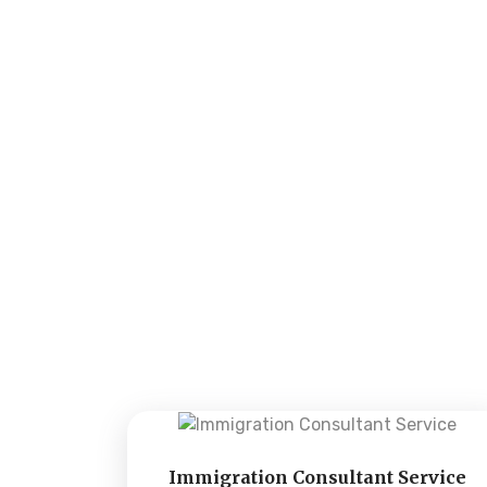
Immigration Consultant Service