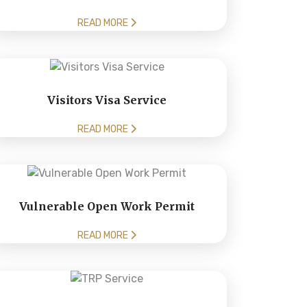
READ MORE
Visitors Visa Service
READ MORE
Vulnerable Open Work Permit
READ MORE