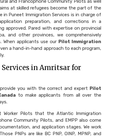
 Rural and Francophone Community Pilots as well
ims at skilled refugees become the part of the
e in Puneet Immigration Services is in charge of
pplication preparation, and corrections in a
g approved. Pared with expertise on provincial
ba, and other provinces, we comprehensively
ms. When applicants use our
Pilot Immigration
given a hand-in-hand approach to each program,
ly.
Services in Amritsar for
 provide you with the correct and expert
Pilot
Canada
to make applicants from all over the
ays.
 Worker Pilots that the Atlantic Immigration
cophone Community Pilots, and EMPP also come
, documentation, and application stages. We work
 Those PNPs are like BC PNP, OINP, MPNP, and