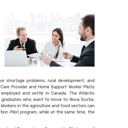
r
e
abor shortage problems, rural development, and
 Care Provider and Home Support Worker Pilots
 employed and settle in Canada. The Atlantic
nd graduates who want to move to Nova Scotia,
Workers in the agriculture and food sectors can
ion Pilot program, while at the same time, the