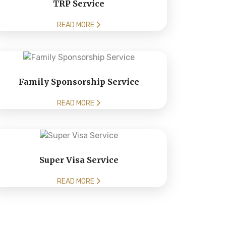
TRP Service
READ MORE
Family Sponsorship Service
READ MORE
Super Visa Service
READ MORE