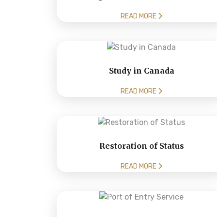
READ MORE
Study in Canada
READ MORE
Restoration of Status
READ MORE