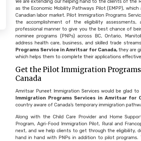
We are extending our helping hand to the clients of the
as the Economic Mobility Pathways Pilot (EMPP), which a
Canadian labor market. Pilot Immigration Programs Servic
the accomplishment of the eligibility assessments, a
professional manner to give you the best chance of bein
nominee programs (PNPs) across BC, Ontario, Manito
address health care, business, and skilled trade strea
Programs Service in Amritsar for Canada,
they are 
which helps them to complete their applications effective
Get the Pilot Immigration Programs 
Canada
Amritsar Puneet Immigration Services would be glad to
Immigration Programs Services in Amritsar for 
country aware of Canada’s temporary immigration pathw
Along with the Child Care Provider and Home Support
Program, Agri-Food Immigration Pilot, Rural and Fran
next, and we help clients to get through the eligibility
hand in hand with PNPs in addition to pilot programs.