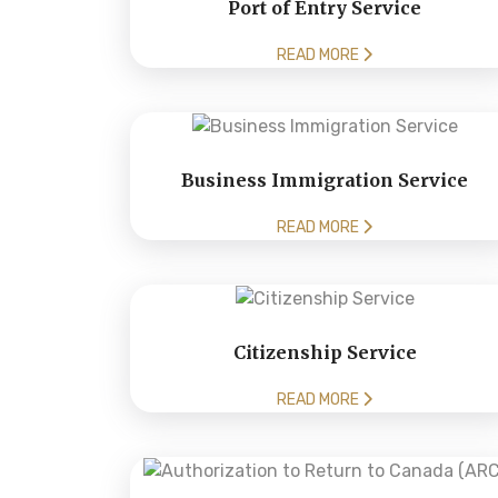
Port of Entry Service
READ MORE
Business Immigration Service
READ MORE
Citizenship Service
READ MORE