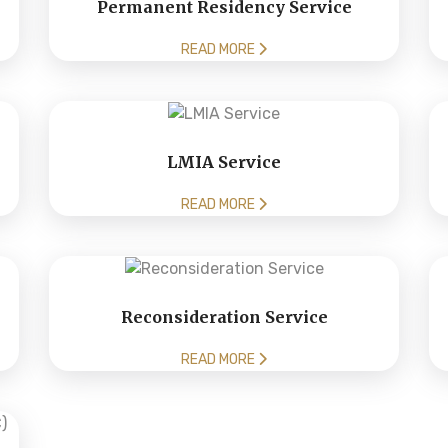
Permanent Residency Service
READ MORE
LMIA Service
READ MORE
Reconsideration Service
READ MORE