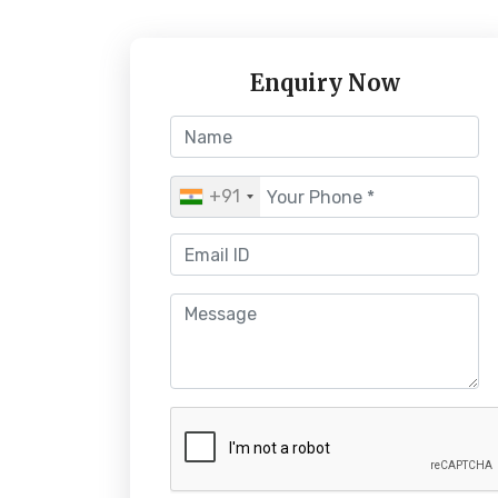
Enquiry Now
+91