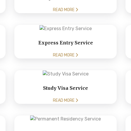
READ MORE
Express Entry Service
READ MORE
Study Visa Service
READ MORE