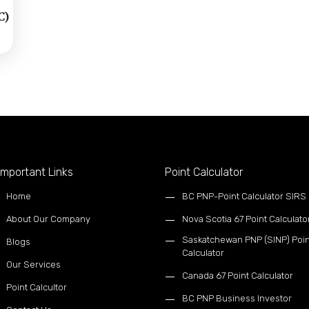
C)
mportant Links
Point Calculator
Home
BC PNP-Point Calculator SIRS
About Our Company
Nova Scotia 67 Point Calculato
Saskatchewan PNP (SINP) Poin
Blogs
Calculator
Our Services
Canada 67 Point Calculator
Point Calcultor
BC PNP Business Investor